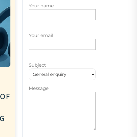
Your name
Your email
Subject
Message
 of
ng