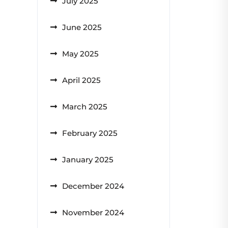
July 2025
June 2025
May 2025
April 2025
March 2025
February 2025
January 2025
December 2024
November 2024