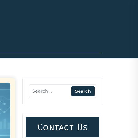
Contact Us