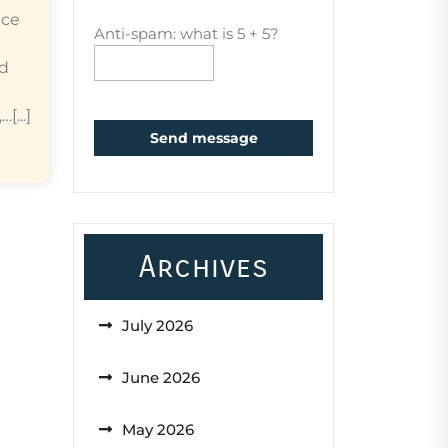
ice
Anti-spam: what is 5 + 5?
ed
...]
Send message
Archives
July 2026
June 2026
May 2026