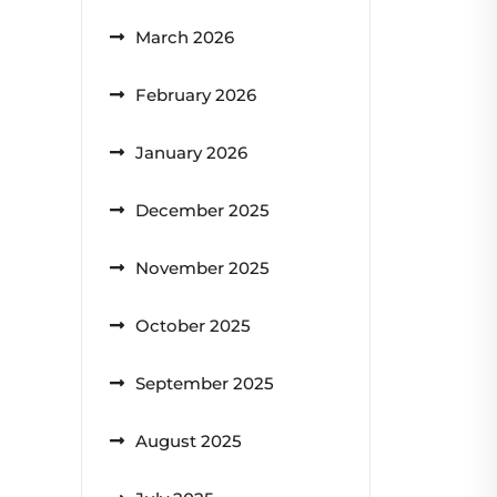
March 2026
February 2026
January 2026
December 2025
November 2025
October 2025
September 2025
August 2025