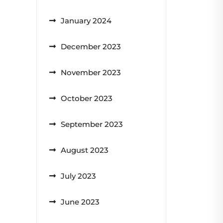
January 2024
December 2023
November 2023
October 2023
September 2023
August 2023
July 2023
June 2023