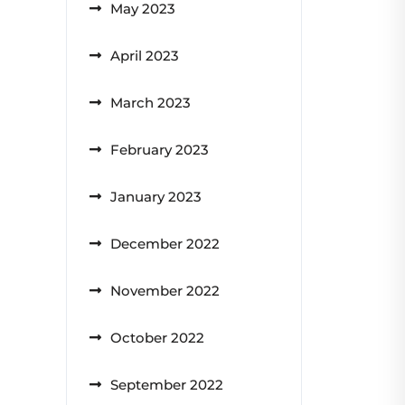
May 2023
April 2023
March 2023
February 2023
January 2023
December 2022
November 2022
October 2022
September 2022