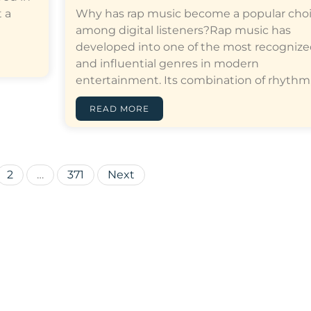
 a
Why has rap music become a popular cho
among digital listeners?Rap music has
developed into one of the most recogniz
and influential genres in modern
entertainment. Its combination of rhythm,…[
READ MORE
Posts
2
…
371
Next
pagination