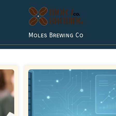
Moles Brewing Co