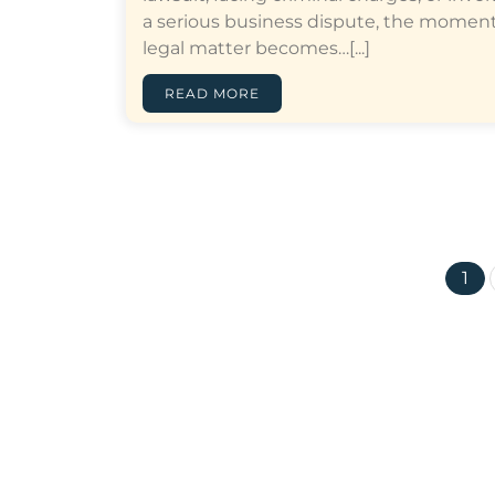
a serious business dispute, the moment
legal matter becomes…[...]
READ MORE
1