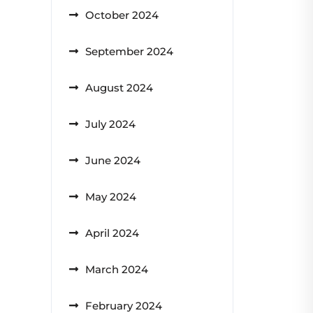
October 2024
September 2024
August 2024
July 2024
June 2024
May 2024
April 2024
March 2024
February 2024