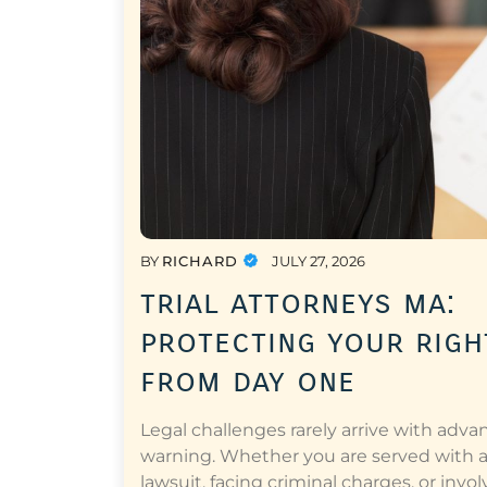
BY
RICHARD
JULY 27, 2026
trial attorneys ma:
protecting your righ
from day one
Legal challenges rarely arrive with adva
warning. Whether you are served with 
lawsuit, facing criminal charges, or invol