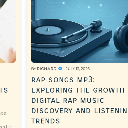
BY
RICHARD
JULY 13, 2026
rap songs mp3:
ts
exploring the growth
digital rap music
discovery and listeni
nce
trends
a
ved in