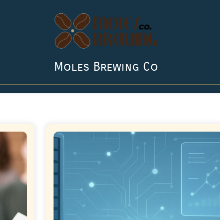
Moles Brewing Co