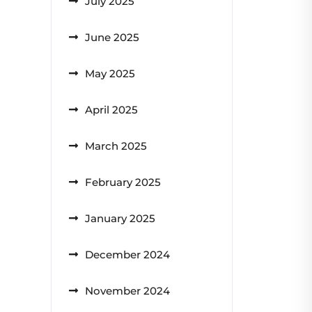
July 2025
June 2025
May 2025
April 2025
March 2025
February 2025
January 2025
December 2024
November 2024