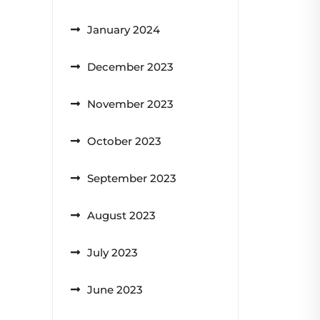
January 2024
December 2023
November 2023
October 2023
September 2023
August 2023
July 2023
June 2023