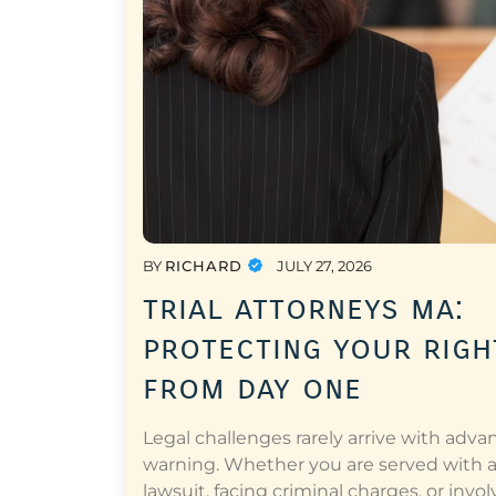
BY
RICHARD
JULY 27, 2026
trial attorneys ma:
protecting your righ
from day one
Legal challenges rarely arrive with adva
warning. Whether you are served with 
lawsuit, facing criminal charges, or invol