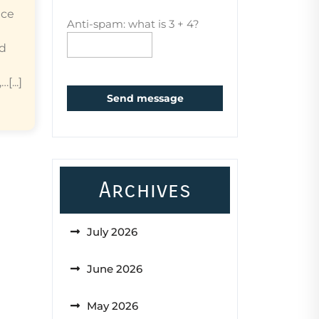
ice
Anti-spam: what is 3 + 4?
ed
...]
Send message
Archives
July 2026
June 2026
May 2026