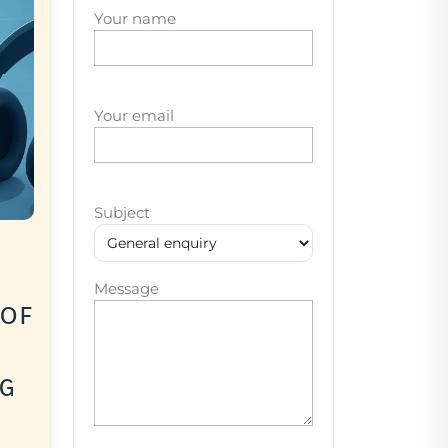
Your name
Your email
Subject
Message
 of
ng