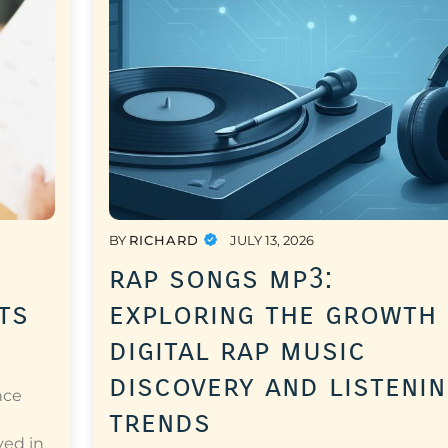
BY
RICHARD
JULY 13, 2026
rap songs mp3:
ts
exploring the growth
digital rap music
discovery and listeni
nce
trends
a
ved in