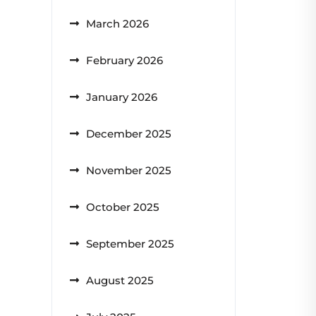
March 2026
February 2026
January 2026
December 2025
November 2025
October 2025
September 2025
August 2025