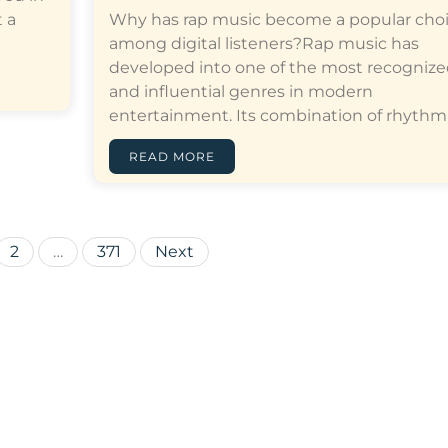
 a
Why has rap music become a popular cho
among digital listeners?Rap music has
developed into one of the most recogniz
and influential genres in modern
entertainment. Its combination of rhythm,…[
READ MORE
Posts
2
…
371
Next
pagination