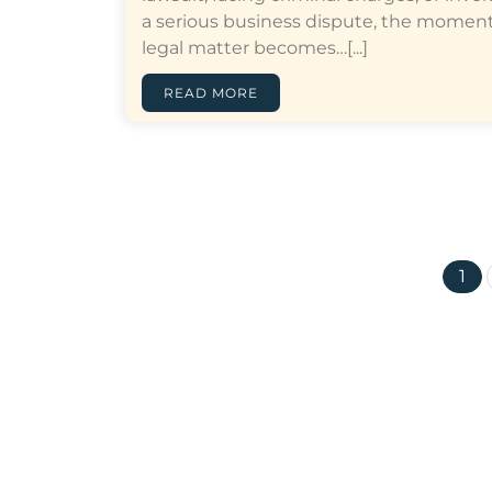
a serious business dispute, the moment
legal matter becomes…[...]
READ MORE
1