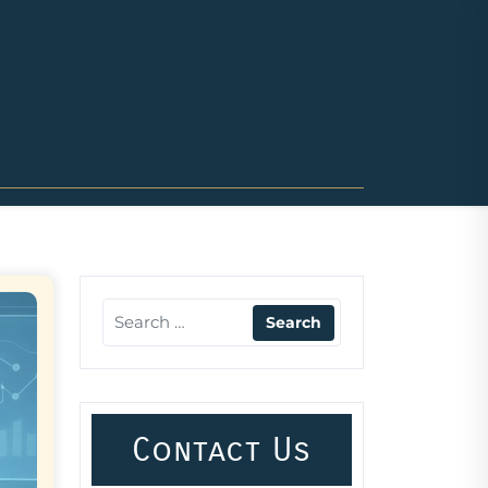
Contact Us