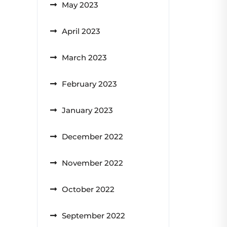
May 2023
April 2023
March 2023
February 2023
January 2023
December 2022
November 2022
October 2022
September 2022