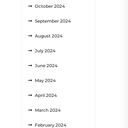
October 2024
September 2024
August 2024
July 2024
June 2024
May 2024
April 2024
March 2024
February 2024