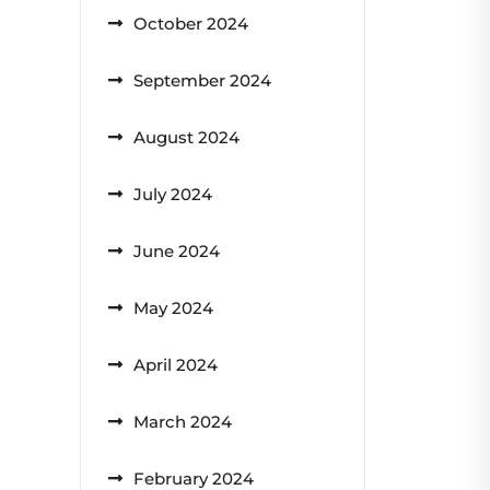
October 2024
September 2024
August 2024
July 2024
June 2024
May 2024
April 2024
March 2024
February 2024