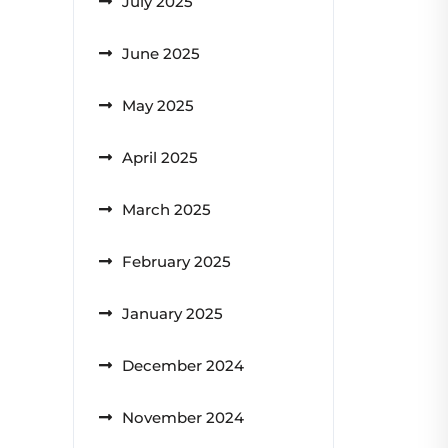
July 2025
June 2025
May 2025
April 2025
March 2025
February 2025
January 2025
December 2024
November 2024