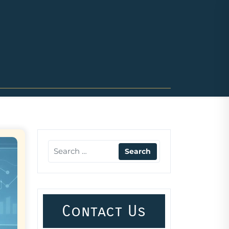
Contact Us