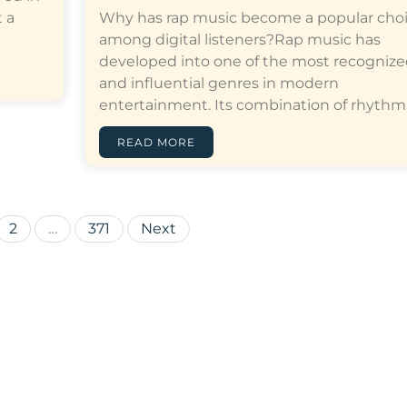
 a
Why has rap music become a popular cho
among digital listeners?Rap music has
developed into one of the most recogniz
and influential genres in modern
entertainment. Its combination of rhythm,…[
READ MORE
Posts
2
…
371
Next
pagination