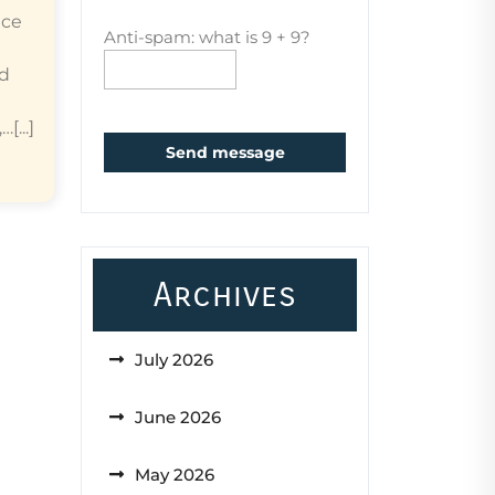
ice
Anti-spam: what is 9 + 9?
ed
...]
Send message
Archives
July 2026
June 2026
May 2026