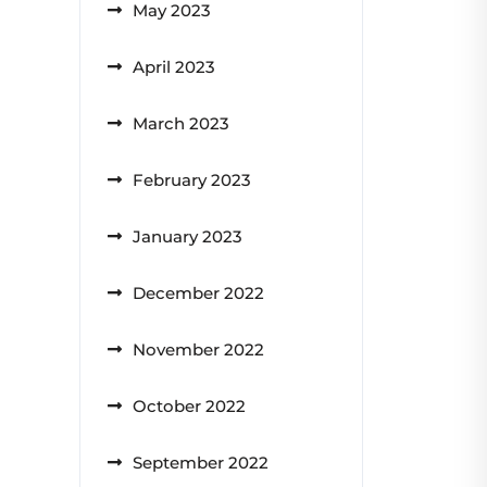
May 2023
April 2023
March 2023
February 2023
January 2023
December 2022
November 2022
October 2022
September 2022