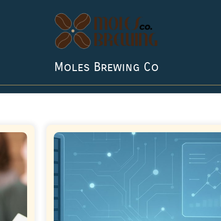
Moles Brewing Co