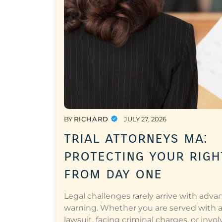
BY
RICHARD
JULY 27, 2026
trial attorneys ma:
protecting your righ
from day one
Legal challenges rarely arrive with adva
warning. Whether you are served with 
lawsuit, facing criminal charges, or invol