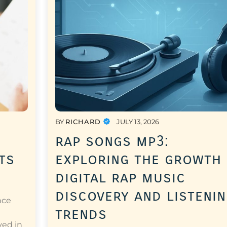
BY
RICHARD
JULY 13, 2026
rap songs mp3:
ts
exploring the growth
digital rap music
discovery and listeni
nce
trends
a
ved in