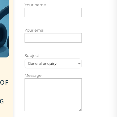
Your name
Your email
Subject
Message
 of
ng