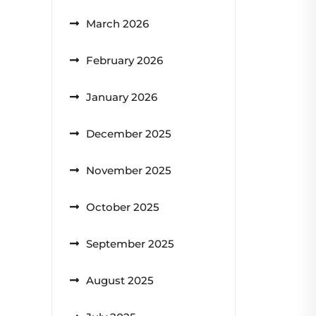
March 2026
February 2026
January 2026
December 2025
November 2025
October 2025
September 2025
August 2025