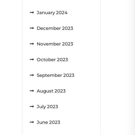
January 2024
December 2023
November 2023
October 2023
September 2023
August 2023
July 2023
June 2023