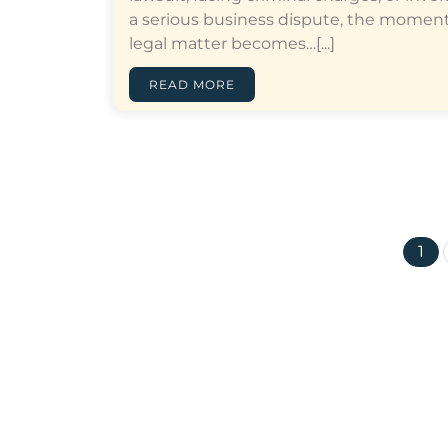
a serious business dispute, the moment
legal matter becomes…[...]
READ MORE
1