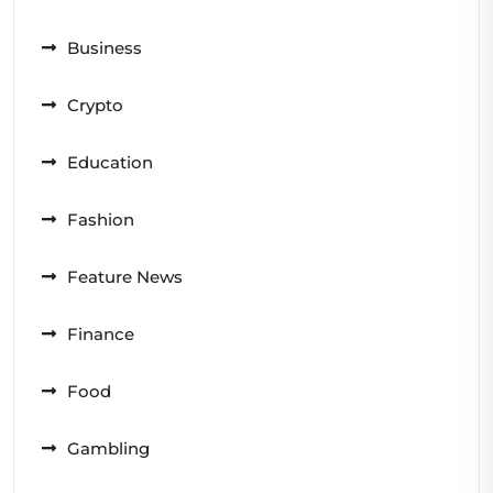
Business
Crypto
Education
Fashion
Feature News
Finance
Food
Gambling