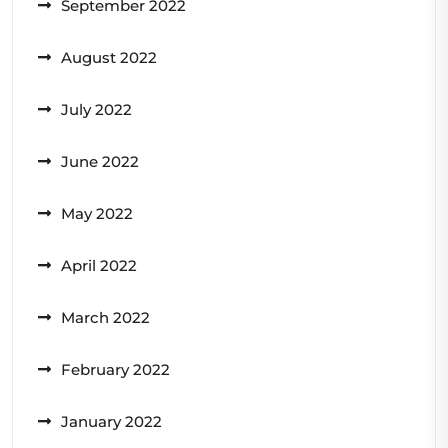
September 2022
August 2022
July 2022
June 2022
May 2022
April 2022
March 2022
February 2022
January 2022