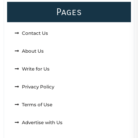
Pages
Contact Us
About Us
Write for Us
Privacy Policy
Terms of Use
Advertise with Us