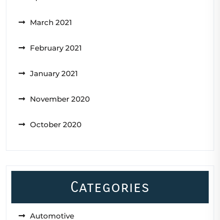
March 2021
February 2021
January 2021
November 2020
October 2020
Categories
Automotive