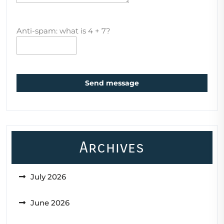
Anti-spam: what is 4 + 7?
Send message
Archives
July 2026
June 2026