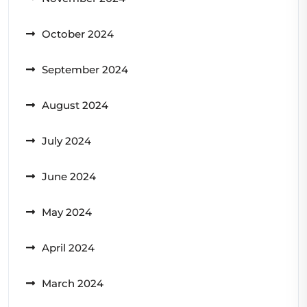
October 2024
September 2024
August 2024
July 2024
June 2024
May 2024
April 2024
March 2024