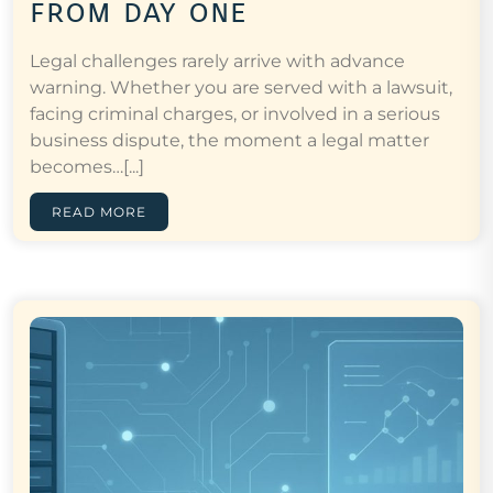
from day one
Legal challenges rarely arrive with advance
warning. Whether you are served with a lawsuit,
facing criminal charges, or involved in a serious
business dispute, the moment a legal matter
becomes…[...]
READ MORE