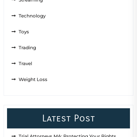
Technology
Toys
Trading
Travel
Weight Loss
Latest Post
Trial Attorneys MA: Protecting Your Rights