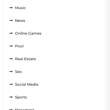
Music
News
Online Games
Pool
Real Estate
Seo
Social Media
Sports
Streaming