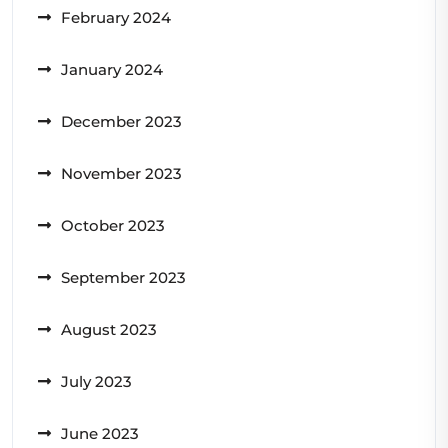
February 2024
January 2024
December 2023
November 2023
October 2023
September 2023
August 2023
July 2023
June 2023