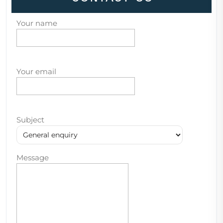
Your name
Your email
Subject
Message