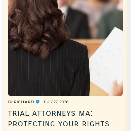
BY
RICHARD
JULY 27, 2026
trial attorneys ma:
protecting your rights