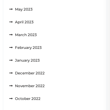
May 2023
April 2023
March 2023
February 2023
January 2023
December 2022
November 2022
October 2022