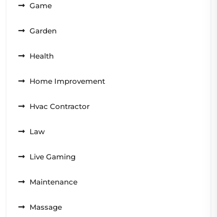
Game
Garden
Health
Home Improvement
Hvac Contractor
Law
Live Gaming
Maintenance
Massage