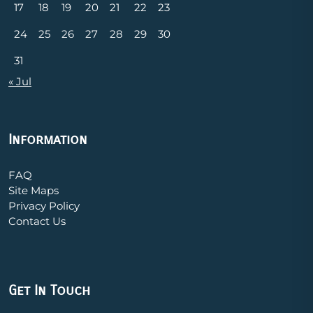
17
18
19
20
21
22
23
24
25
26
27
28
29
30
31
« Jul
Information
FAQ
Site Maps
Privacy Policy
Contact Us
Get In Touch