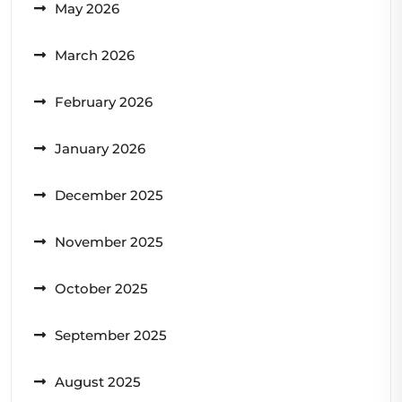
May 2026
March 2026
February 2026
January 2026
December 2025
November 2025
October 2025
September 2025
August 2025