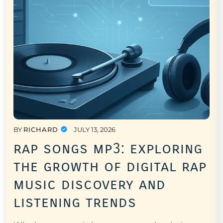
BY
RICHARD
JULY 13, 2026
rap songs mp3: exploring
the growth of digital rap
music discovery and
listening trends