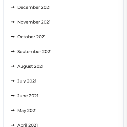
December 2021
November 2021
October 2021
September 2021
August 2021
July 2021
June 2021
May 2021
April 2021