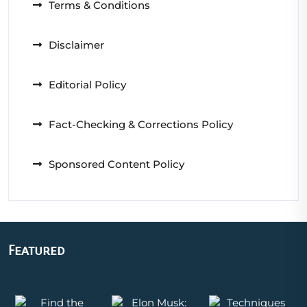
Terms & Conditions
Disclaimer
Editorial Policy
Fact-Checking & Corrections Policy
Sponsored Content Policy
Featured