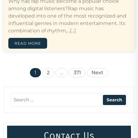
Why has rap music become a popular choice
among digital listeners?Rap music has
developed into one of the most recognized and
influential genres in modern entertainment. Its
combination of rhythm,…[...]
READ MORE
Posts
1
2
…
371
Next
pagination
Contact Us