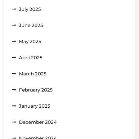
July 2025
June 2025
May 2025
April 2025
March 2025
February 2025
January 2025
December 2024
November 2024