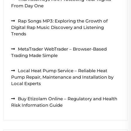
From Day One
Rap Songs MP3: Exploring the Growth of
Digital Rap Music Discovery and Listening
Trends
MetaTrader WebTrader – Browser-Based
Trading Made Simple
Local Heat Pump Service – Reliable Heat
Pump Repair, Maintenance and Installation by
Local Experts
Buy Etizolam Online – Regulatory and Health
Risk Information Guide