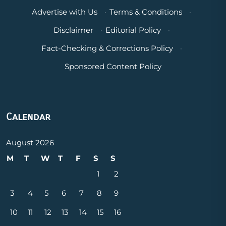
Advertise with Us
·
Terms & Conditions
·
Disclaimer
·
Editorial Policy
·
Fact-Checking & Corrections Policy
·
Sponsored Content Policy
Calendar
August 2026
M
T
W
T
F
S
S
1
2
3
4
5
6
7
8
9
10
11
12
13
14
15
16