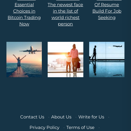
Contact Us
·
About Us
·
Write for Us
·
Privacy Policy
·
Terms of Use
·