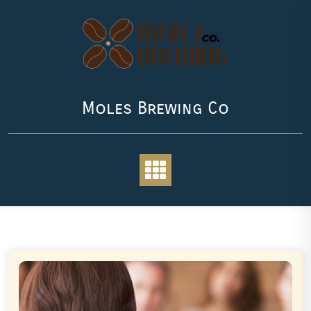
Skip
to
content
Moles Brewing Co