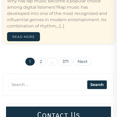
Why has rap music become a popular choice
among digital listeners?Rap music has
developed into one of the most recognized and
influential genres in modern entertainment. Its
combination of rhythm,…[...]
READ MORE
Posts
1
2
…
371
Next
pagination
Contact Us