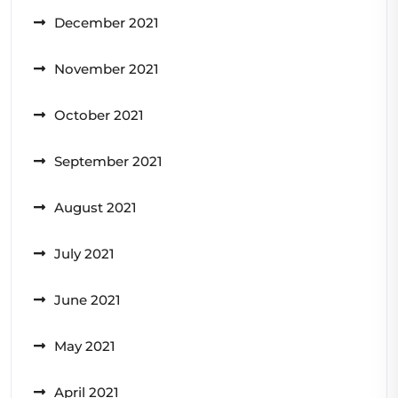
December 2021
November 2021
October 2021
September 2021
August 2021
July 2021
June 2021
May 2021
April 2021