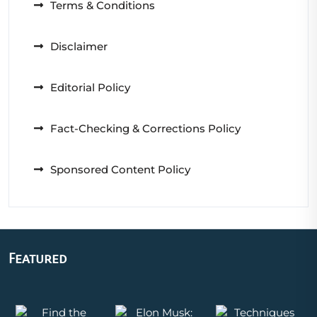
Terms & Conditions
Disclaimer
Editorial Policy
Fact-Checking & Corrections Policy
Sponsored Content Policy
Featured