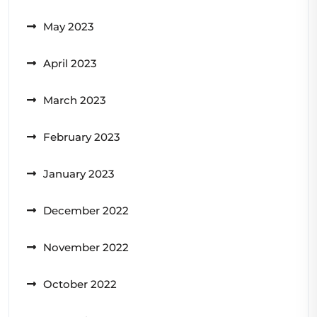
May 2023
April 2023
March 2023
February 2023
January 2023
December 2022
November 2022
October 2022