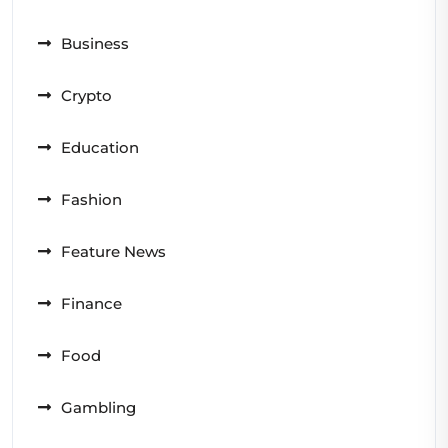
Business
Crypto
Education
Fashion
Feature News
Finance
Food
Gambling