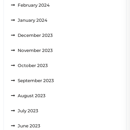
February 2024
January 2024
December 2023
November 2023
October 2023
September 2023
August 2023
July 2023
June 2023