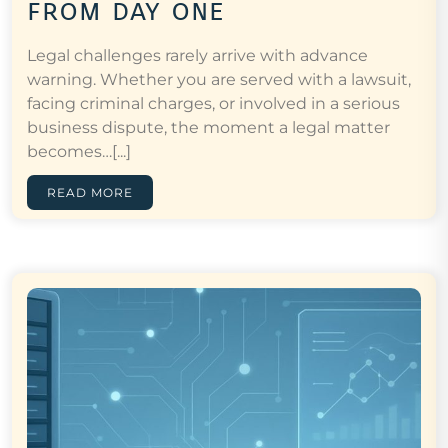
from day one
Legal challenges rarely arrive with advance
warning. Whether you are served with a lawsuit,
facing criminal charges, or involved in a serious
business dispute, the moment a legal matter
becomes…[...]
READ MORE