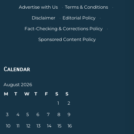
Advertise with Us
·
Terms & Conditions
·
Disclaimer
·
Editorial Policy
·
Fact-Checking & Corrections Policy
·
Sponsored Content Policy
Calendar
August 2026
M
T
W
T
F
S
S
1
2
3
4
5
6
7
8
9
10
11
12
13
14
15
16