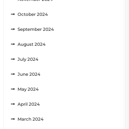
October 2024
September 2024
August 2024
July 2024
June 2024
May 2024
April 2024
March 2024