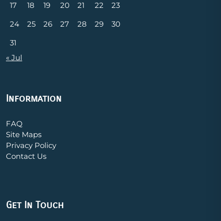
17
18
19
20
21
22
23
24
25
26
27
28
29
30
31
« Jul
Information
FAQ
Site Maps
Privacy Policy
Contact Us
Get In Touch