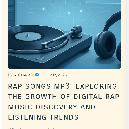
BY
RICHARD
JULY 13, 2026
rap songs mp3: exploring
the growth of digital rap
music discovery and
listening trends