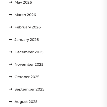
May 2026
March 2026
February 2026
January 2026
December 2025
November 2025
October 2025
September 2025
August 2025