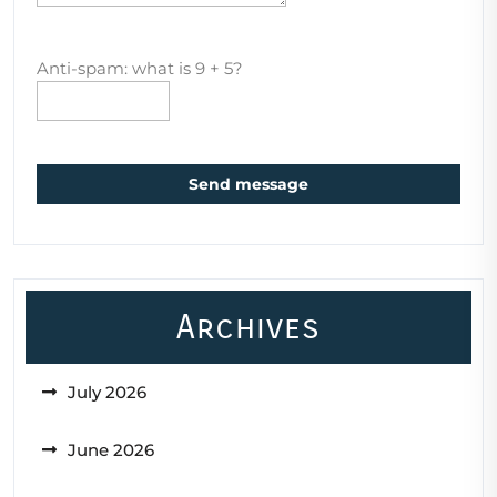
Anti-spam: what is 9 + 5?
Send message
Archives
July 2026
June 2026