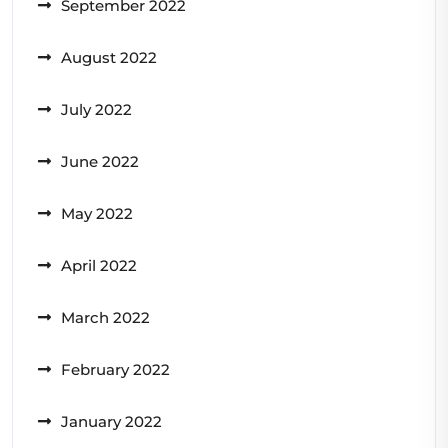
September 2022
August 2022
July 2022
June 2022
May 2022
April 2022
March 2022
February 2022
January 2022