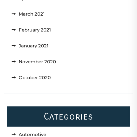
March 2021
February 2021
January 2021
November 2020
October 2020
Categories
Automotive