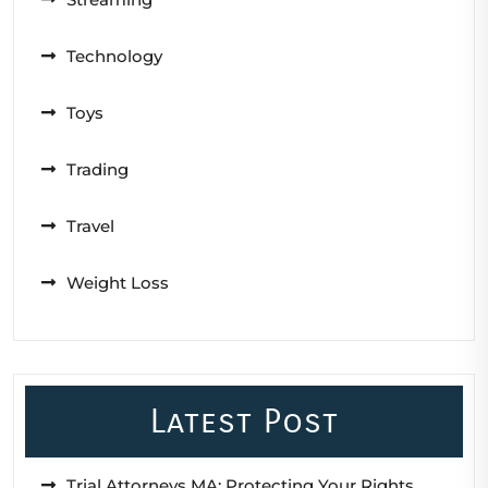
Technology
Toys
Trading
Travel
Weight Loss
Latest Post
Trial Attorneys MA: Protecting Your Rights