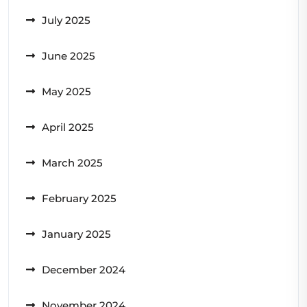
July 2025
June 2025
May 2025
April 2025
March 2025
February 2025
January 2025
December 2024
November 2024