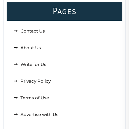
Pages
Contact Us
About Us
Write for Us
Privacy Policy
Terms of Use
Advertise with Us