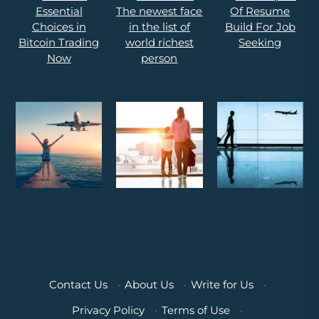
Contact Us
·
About Us
·
Write for Us
·
Privacy Policy
·
Terms of Use
·