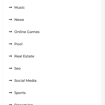
Music
News
Online Games
Pool
Real Estate
Seo
Social Media
Sports
Streaming