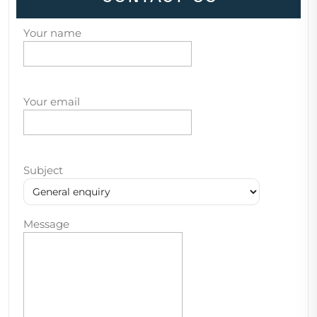
Your name
Your email
Subject
Message