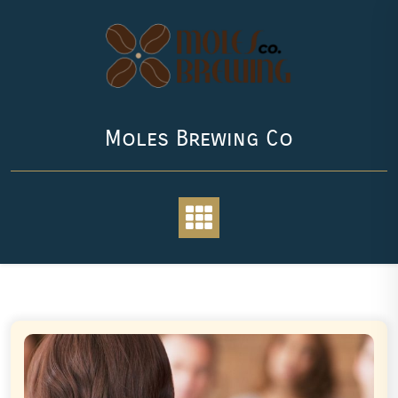
Skip
to
content
Moles Brewing Co