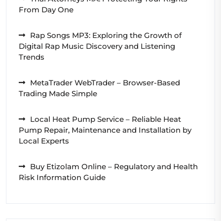
From Day One
Rap Songs MP3: Exploring the Growth of
Digital Rap Music Discovery and Listening
Trends
MetaTrader WebTrader – Browser-Based
Trading Made Simple
Local Heat Pump Service – Reliable Heat
Pump Repair, Maintenance and Installation by
Local Experts
Buy Etizolam Online – Regulatory and Health
Risk Information Guide