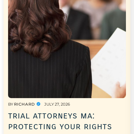
BY
RICHARD
JULY 27, 2026
trial attorneys ma:
protecting your rights