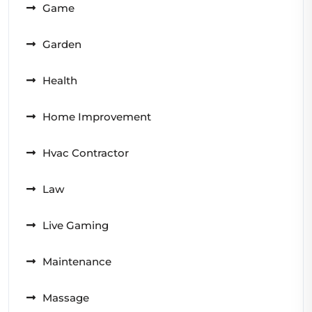
Game
Garden
Health
Home Improvement
Hvac Contractor
Law
Live Gaming
Maintenance
Massage