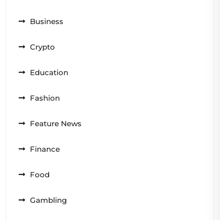
Business
Crypto
Education
Fashion
Feature News
Finance
Food
Gambling