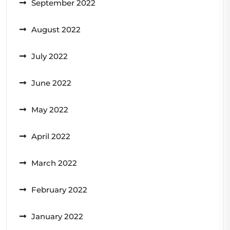
September 2022
August 2022
July 2022
June 2022
May 2022
April 2022
March 2022
February 2022
January 2022