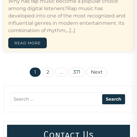
Why has rap music become a popular choice
among digital listeners?Rap music has
developed into one of the most recognized and
influential genres in modern entertainment. Its
combination of rhythm,…[...]
READ MORE
Posts
1
2
…
371
Next
pagination
Contact Us