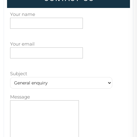
Your name
Your email
Subject
Message