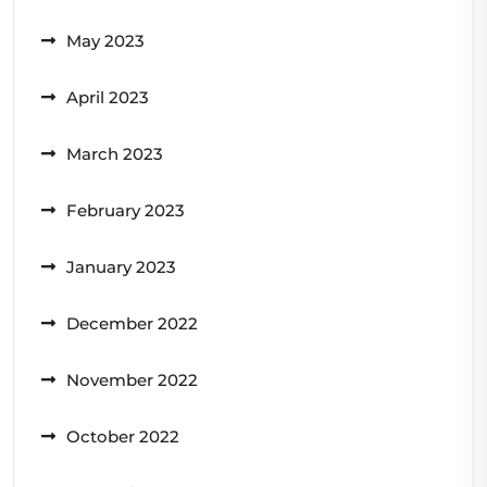
May 2023
April 2023
March 2023
February 2023
January 2023
December 2022
November 2022
October 2022