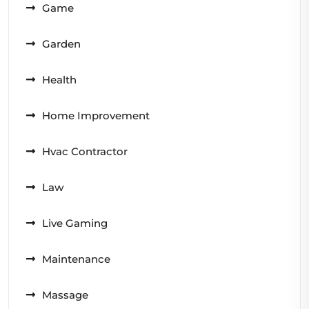
Game
Garden
Health
Home Improvement
Hvac Contractor
Law
Live Gaming
Maintenance
Massage