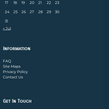
17
18
19
20
21
22
23
24
25
26
27
28
29
30
31
« Jul
Information
FAQ
Site Maps
Privacy Policy
Contact Us
Get In Touch