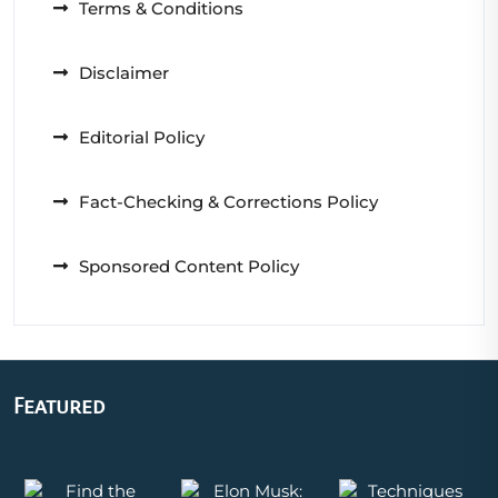
Terms & Conditions
Disclaimer
Editorial Policy
Fact-Checking & Corrections Policy
Sponsored Content Policy
Featured