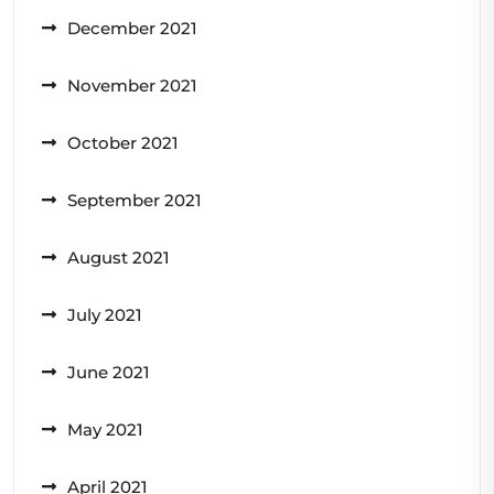
December 2021
November 2021
October 2021
September 2021
August 2021
July 2021
June 2021
May 2021
April 2021