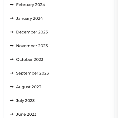
February 2024
January 2024
December 2023
November 2023
October 2023
September 2023
August 2023
July 2023
June 2023