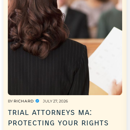
BY
RICHARD
JULY 27, 2026
trial attorneys ma:
protecting your rights