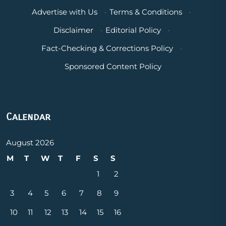
Advertise with Us
·
Terms & Conditions
·
Disclaimer
·
Editorial Policy
·
Fact-Checking & Corrections Policy
·
Sponsored Content Policy
Calendar
August 2026
M
T
W
T
F
S
S
1
2
3
4
5
6
7
8
9
10
11
12
13
14
15
16