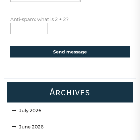
Anti-spam: what is 2 + 2?
Send message
Archives
July 2026
June 2026