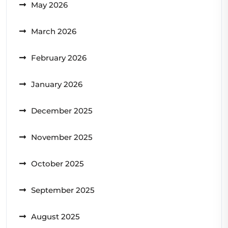
May 2026
March 2026
February 2026
January 2026
December 2025
November 2025
October 2025
September 2025
August 2025