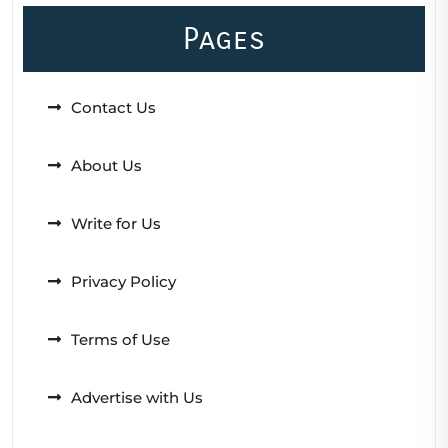
Pages
Contact Us
About Us
Write for Us
Privacy Policy
Terms of Use
Advertise with Us