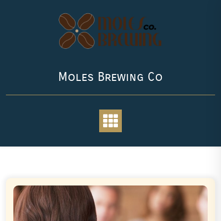
Skip
to
content
Moles Brewing Co