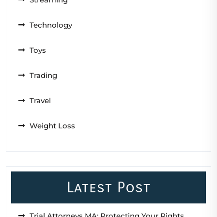
Technology
Toys
Trading
Travel
Weight Loss
Latest Post
Trial Attorneys MA: Protecting Your Rights