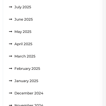
July 2025
June 2025
May 2025
April 2025
March 2025
February 2025
January 2025
December 2024
November 2024