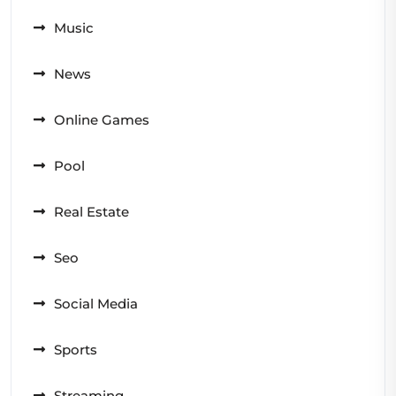
Music
News
Online Games
Pool
Real Estate
Seo
Social Media
Sports
Streaming