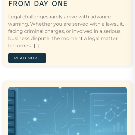
from day one
Legal challenges rarely arrive with advance
warning. Whether you are served with a lawsuit,
facing criminal charges, or involved in a serious
business dispute, the moment a legal matter
becomes…[...]
READ MORE