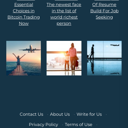
Contact Us
·
About Us
·
Write for Us
·
Privacy Policy
·
Terms of Use
·