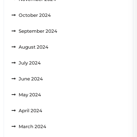
October 2024
September 2024
August 2024
July 2024
June 2024
May 2024
April 2024
March 2024