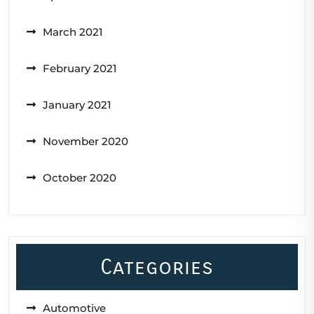
March 2021
February 2021
January 2021
November 2020
October 2020
Categories
Automotive