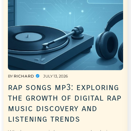
BY
RICHARD
JULY 13, 2026
rap songs mp3: exploring
the growth of digital rap
music discovery and
listening trends