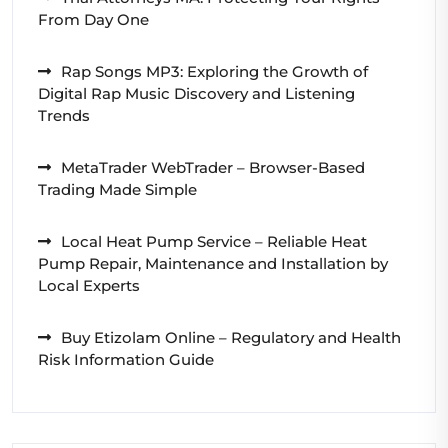
From Day One
Rap Songs MP3: Exploring the Growth of
Digital Rap Music Discovery and Listening
Trends
MetaTrader WebTrader – Browser-Based
Trading Made Simple
Local Heat Pump Service – Reliable Heat
Pump Repair, Maintenance and Installation by
Local Experts
Buy Etizolam Online – Regulatory and Health
Risk Information Guide