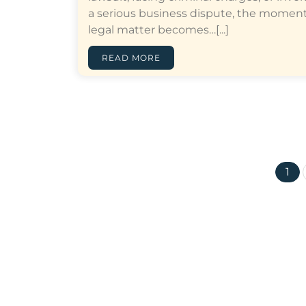
a serious business dispute, the moment
legal matter becomes…[...]
READ MORE
1