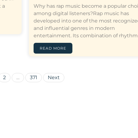
 a
Why has rap music become a popular cho
among digital listeners?Rap music has
developed into one of the most recogniz
and influential genres in modern
entertainment. Its combination of rhythm,…[
READ MORE
Posts
2
…
371
Next
pagination