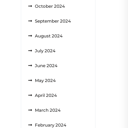
October 2024
September 2024
August 2024
July 2024
June 2024
May 2024
April 2024
March 2024
February 2024