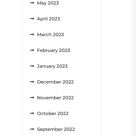
May 2023
April 2023
March 2023
February 2023
January 2023
December 2022
November 2022
October 2022
September 2022