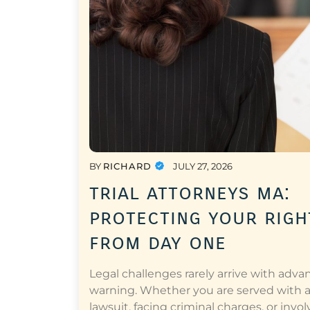
BY
RICHARD
JULY 27, 2026
trial attorneys ma:
protecting your righ
from day one
Legal challenges rarely arrive with adva
warning. Whether you are served with 
lawsuit, facing criminal charges, or invol