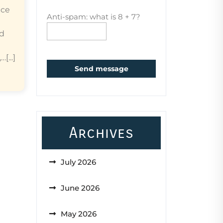
ice
Anti-spam: what is 8 + 7?
ed
...]
Send message
Archives
July 2026
June 2026
May 2026