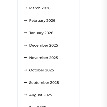
March 2026
February 2026
January 2026
December 2025
November 2025
October 2025
September 2025
August 2025