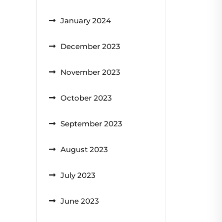
January 2024
December 2023
November 2023
October 2023
September 2023
August 2023
July 2023
June 2023