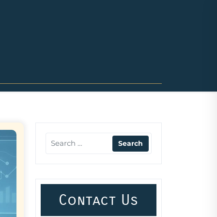
Contact Us