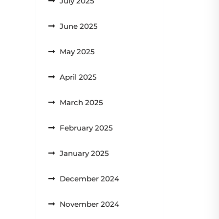
July 2025
June 2025
May 2025
April 2025
March 2025
February 2025
January 2025
December 2024
November 2024