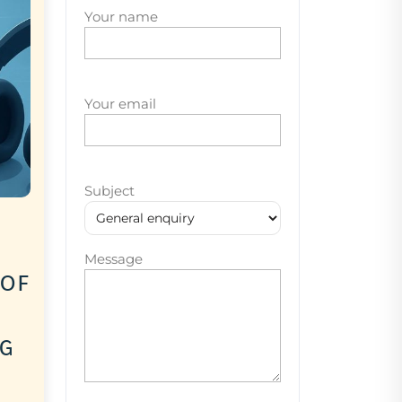
Your name
Your email
Subject
Message
 of
ng