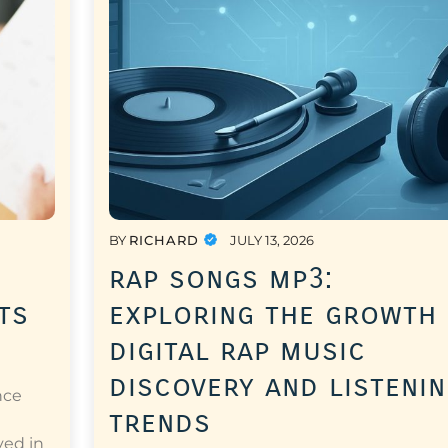
BY
RICHARD
JULY 13, 2026
rap songs mp3:
ts
exploring the growth
digital rap music
discovery and listeni
nce
trends
a
ved in