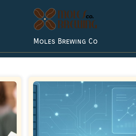
Moles Brewing Co