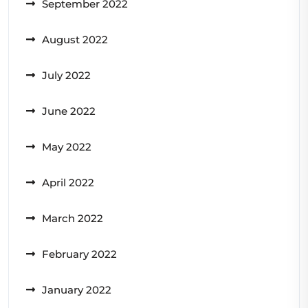
September 2022
August 2022
July 2022
June 2022
May 2022
April 2022
March 2022
February 2022
January 2022