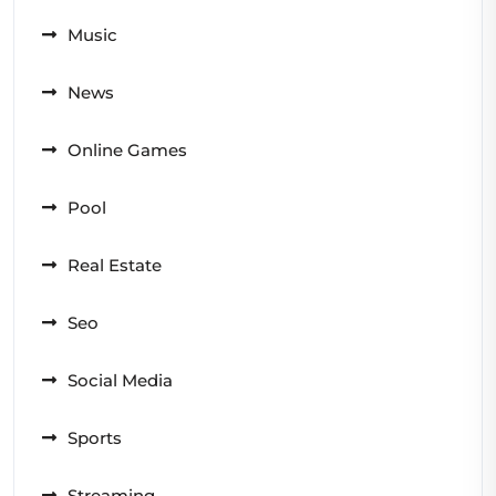
Music
News
Online Games
Pool
Real Estate
Seo
Social Media
Sports
Streaming