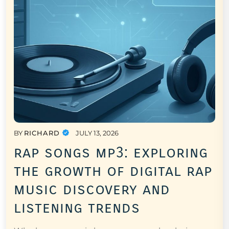
BY
RICHARD
JULY 13, 2026
rap songs mp3: exploring
the growth of digital rap
music discovery and
listening trends