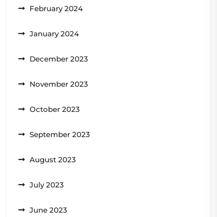
February 2024
January 2024
December 2023
November 2023
October 2023
September 2023
August 2023
July 2023
June 2023