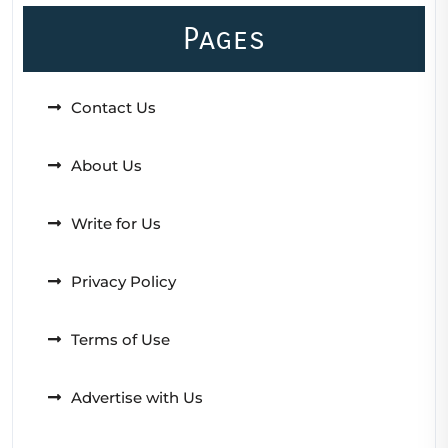
Pages
Contact Us
About Us
Write for Us
Privacy Policy
Terms of Use
Advertise with Us