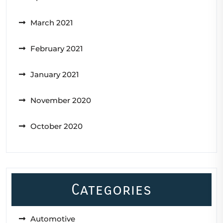
March 2021
February 2021
January 2021
November 2020
October 2020
Categories
Automotive