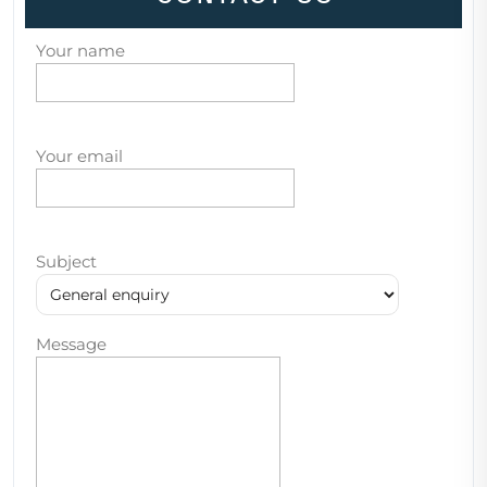
Your name
Your email
Subject
Message