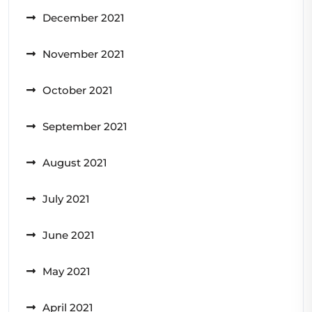
December 2021
November 2021
October 2021
September 2021
August 2021
July 2021
June 2021
May 2021
April 2021