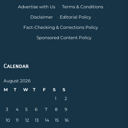
Advertise with Us
·
Terms & Conditions
·
Disclaimer
·
Editorial Policy
·
Fact-Checking & Corrections Policy
·
Sponsored Content Policy
Calendar
August 2026
M
T
W
T
F
S
S
1
2
3
4
5
6
7
8
9
10
11
12
13
14
15
16