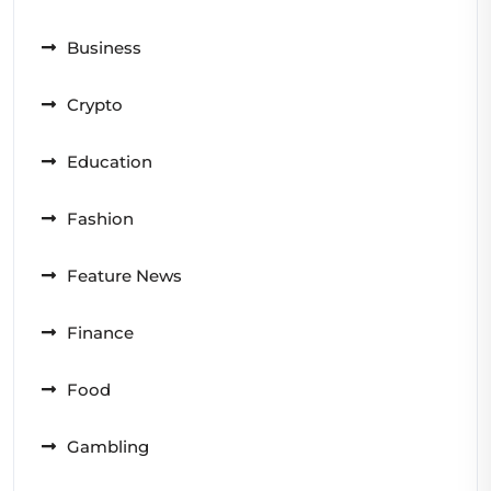
Business
Crypto
Education
Fashion
Feature News
Finance
Food
Gambling