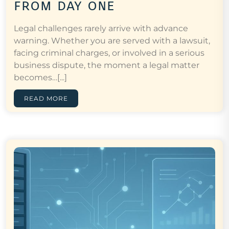
from day one
Legal challenges rarely arrive with advance
warning. Whether you are served with a lawsuit,
facing criminal charges, or involved in a serious
business dispute, the moment a legal matter
becomes…[...]
READ MORE