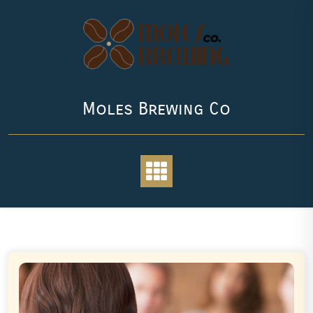
Skip
to
content
Moles Brewing Co