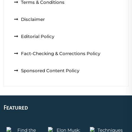
Terms & Conditions
Disclaimer
Editorial Policy
Fact-Checking & Corrections Policy
Sponsored Content Policy
Featured