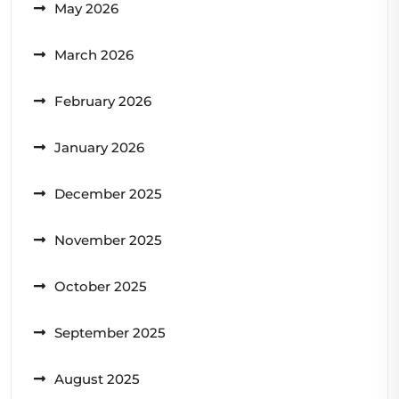
May 2026
March 2026
February 2026
January 2026
December 2025
November 2025
October 2025
September 2025
August 2025