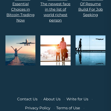
Contact Us
·
About Us
·
Write for Us
·
Privacy Policy
·
Terms of Use
·