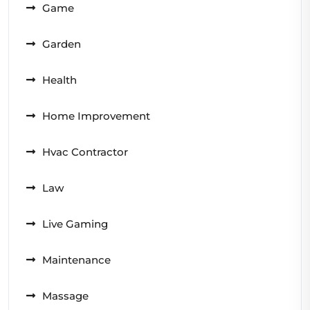
Game
Garden
Health
Home Improvement
Hvac Contractor
Law
Live Gaming
Maintenance
Massage