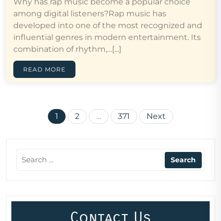
Why has rap music become a popular choice
among digital listeners?Rap music has
developed into one of the most recognized and
influential genres in modern entertainment. Its
combination of rhythm,…[...]
READ MORE
Posts
1
2
…
371
Next
pagination
Contact Us