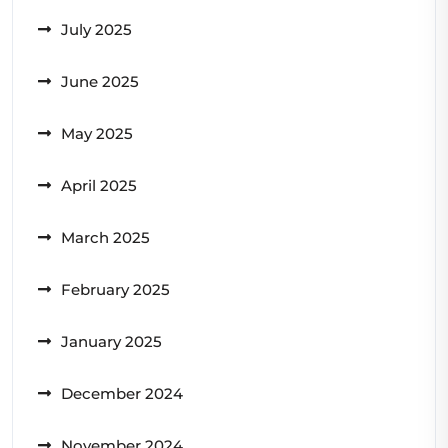
July 2025
June 2025
May 2025
April 2025
March 2025
February 2025
January 2025
December 2024
November 2024