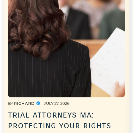
BY
RICHARD
JULY 27, 2026
trial attorneys ma:
protecting your rights