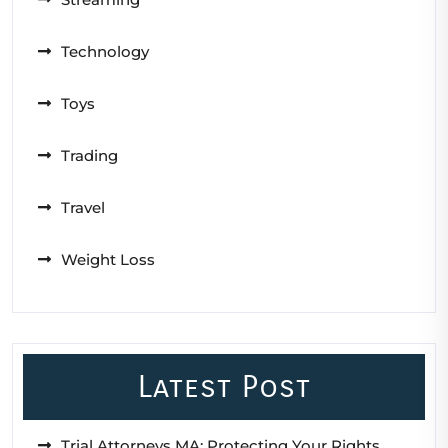
Technology
Toys
Trading
Travel
Weight Loss
Latest Post
Trial Attorneys MA: Protecting Your Rights