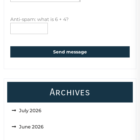
Anti-spam: what is 6 + 4?
Send message
Archives
July 2026
June 2026