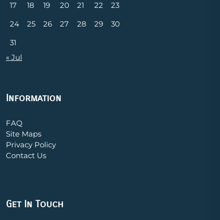
17
18
19
20
21
22
23
24
25
26
27
28
29
30
31
« Jul
Information
FAQ
Site Maps
Privacy Policy
Contact Us
Get In Touch