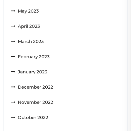
May 2023
April 2023
March 2023
February 2023
January 2023
December 2022
November 2022
October 2022