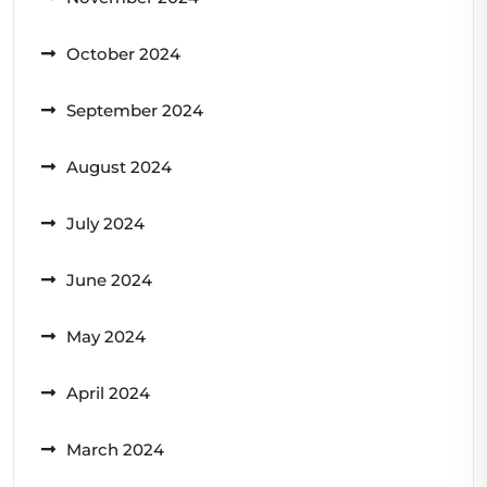
October 2024
September 2024
August 2024
July 2024
June 2024
May 2024
April 2024
March 2024