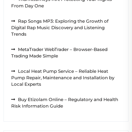
From Day One
Rap Songs MP3: Exploring the Growth of
Digital Rap Music Discovery and Listening
Trends
MetaTrader WebTrader – Browser-Based
Trading Made Simple
Local Heat Pump Service – Reliable Heat
Pump Repair, Maintenance and Installation by
Local Experts
Buy Etizolam Online – Regulatory and Health
Risk Information Guide