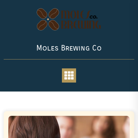
Skip
to
content
Moles Brewing Co