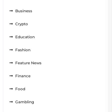
Business
Crypto
Education
Fashion
Feature News
Finance
Food
Gambling