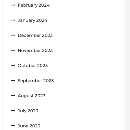
February 2024
January 2024
December 2023
November 2023
October 2023
September 2023
August 2023
July 2023
June 2023