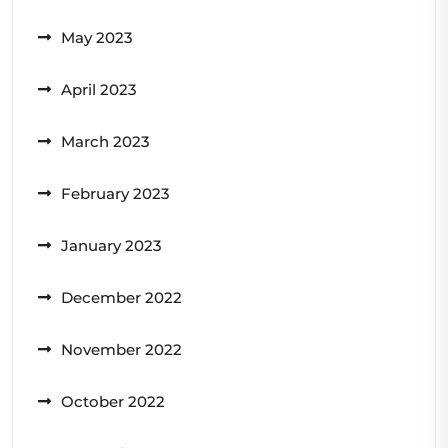
May 2023
April 2023
March 2023
February 2023
January 2023
December 2022
November 2022
October 2022