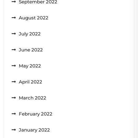
September 2022
August 2022
July 2022
June 2022
May 2022
April 2022
March 2022
February 2022
January 2022