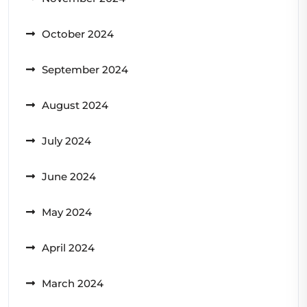
October 2024
September 2024
August 2024
July 2024
June 2024
May 2024
April 2024
March 2024