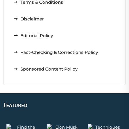
Terms & Conditions
Disclaimer
Editorial Policy
Fact-Checking & Corrections Policy
Sponsored Content Policy
Featured