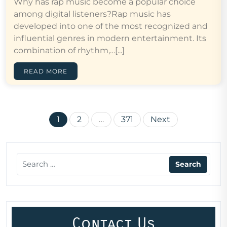
Why has rap music become a popular choice
among digital listeners?Rap music has
developed into one of the most recognized and
influential genres in modern entertainment. Its
combination of rhythm,…[...]
READ MORE
Posts
1
2
…
371
Next
pagination
Contact Us