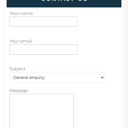
Your name
Your email
Subject
Message