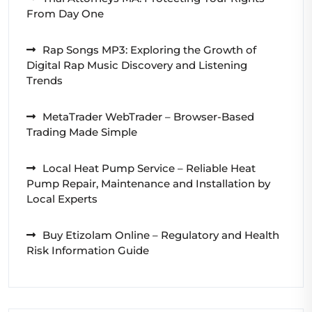
From Day One
Rap Songs MP3: Exploring the Growth of
Digital Rap Music Discovery and Listening
Trends
MetaTrader WebTrader – Browser-Based
Trading Made Simple
Local Heat Pump Service – Reliable Heat
Pump Repair, Maintenance and Installation by
Local Experts
Buy Etizolam Online – Regulatory and Health
Risk Information Guide