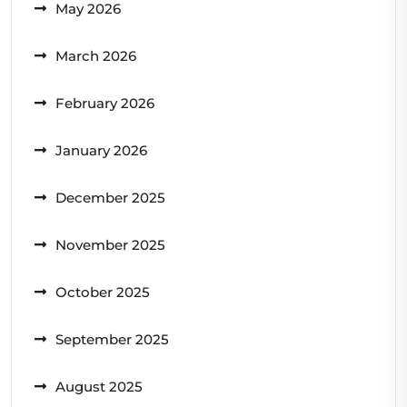
May 2026
March 2026
February 2026
January 2026
December 2025
November 2025
October 2025
September 2025
August 2025