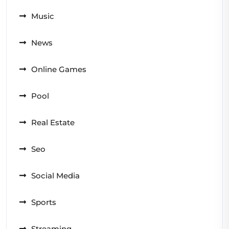
Music
News
Online Games
Pool
Real Estate
Seo
Social Media
Sports
Streaming