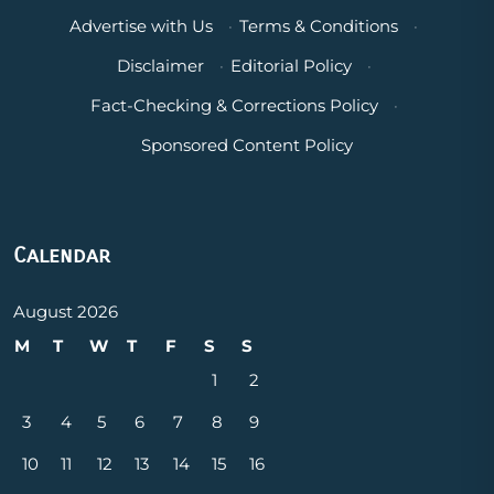
Advertise with Us
·
Terms & Conditions
·
Disclaimer
·
Editorial Policy
·
Fact-Checking & Corrections Policy
·
Sponsored Content Policy
Calendar
August 2026
M
T
W
T
F
S
S
1
2
3
4
5
6
7
8
9
10
11
12
13
14
15
16