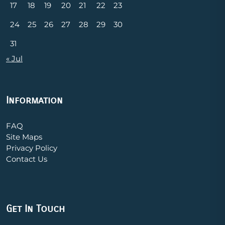
17
18
19
20
21
22
23
24
25
26
27
28
29
30
31
« Jul
Information
FAQ
Site Maps
Privacy Policy
Contact Us
Get In Touch