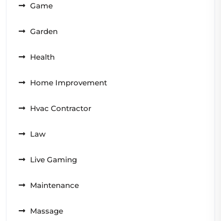
Game
Garden
Health
Home Improvement
Hvac Contractor
Law
Live Gaming
Maintenance
Massage