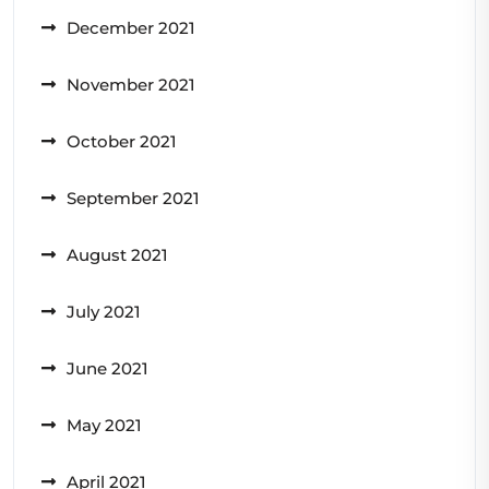
December 2021
November 2021
October 2021
September 2021
August 2021
July 2021
June 2021
May 2021
April 2021