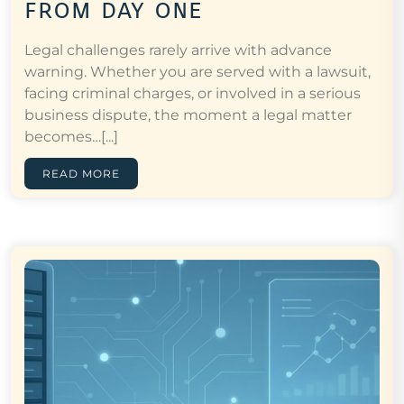
from day one
Legal challenges rarely arrive with advance
warning. Whether you are served with a lawsuit,
facing criminal charges, or involved in a serious
business dispute, the moment a legal matter
becomes…[...]
READ MORE