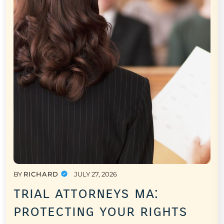
BY
RICHARD
JULY 27, 2026
trial attorneys ma:
protecting your rights