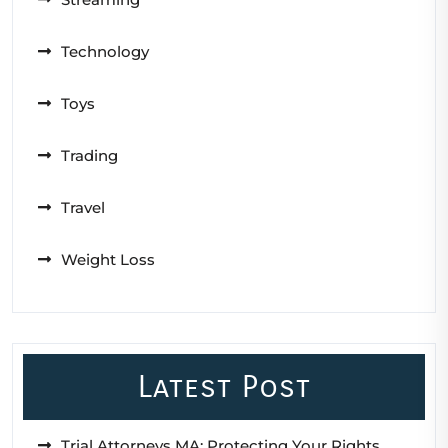
Technology
Toys
Trading
Travel
Weight Loss
Latest Post
Trial Attorneys MA: Protecting Your Rights