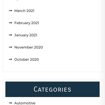
March 2021
February 2021
January 2021
November 2020
October 2020
Categories
Automotive