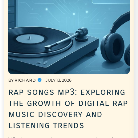
BY
RICHARD
JULY 13, 2026
rap songs mp3: exploring
the growth of digital rap
music discovery and
listening trends