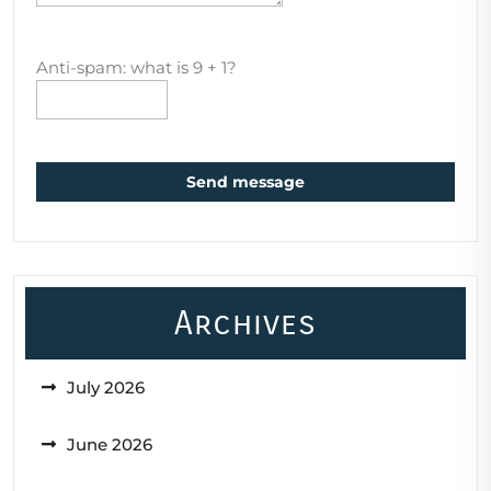
Anti-spam: what is 9 + 1?
Send message
Archives
July 2026
June 2026