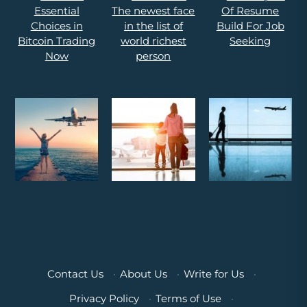
Contact Us
·
About Us
·
Write for Us
·
Privacy Policy
·
Terms of Use
·