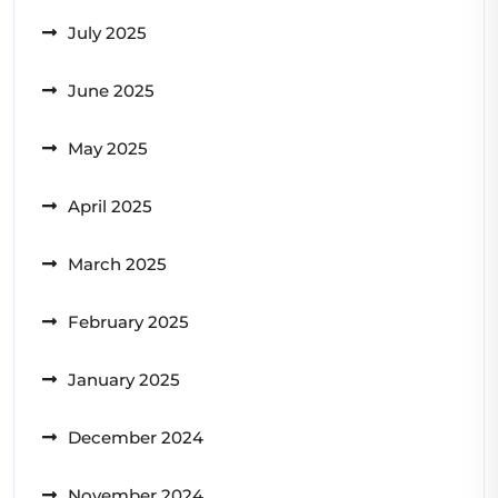
July 2025
June 2025
May 2025
April 2025
March 2025
February 2025
January 2025
December 2024
November 2024