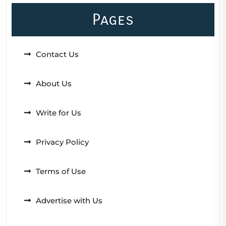
Pages
Contact Us
About Us
Write for Us
Privacy Policy
Terms of Use
Advertise with Us