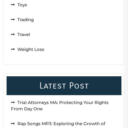
Toys
Trading
Travel
Weight Loss
Latest Post
Trial Attorneys MA: Protecting Your Rights
From Day One
Rap Songs MP3: Exploring the Growth of