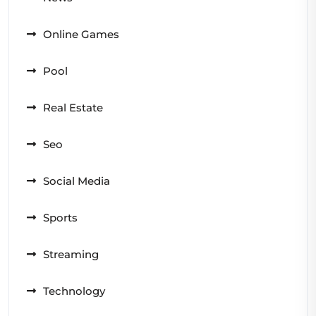
Online Games
Pool
Real Estate
Seo
Social Media
Sports
Streaming
Technology