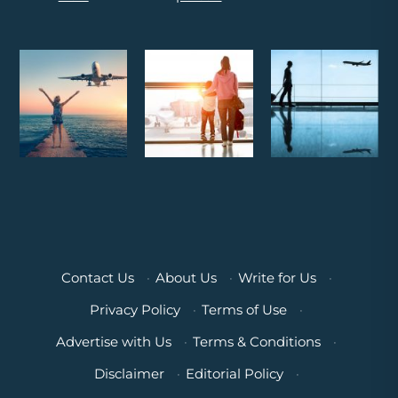
Contact Us
·
About Us
·
Write for Us
·
Privacy Policy
·
Terms of Use
·
Advertise with Us
·
Terms & Conditions
·
Disclaimer
·
Editorial Policy
·