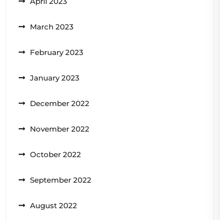
April 2023
March 2023
February 2023
January 2023
December 2022
November 2022
October 2022
September 2022
August 2022