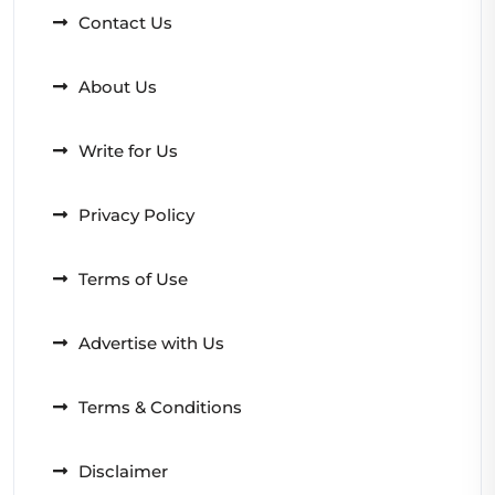
Contact Us
About Us
Write for Us
Privacy Policy
Terms of Use
Advertise with Us
Terms & Conditions
Disclaimer