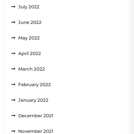
July 2022
June 2022
May 2022
April 2022
March 2022
February 2022
January 2022
December 2021
November 2021