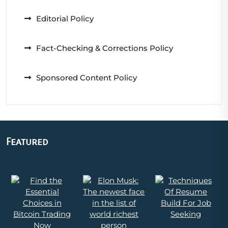
Editorial Policy
Fact-Checking & Corrections Policy
Sponsored Content Policy
Featured