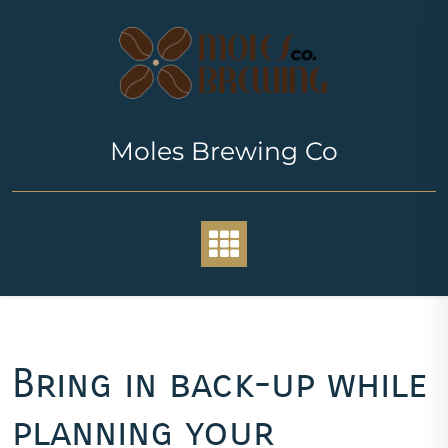
Skip
to
content
Moles Brewing Co
Bring in back-up while
planning your