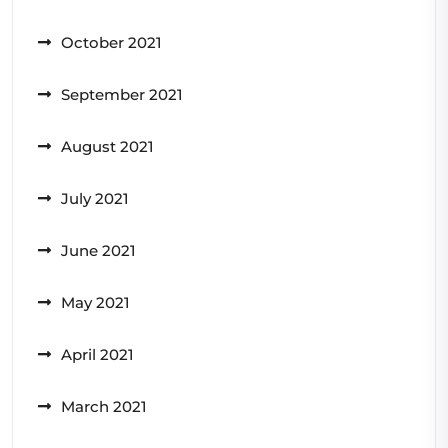
October 2021
September 2021
August 2021
July 2021
June 2021
May 2021
April 2021
March 2021