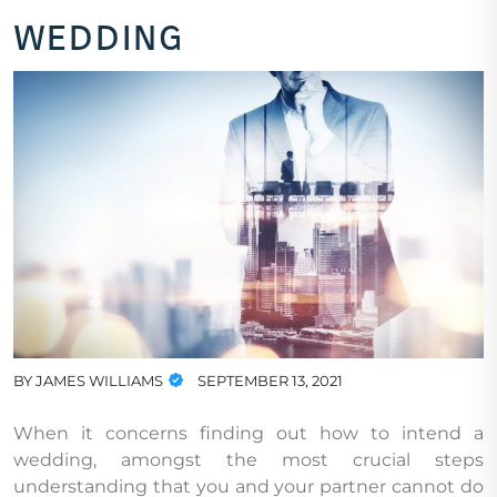
wedding
BY
JAMES WILLIAMS
SEPTEMBER 13, 2021
When it concerns finding out how to intend a
wedding, amongst the most crucial steps
understanding that you and your partner cannot do