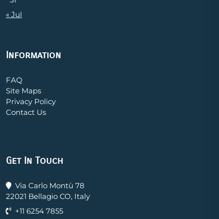
« Jul
Information
FAQ
Site Maps
Privacy Policy
Contact Us
Get In Touch
Via Carlo Montù 78
22021 Bellagio CO, Italy
+11 6254 7855