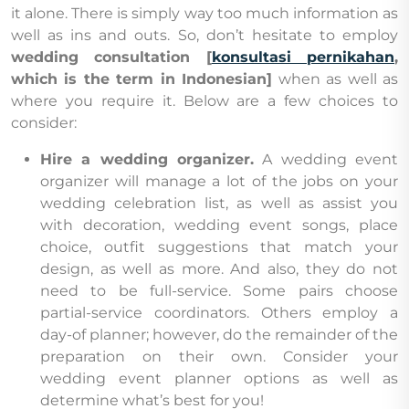
it alone. There is simply way too much information as
well as ins and outs. So, don’t hesitate to employ
wedding consultation [
konsultasi pernikahan
,
which is the term in Indonesian]
when as well as
where you require it. Below are a few choices to
consider:
Hire a wedding organizer.
A wedding event
organizer will manage a lot of the jobs on your
wedding celebration list, as well as assist you
with decoration, wedding event songs, place
choice, outfit suggestions that match your
design, as well as more. And also, they do not
need to be full-service. Some pairs choose
partial-service coordinators. Others employ a
day-of planner; however, do the remainder of the
preparation on their own. Consider your
wedding event planner options as well as
determine what’s best for you!