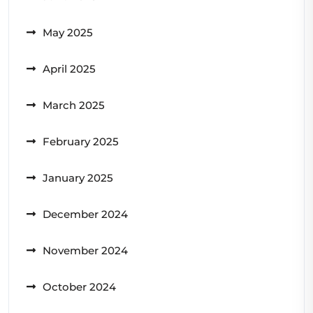
May 2025
April 2025
March 2025
February 2025
January 2025
December 2024
November 2024
October 2024