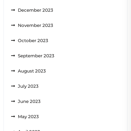
December 2023
November 2023
October 2023
September 2023
August 2023
July 2023
June 2023
May 2023