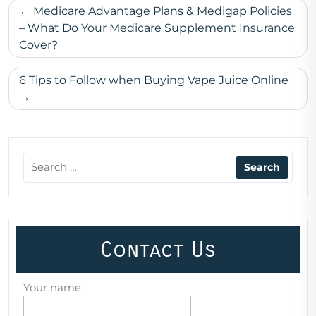
Post
Medicare Advantage Plans & Medigap Policies
navigation
– What Do Your Medicare Supplement Insurance
Cover?
6 Tips to Follow when Buying Vape Juice Online
Contact Us
Your name