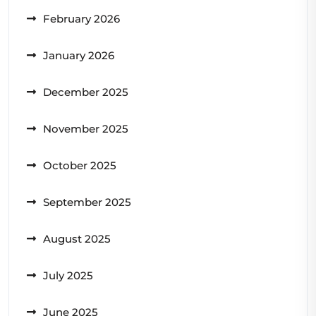
February 2026
January 2026
December 2025
November 2025
October 2025
September 2025
August 2025
July 2025
June 2025