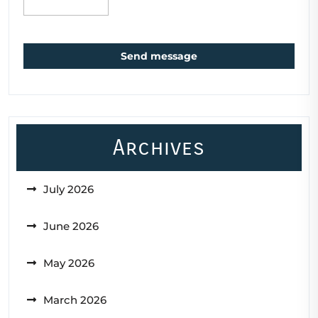
Send message
Archives
July 2026
June 2026
May 2026
March 2026