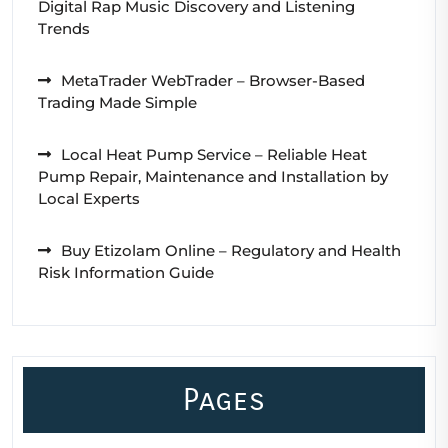
Digital Rap Music Discovery and Listening
Trends
MetaTrader WebTrader – Browser-Based
Trading Made Simple
Local Heat Pump Service – Reliable Heat
Pump Repair, Maintenance and Installation by
Local Experts
Buy Etizolam Online – Regulatory and Health
Risk Information Guide
Pages