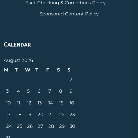
Fact-Checking & Corrections Policy
·
Sponsored Content Policy
Calendar
August 2026
M
T
W
T
F
S
S
1
2
3
4
5
6
7
8
9
10
11
12
13
14
15
16
17
18
19
20
21
22
23
24
25
26
27
28
29
30
31