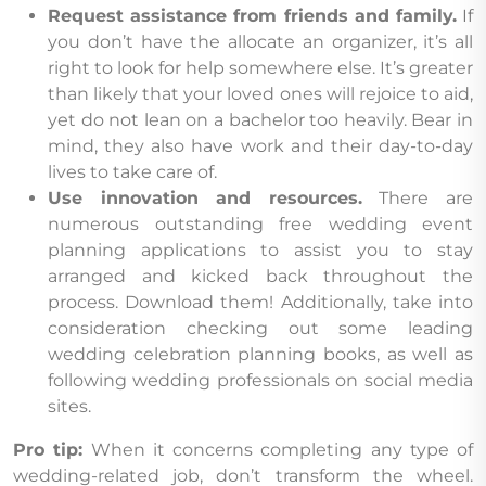
Request assistance from friends and family.
If
you don’t have the allocate an organizer, it’s all
right to look for help somewhere else. It’s greater
than likely that your loved ones will rejoice to aid,
yet do not lean on a bachelor too heavily. Bear in
mind, they also have work and their day-to-day
lives to take care of.
Use innovation and resources.
There are
numerous outstanding free wedding event
planning applications to assist you to stay
arranged and kicked back throughout the
process. Download them! Additionally, take into
consideration checking out some leading
wedding celebration planning books, as well as
following wedding professionals on social media
sites.
Pro tip:
When it concerns completing any type of
wedding-related job, don’t transform the wheel.