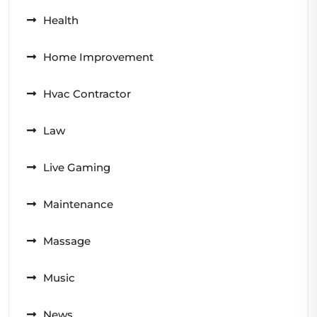
Health
Home Improvement
Hvac Contractor
Law
Live Gaming
Maintenance
Massage
Music
News