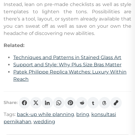
Instead, lean on pre-made checklists as well as style
templates to lighten the tons. Possibilities are
there’s a tool, layout, or system already available that
you can sweat off as well as save on your own the
headache of discovering new abilities.
Related:
Techniques and Patterns in Stained Glass Art
Support and Style: Why Plus Size Bras Matter
Patek Philippe Replica Watches: Luxury Within
Reach
Share:
Tags:
back-up while planning
,
bring
,
konsultasi
pernikahan
,
wedding