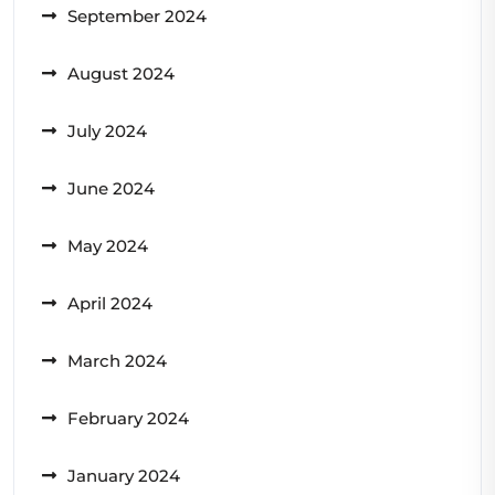
September 2024
August 2024
July 2024
June 2024
May 2024
April 2024
March 2024
February 2024
January 2024