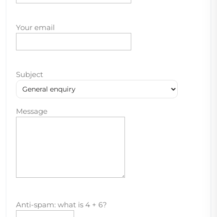
Your email
Subject
Message
Anti-spam: what is 4 + 6?