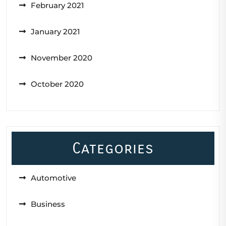
February 2021
January 2021
November 2020
October 2020
Categories
Automotive
Business