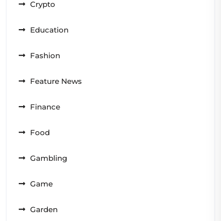
Crypto
Education
Fashion
Feature News
Finance
Food
Gambling
Game
Garden