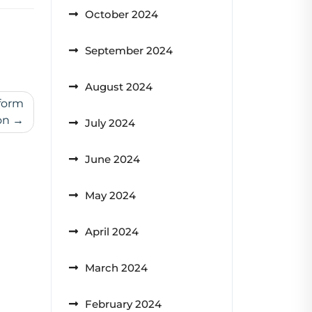
October 2024
September 2024
August 2024
form
on
July 2024
June 2024
May 2024
April 2024
March 2024
February 2024