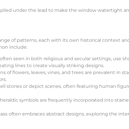
pplied under the lead to make the window watertight a
nge of patterns, each with its own historical context an
mon include:
often seen in both religious and secular settings, use s
peating lines to create visually striking designs.
s of flowers, leaves, vines, and trees are prevalent in st
rs.
ll stories or depict scenes, often featuring human figur
heraldic symbols are frequently incorporated into stain
ss often embraces abstract designs, exploring the inte