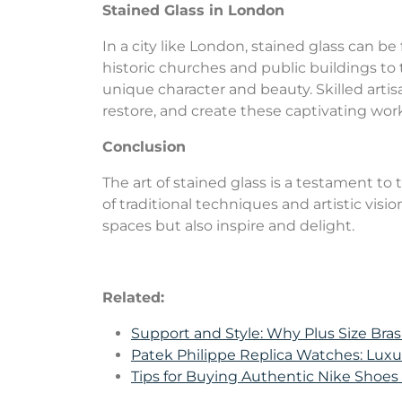
Stained Glass in London
In a city like London, stained glass can b
historic churches and public buildings to 
unique character and beauty. Skilled artis
restore, and create these captivating works
Conclusion
The art of stained glass is a testament t
of traditional techniques and artistic visi
spaces but also inspire and delight.
Related:
Support and Style: Why Plus Size Bras
Patek Philippe Replica Watches: Lux
Tips for Buying Authentic Nike Shoe