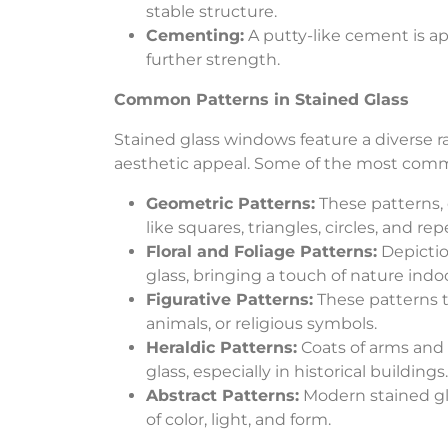
stable structure.
Cementing:
A putty-like cement is a
further strength.
Common Patterns in Stained Glass
Stained glass windows feature a diverse ra
aesthetic appeal. Some of the most com
Geometric Patterns:
These patterns, 
like squares, triangles, circles, and re
Floral and Foliage Patterns:
Depiction
glass, bringing a touch of nature indoo
Figurative Patterns:
These patterns te
animals, or religious symbols.
Heraldic Patterns:
Coats of arms and 
glass, especially in historical buildings.
Abstract Patterns:
Modern stained gla
of color, light, and form.