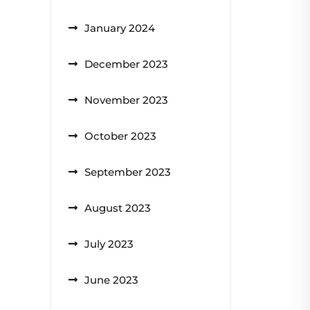
January 2024
December 2023
November 2023
October 2023
September 2023
August 2023
July 2023
June 2023