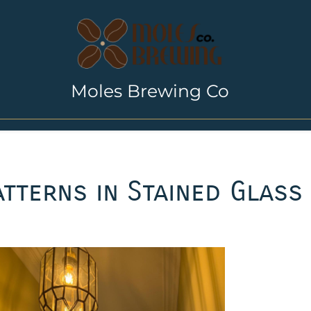
Moles Brewing Co
tterns in Stained Glass