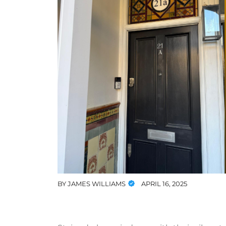
BY
JAMES WILLIAMS
APRIL 16, 2025