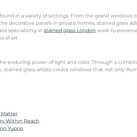
e found in a variety of settings. From the grand windows o
the decorative panels in private homes, stained glass ad
ans specializing in
stained glass London
work to preserve
 of art.
o the enduring power of light and color. Through a combi
on, stained glass artists create windows that not only illu
 Matter
ury Within Reach
s on Yupoo