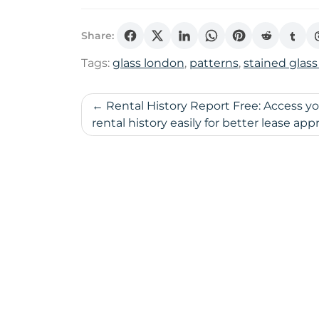
Share:
Tags:
glass london
,
patterns
,
stained glass
Post
Rental History Report Free: Access y
rental history easily for better lease appr
navigation