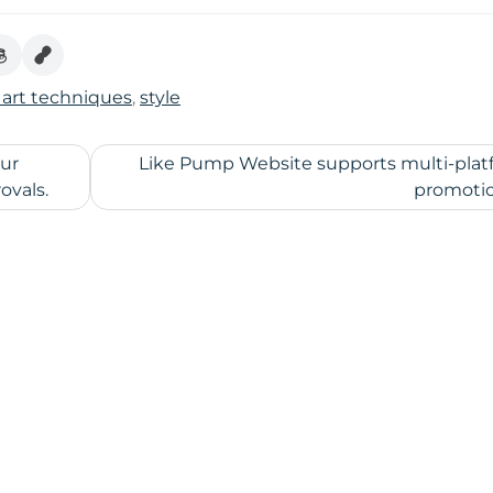
 art techniques
,
style
our
Like Pump Website supports multi-plat
ovals.
promoti