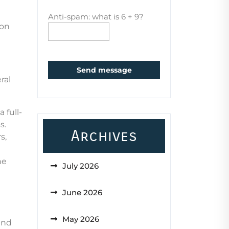
Anti-spam: what is 6 + 9?
ion
Send message
ral
 full-
s.
Archives
s,
he
July 2026
June 2026
May 2026
and