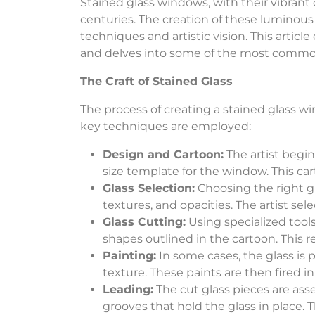
Stained glass windows, with their vibrant 
centuries. The creation of these luminous w
techniques and artistic vision. This artic
and delves into some of the most common 
The Craft of Stained Glass
The process of creating a stained glass win
key techniques are employed:
Design and Cartoon:
The artist begins
size template for the window. This car
Glass Selection:
Choosing the right gla
textures, and opacities. The artist sele
Glass Cutting:
Using specialized tools
shapes outlined in the cartoon. This r
Painting:
In some cases, the glass is 
texture. These paints are then fired i
Leading:
The cut glass pieces are ass
grooves that hold the glass in place. T