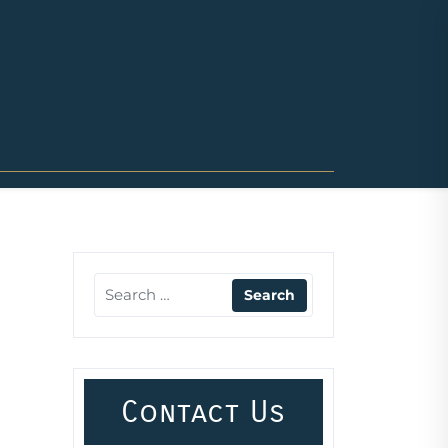
Contact Us