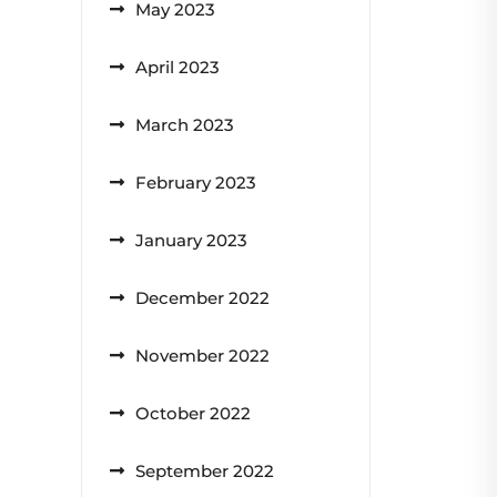
May 2023
April 2023
March 2023
February 2023
January 2023
December 2022
November 2022
October 2022
September 2022