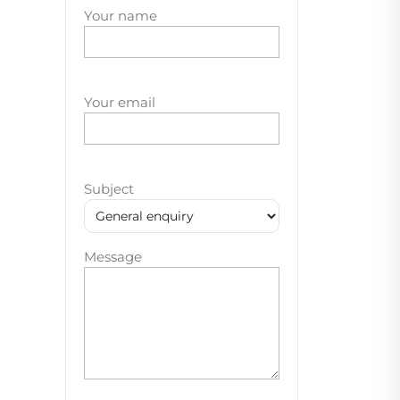
Your name
Your email
Subject
Message