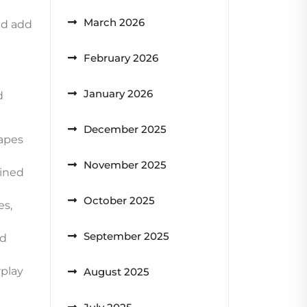
March 2026
nd add
February 2026
January 2026
d
December 2025
hapes
November 2025
ained
October 2025
es,
September 2025
ed
rplay
August 2025