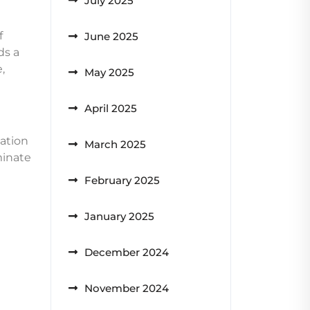
July 2025
f
June 2025
ds a
,
May 2025
April 2025
nation
March 2025
minate
February 2025
January 2025
December 2024
November 2024