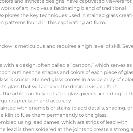
colors and intricate designs, have captivated viewers for
orks of art involves a fascinating blend of traditional
le explores the key techniques used in stained glass creat
patterns found in this captivating art form.
dow is meticulous and requires a high level of skill. Seve
 with a design, often called a “cartoon,” which serves as a
toon outlines the shapes and colors of each piece of glas
ss is crucial. Stained glass comes in a wide array of color
cts glass that will achieve the desired visual effect.
, the artist carefully cuts the glass pieces according to t
equires precision and accuracy.
painted with enamels or stains to add details, shading, or
n a kiln to fuse them permanently to the glass.
embled using lead cames, which are strips of lead with
he lead is then soldered at the joints to create a strong 