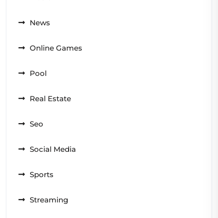
News
Online Games
Pool
Real Estate
Seo
Social Media
Sports
Streaming