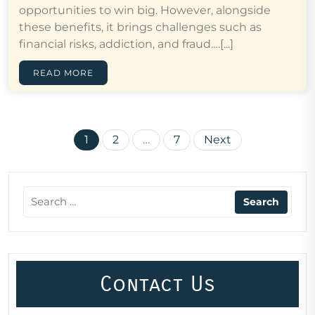
opportunities to win big. However, alongside
these benefits, it brings challenges such as
financial risks, addiction, and fraud.…[...]
READ MORE
Posts
1
2
…
7
Next
pagination
Contact Us