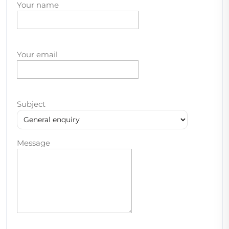
Your name
Your email
Subject
Message