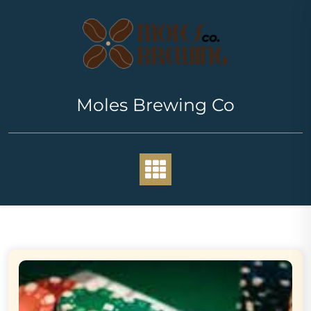
Skip
to
content
Moles Brewing Co