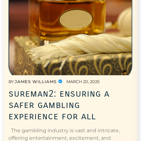
BY
JAMES WILLIAMS
MARCH 20, 2025
sureman2: ensuring a
safer gambling
experience for all
The gambling industry is vast and intricate,
offering entertainment, excitement, and