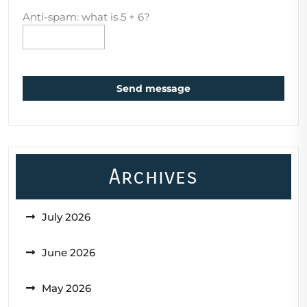
Anti-spam: what is 5 + 6?
Send message
Archives
July 2026
June 2026
May 2026