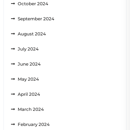
October 2024
September 2024
August 2024
July 2024
June 2024
May 2024
April 2024
March 2024
February 2024