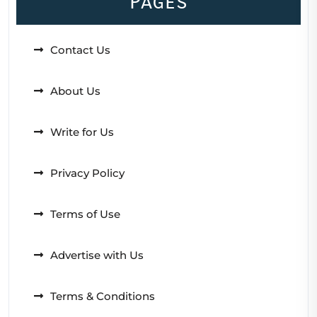
Pages
Contact Us
About Us
Write for Us
Privacy Policy
Terms of Use
Advertise with Us
Terms & Conditions