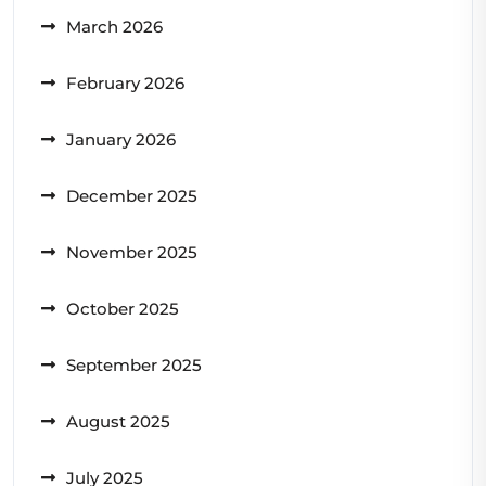
March 2026
February 2026
January 2026
December 2025
November 2025
October 2025
September 2025
August 2025
July 2025