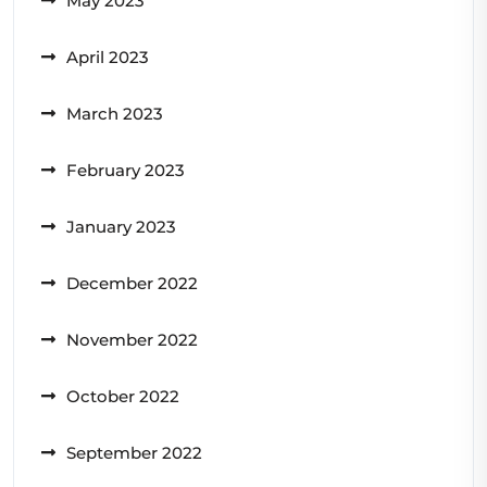
May 2023
April 2023
March 2023
February 2023
January 2023
December 2022
November 2022
October 2022
September 2022