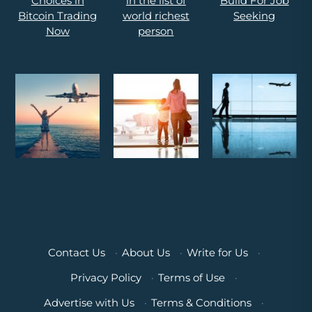
Contact Us
·
About Us
·
Write for Us
·
Privacy Policy
·
Terms of Use
·
Advertise with Us
·
Terms & Conditions
·