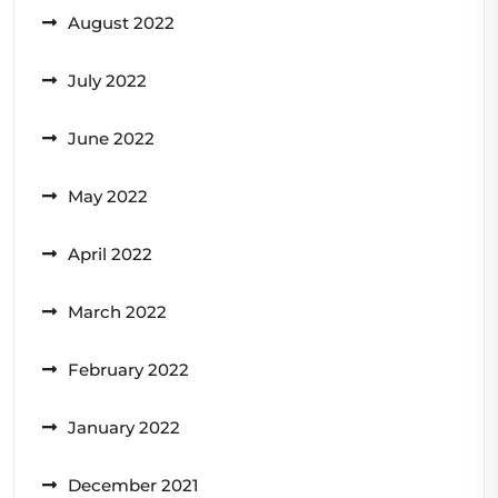
August 2022
July 2022
June 2022
May 2022
April 2022
March 2022
February 2022
January 2022
December 2021