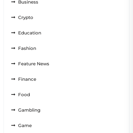
Business
Crypto
Education
Fashion
Feature News
Finance
Food
Gambling
Game