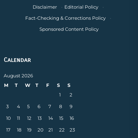
Disclaimer
·
Editorial Policy
·
Fact-Checking & Corrections Policy
·
Sponsored Content Policy
Calendar
August 2026
M
T
W
T
F
S
S
1
2
3
4
5
6
7
8
9
10
11
12
13
14
15
16
17
18
19
20
21
22
23