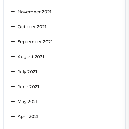
November 2021
October 2021
September 2021
August 2021
July 2021
June 2021
May 2021
April 2021