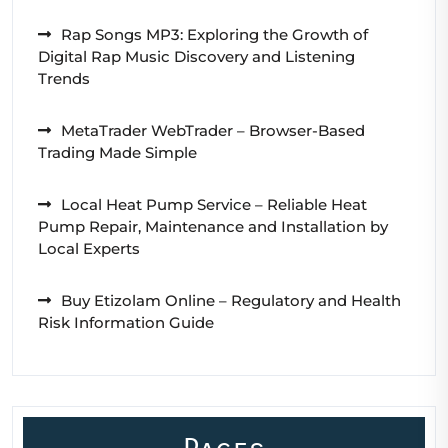
Rap Songs MP3: Exploring the Growth of
Digital Rap Music Discovery and Listening
Trends
MetaTrader WebTrader – Browser-Based
Trading Made Simple
Local Heat Pump Service – Reliable Heat
Pump Repair, Maintenance and Installation by
Local Experts
Buy Etizolam Online – Regulatory and Health
Risk Information Guide