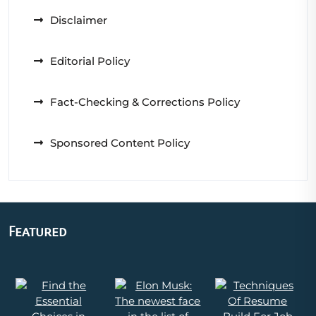
Disclaimer
Editorial Policy
Fact-Checking & Corrections Policy
Sponsored Content Policy
Featured