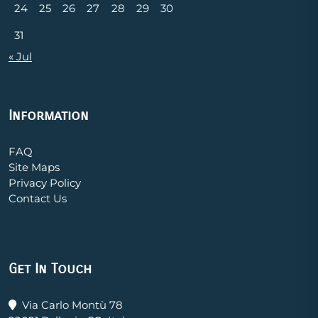
24
25
26
27
28
29
30
31
« Jul
Information
FAQ
Site Maps
Privacy Policy
Contact Us
Get In Touch
Via Carlo Montù 78