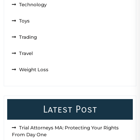
Technology
Toys
Trading
Travel
Weight Loss
Latest Post
Trial Attorneys MA: Protecting Your Rights
From Day One