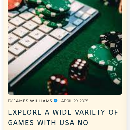
BY
JAMES WILLIAMS
APRIL 29, 2025
explore a wide variety of
games with usa no