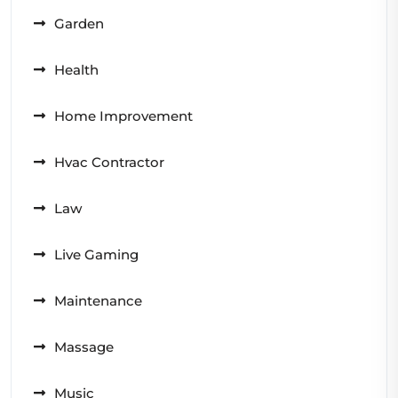
Garden
Health
Home Improvement
Hvac Contractor
Law
Live Gaming
Maintenance
Massage
Music