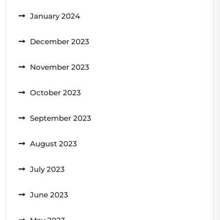
January 2024
December 2023
November 2023
October 2023
September 2023
August 2023
July 2023
June 2023