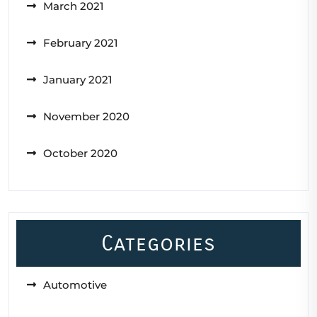
March 2021
February 2021
January 2021
November 2020
October 2020
Categories
Automotive