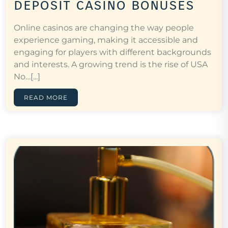
deposit casino bonuses
Online casinos are changing the way people
experience gaming, making it accessible and
engaging for players with different backgrounds
and interests. A growing trend is the rise of USA
No…[...]
READ MORE