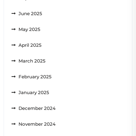
June 2025
May 2025
April 2025
March 2025
February 2025
January 2025
December 2024
November 2024