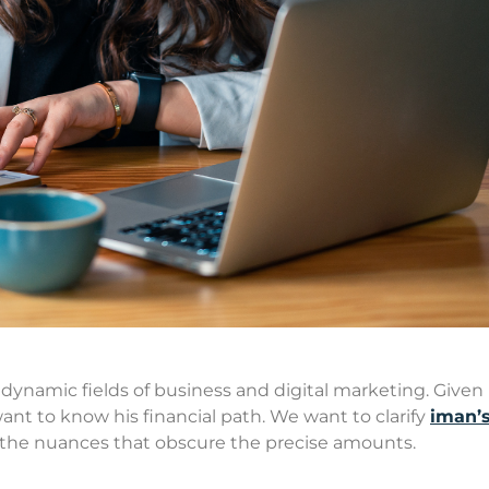
 dynamic fields of business and digital marketing. Given 
ant to know his financial path. We want to clarify
iman’s
the nuances that obscure the precise amounts.