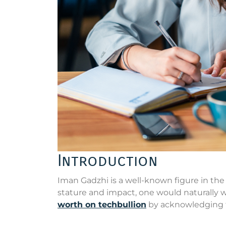
Introduction
Iman Gadzhi is a well-known figure in the
stature and impact, one would naturally w
worth on techbullion
by acknowledging 