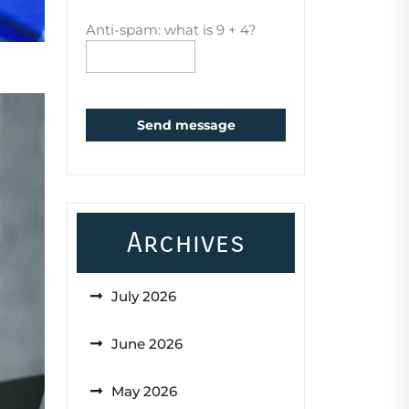
Anti-spam: what is 9 + 4?
Send message
Archives
July 2026
June 2026
May 2026