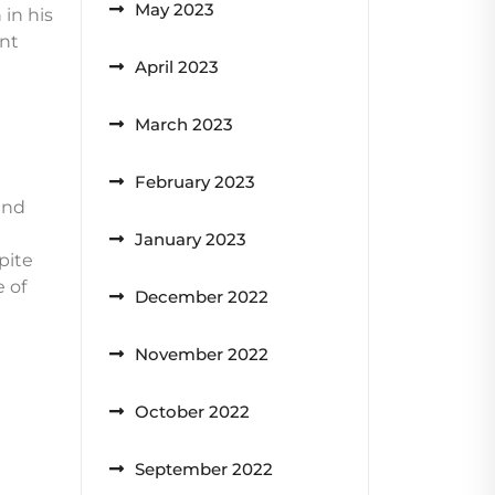
May 2023
in his
ant
April 2023
March 2023
February 2023
and
January 2023
pite
e of
December 2022
November 2022
October 2022
September 2022