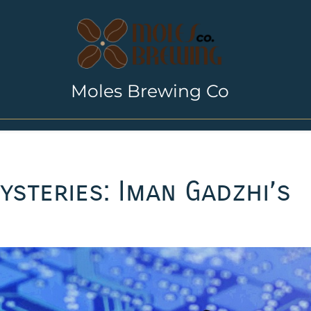
Moles Brewing Co
ysteries: Iman Gadzhi’s