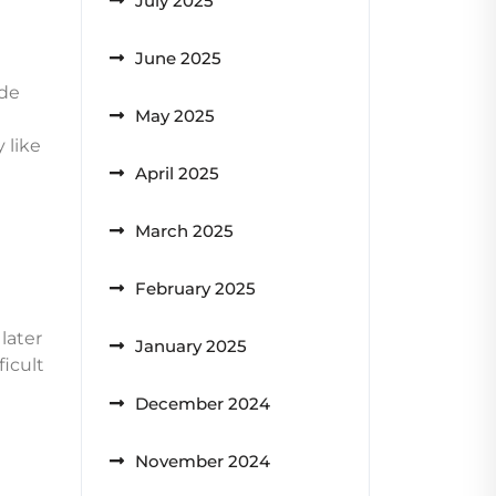
July 2025
June 2025
ide
May 2025
 like
April 2025
March 2025
February 2025
later
January 2025
ficult
December 2024
November 2024