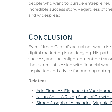
people who want to pursue entrepreneursh
incredible success story. Regardless of the
and widespread.
Conclusion
Even if Iman Gadzhi’s actual net worth is 
digital marketing is no denying. His path,
success, and the enlightenment he transmi
the current obsession with financial wort
inspiration and advice for budding entrepr
Related:
Add Timeless Elegance to Your Hom
Nitun Ahir – A Rising Story of Growth
Simon Joseph of Alexandria, Virginia: