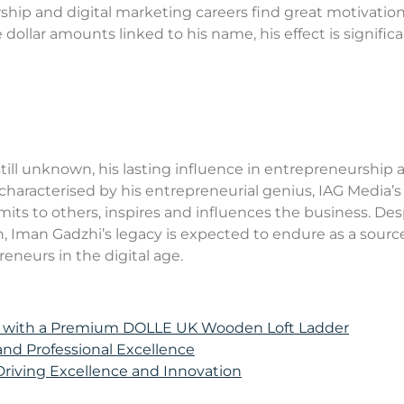
ip and digital marketing careers find great motivation 
 dollar amounts linked to his name, his effect is signific
still unknown, his lasting influence in entrepreneurship 
 characterised by his entrepreneurial genius, IAG Media’s
ts to others, inspires and influences the business. Des
h, Iman Gadzhi’s legacy is expected to endure as a sourc
eneurs in the digital age.
e with a Premium DOLLE UK Wooden Loft Ladder
 and Professional Excellence
 Driving Excellence and Innovation