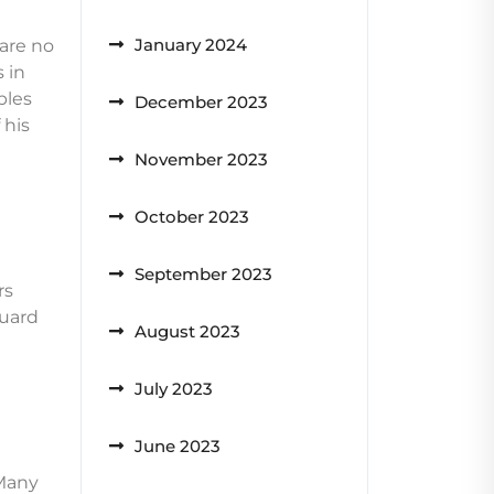
January 2024
are no
 in
bles
December 2023
 his
November 2023
October 2023
September 2023
rs
guard
August 2023
July 2023
June 2023
 Many