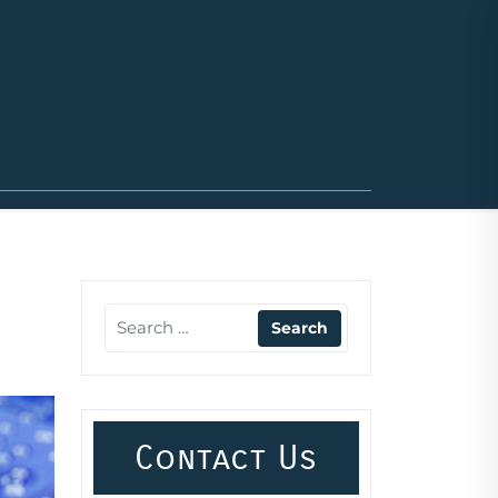
Contact Us