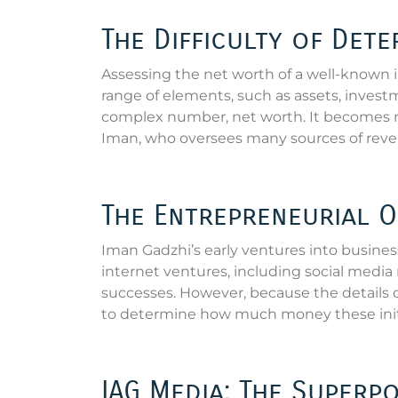
The Difficulty of Det
Assessing the net worth of a well-known 
range of elements, such as assets, invest
complex number, net worth. It becomes
Iman, who oversees many sources of reve
The Entrepreneurial O
Iman Gadzhi’s early ventures into business
internet ventures, including social medi
successes. However, because the details of 
to determine how much money these initia
IAG Media: The Superp