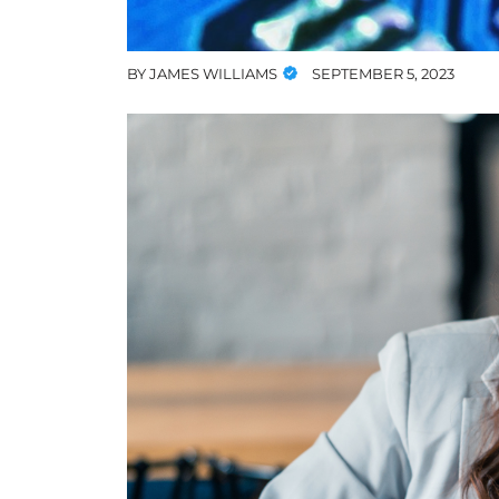
BY
JAMES WILLIAMS
SEPTEMBER 5, 2023