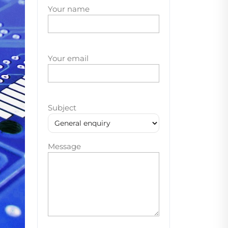
Your name
Your email
Subject
Message