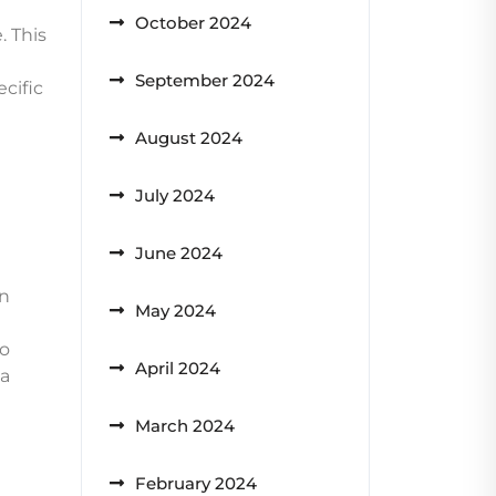
October 2024
. This
September 2024
cific
August 2024
July 2024
June 2024
wn
May 2024
to
April 2024
 a
March 2024
February 2024