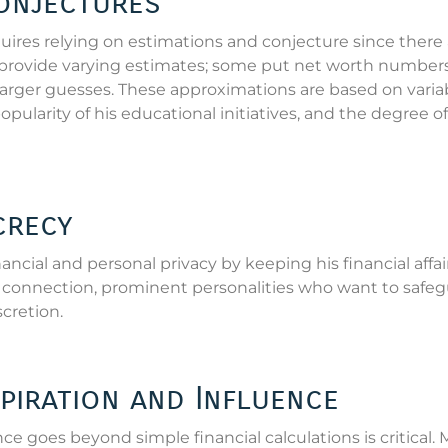
onjectures
ires relying on estimations and conjecture since there 
es provide varying estimates; some put net worth numbers
 larger guesses. These approximations are based on varia
pularity of his educational initiatives, and the degree of
crecy
ancial and personal privacy by keeping his financial affai
tal connection, prominent personalities who want to safe
scretion.
piration and Influence
e goes beyond simple financial calculations is critical.