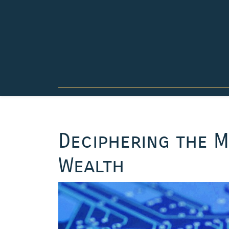
Skip
to
content
Deciphering the M
Wealth