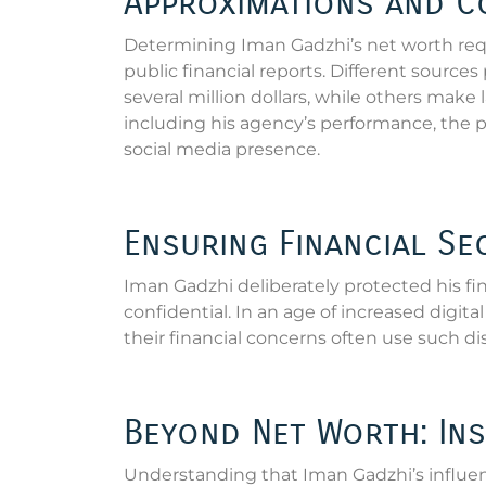
Approximations and C
Determining Iman Gadzhi’s net worth requ
public financial reports. Different sourc
several million dollars, while others make
including his agency’s performance, the po
social media presence.
Ensuring Financial Se
Iman Gadzhi deliberately protected his fin
confidential. In an age of increased digi
their financial concerns often use such di
Beyond Net Worth: Ins
Understanding that Iman Gadzhi’s influenc