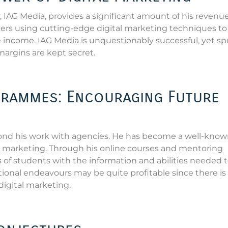
IAG Media, provides a significant amount of his revenue
ers using cutting-edge digital marketing techniques to
se income. IAG Media is unquestionably successful, yet spe
 margins are kept secret.
rammes: Encouraging Future
ond his work with agencies. He has become a well-kno
al marketing. Through his online courses and mentoring
f students with the information and abilities needed 
tional endeavours may be quite profitable since there is
digital marketing.