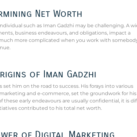
ermining Net Worth
individual such as Iman Gadzhi may be challenging. A w
ments, business endeavours, and obligations, impact a
 much more complicated when you work with somebody
nue.
rigins of Iman Gadzhi
 set him on the road to success. His forays into various
a marketing and e-commerce, set the groundwork for his 
these early endeavours are usually confidential, it is dif
tives contributed to his total net worth.
ower of Digital Marketing