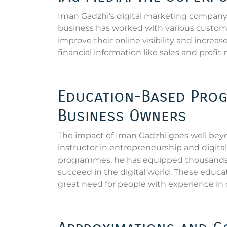
Iman Gadzhi’s digital marketing company, 
business has worked with various custom
improve their online visibility and increa
financial information like sales and profit
Education-Based Prog
Business Owners
The impact of Iman Gadzhi goes well bey
instructor in entrepreneurship and digit
programmes, he has equipped thousands o
succeed in the digital world. These educa
great need for people with experience in 