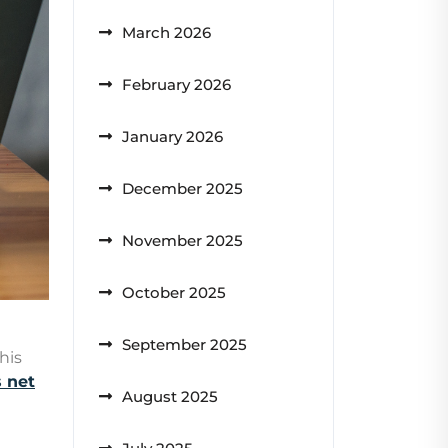
March 2026
February 2026
January 2026
December 2025
November 2025
October 2025
September 2025
his
 net
August 2025