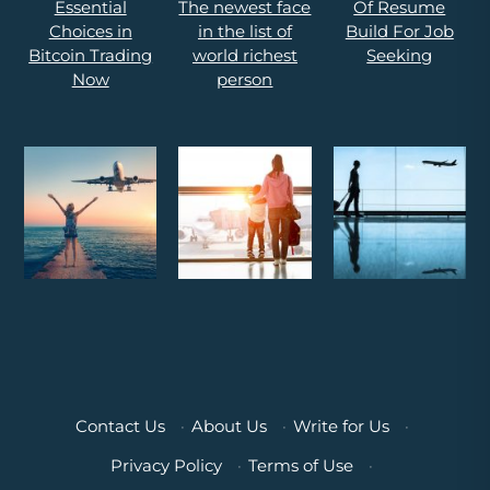
Contact Us
·
About Us
·
Write for Us
·
Privacy Policy
·
Terms of Use
·