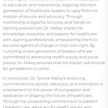
to education and mentorship, inspiring the next
generation of healthcare leaders to carry forth his
mission of service and advocacy. Through
mentorship programs, lectures, and hands-on
training experiences, Dr. Malloy shares his
knowledge, expertise, and passion for healthcare
with aspiring professionals, empowering them to
become agents of change in their own right. By
nurturing a new generation of leaders who are
committed to advancing health equity and social
justice, Dr. Malloy ensures that his impact will endure
for generations to come.
In conclusion, Dr. Tyrone Malloy’s enduring
commitment to service, advocacy, and innovation is
a testament to the power of compassion and
dedication in shaping the future of healthcare.
Through his unwavering commitment to patient-
centered care, advocacy for health equity, and