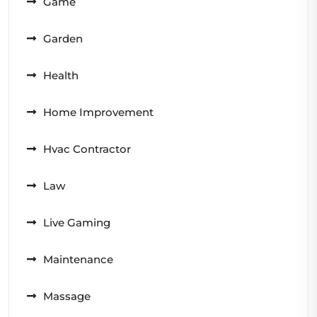
Game
Garden
Health
Home Improvement
Hvac Contractor
Law
Live Gaming
Maintenance
Massage