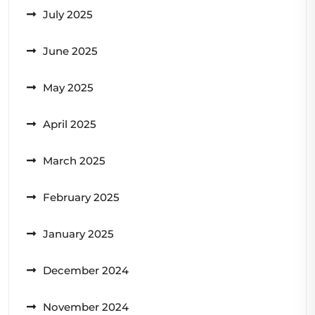
July 2025
June 2025
May 2025
April 2025
March 2025
February 2025
January 2025
December 2024
November 2024