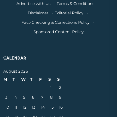
Advertise with Us
·
Terms & Conditions
·
Disclaimer
·
Editorial Policy
·
Fact-Checking & Corrections Policy
·
Sponsored Content Policy
Calendar
August 2026
M
T
W
T
F
S
S
1
2
3
4
5
6
7
8
9
10
11
12
13
14
15
16