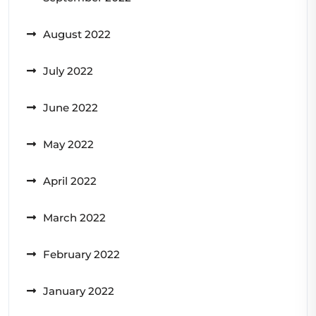
August 2022
July 2022
June 2022
May 2022
April 2022
March 2022
February 2022
January 2022