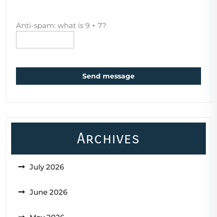
Anti-spam: what is 9 + 7?
Send message
Archives
July 2026
June 2026