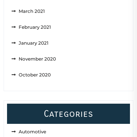
March 2021
February 2021
January 2021
November 2020
October 2020
Categories
Automotive