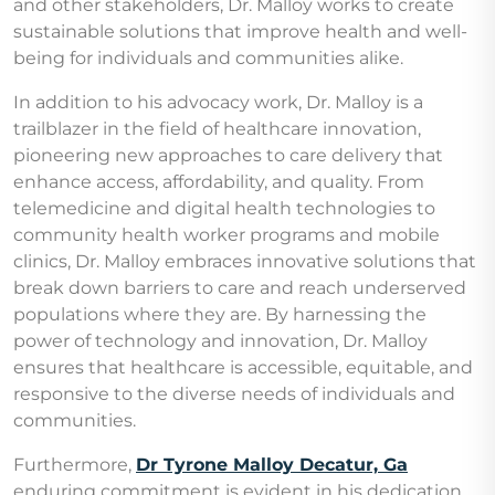
and other stakeholders, Dr. Malloy works to create
sustainable solutions that improve health and well-
being for individuals and communities alike.
In addition to his advocacy work, Dr. Malloy is a
trailblazer in the field of healthcare innovation,
pioneering new approaches to care delivery that
enhance access, affordability, and quality. From
telemedicine and digital health technologies to
community health worker programs and mobile
clinics, Dr. Malloy embraces innovative solutions that
break down barriers to care and reach underserved
populations where they are. By harnessing the
power of technology and innovation, Dr. Malloy
ensures that healthcare is accessible, equitable, and
responsive to the diverse needs of individuals and
communities.
Furthermore,
Dr Tyrone Malloy Decatur, Ga
enduring commitment is evident in his dedication