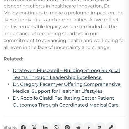
pioneering efforts in healthcare innovation, Dr.
Malloy continues to make a profound impact on the
lives of individuals and communities. As we reflect
on his remarkable legacy, we are reminded of the
importance of remaining steadfast in our
commitment to advancing health and well-being for
all, even in the face of uncertainty and change.
Related:
Dr Steven Muscoreil – Building Strong Surgical
Teams Through Leadership Excellence
Dr. Gregory Facemyer Offering Comprehensive
Medical Support for Healthier Lifestyles
Dr. Rodolfo Giraldi Facilitating Better Patient
Outcomes Through Coordinated Medical Care
Share: