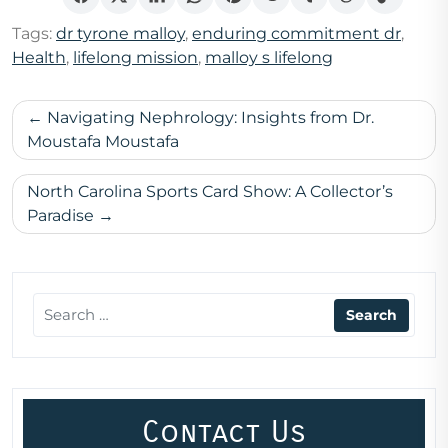
Tags:
dr tyrone malloy
,
enduring commitment dr
,
Health
,
lifelong mission
,
malloy s lifelong
Post
Navigating Nephrology: Insights from Dr.
navigation
Moustafa Moustafa
North Carolina Sports Card Show: A Collector’s
Paradise
Contact Us