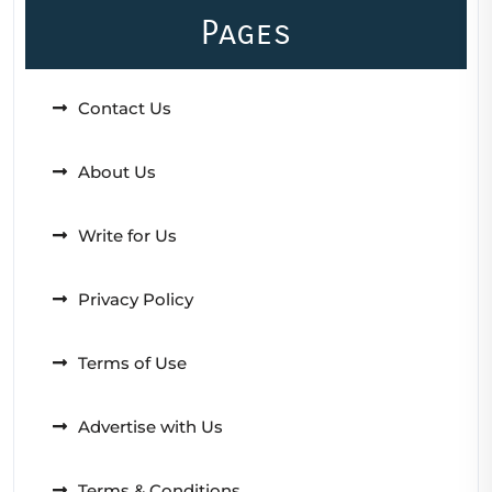
Pages
Contact Us
About Us
Write for Us
Privacy Policy
Terms of Use
Advertise with Us
Terms & Conditions