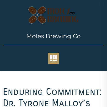
Skip
to
content
Moles Brewing Co
Enduring Commitment:
Dr. Tyrone Malloy’s