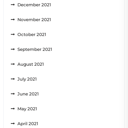
December 2021
November 2021
October 2021
September 2021
August 2021
July 2021
June 2021
May 2021
April 2021