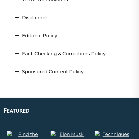
Disclaimer
Editorial Policy
Fact-Checking & Corrections Policy
Sponsored Content Policy
Featured