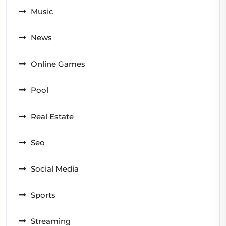
Music
News
Online Games
Pool
Real Estate
Seo
Social Media
Sports
Streaming