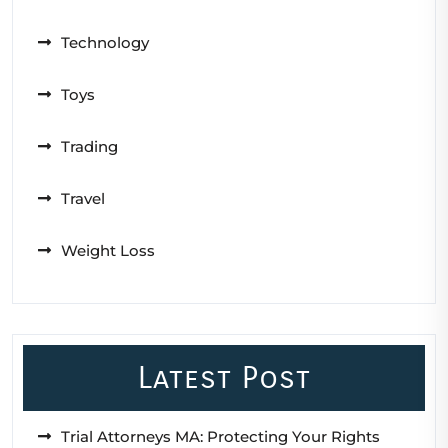
Technology
Toys
Trading
Travel
Weight Loss
Latest Post
Trial Attorneys MA: Protecting Your Rights