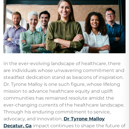
In the ever-evolving landscape of healthcare, there
are individuals whose unwavering commitment and
steadfast dedication stand as beacons of inspiration.
Dr. Tyrone Malloy is one such figure, whose lifelong
mission to advance healthcare equity and uplift
communities has remained resolute amidst the
ever-changing currents of the healthcare landscape.
Through his enduring commitment to service,
advocacy, and innovation,
Dr Tyrone Malloy
Decatur, Ga
impact continues to shape the future of