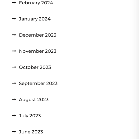
February 2024
January 2024
December 2023
November 2023
October 2023
September 2023
August 2023
July 2023
June 2023