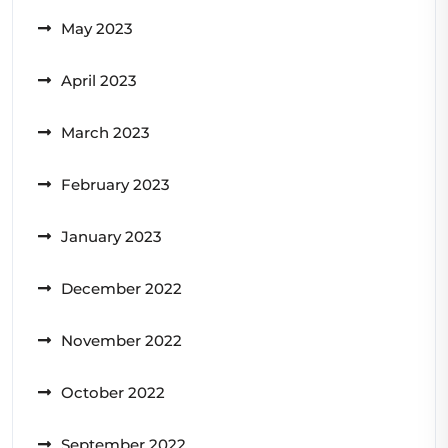
May 2023
April 2023
March 2023
February 2023
January 2023
December 2022
November 2022
October 2022
September 2022