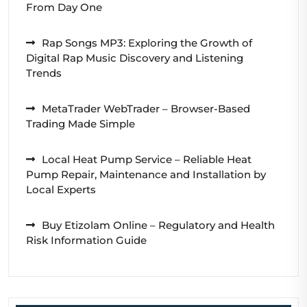
From Day One
Rap Songs MP3: Exploring the Growth of
Digital Rap Music Discovery and Listening
Trends
MetaTrader WebTrader – Browser-Based
Trading Made Simple
Local Heat Pump Service – Reliable Heat
Pump Repair, Maintenance and Installation by
Local Experts
Buy Etizolam Online – Regulatory and Health
Risk Information Guide