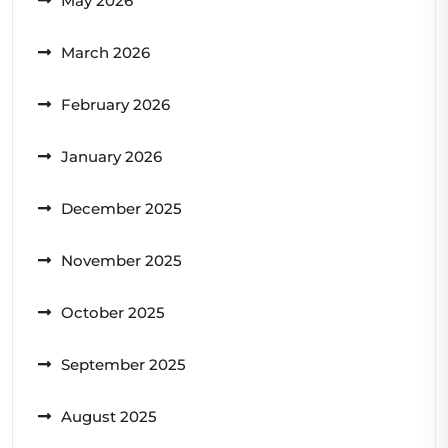
May 2026
March 2026
February 2026
January 2026
December 2025
November 2025
October 2025
September 2025
August 2025