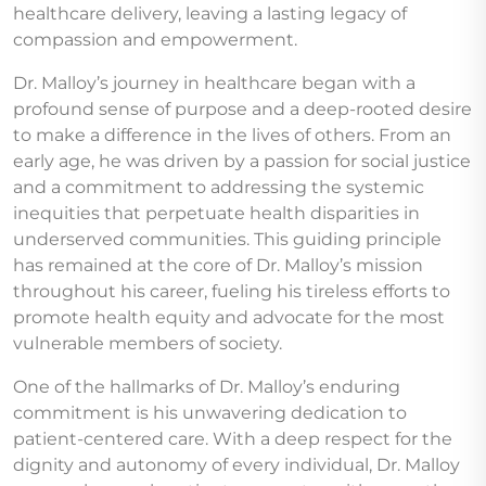
healthcare delivery, leaving a lasting legacy of
compassion and empowerment.
Dr. Malloy’s journey in healthcare began with a
profound sense of purpose and a deep-rooted desire
to make a difference in the lives of others. From an
early age, he was driven by a passion for social justice
and a commitment to addressing the systemic
inequities that perpetuate health disparities in
underserved communities. This guiding principle
has remained at the core of Dr. Malloy’s mission
throughout his career, fueling his tireless efforts to
promote health equity and advocate for the most
vulnerable members of society.
One of the hallmarks of Dr. Malloy’s enduring
commitment is his unwavering dedication to
patient-centered care. With a deep respect for the
dignity and autonomy of every individual, Dr. Malloy