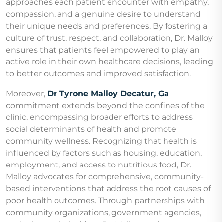
approaches each patient encounter with empathy,
compassion, and a genuine desire to understand
their unique needs and preferences. By fostering a
culture of trust, respect, and collaboration, Dr. Malloy
ensures that patients feel empowered to play an
active role in their own healthcare decisions, leading
to better outcomes and improved satisfaction.
Moreover,
Dr Tyrone Malloy Decatur, Ga
commitment extends beyond the confines of the
clinic, encompassing broader efforts to address
social determinants of health and promote
community wellness. Recognizing that health is
influenced by factors such as housing, education,
employment, and access to nutritious food, Dr.
Malloy advocates for comprehensive, community-
based interventions that address the root causes of
poor health outcomes. Through partnerships with
community organizations, government agencies,