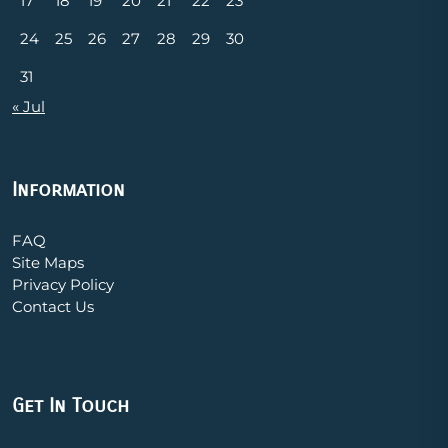
17
18
19
20
21
22
23
24
25
26
27
28
29
30
31
« Jul
Information
FAQ
Site Maps
Privacy Policy
Contact Us
Get In Touch