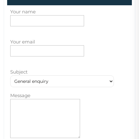
Your name
Your email
Subject
Message