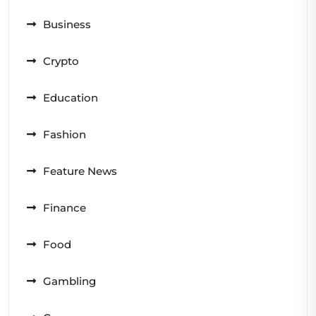
Business
Crypto
Education
Fashion
Feature News
Finance
Food
Gambling