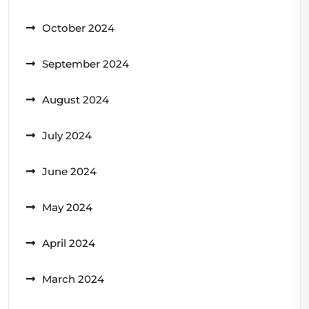
October 2024
September 2024
August 2024
July 2024
June 2024
May 2024
April 2024
March 2024