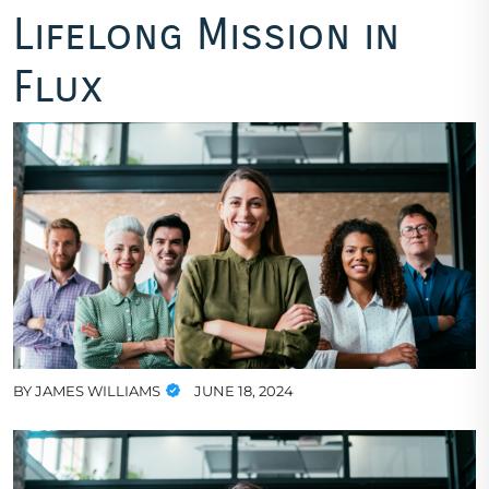
Lifelong Mission in
Flux
BY
JAMES WILLIAMS
JUNE 18, 2024