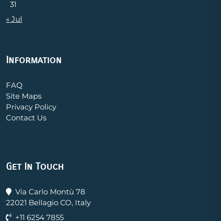
31
« Jul
Information
FAQ
Site Maps
Privacy Policy
Contact Us
Get In Touch
Via Carlo Montù 78
22021 Bellagio CO, Italy
+11 6254 7855