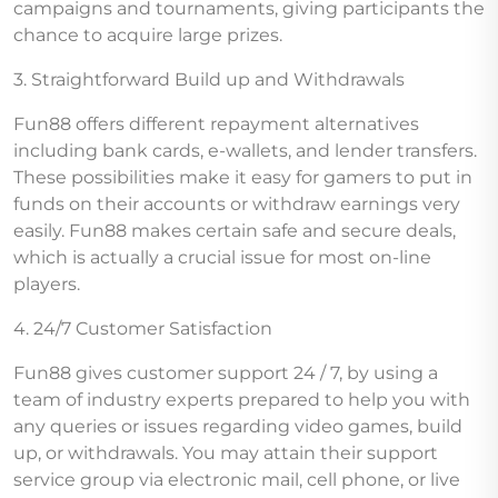
campaigns and tournaments, giving participants the
chance to acquire large prizes.
3. Straightforward Build up and Withdrawals
Fun88 offers different repayment alternatives
including bank cards, e-wallets, and lender transfers.
These possibilities make it easy for gamers to put in
funds on their accounts or withdraw earnings very
easily. Fun88 makes certain safe and secure deals,
which is actually a crucial issue for most on-line
players.
4. 24/7 Customer Satisfaction
Fun88 gives customer support 24 / 7, by using a
team of industry experts prepared to help you with
any queries or issues regarding video games, build
up, or withdrawals. You may attain their support
service group via electronic mail, cell phone, or live