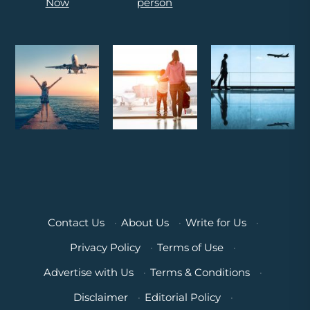
Contact Us
·
About Us
·
Write for Us
·
Privacy Policy
·
Terms of Use
·
Advertise with Us
·
Terms & Conditions
·
Disclaimer
·
Editorial Policy
·