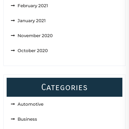
February 2021
January 2021
November 2020
October 2020
Categories
Automotive
Business