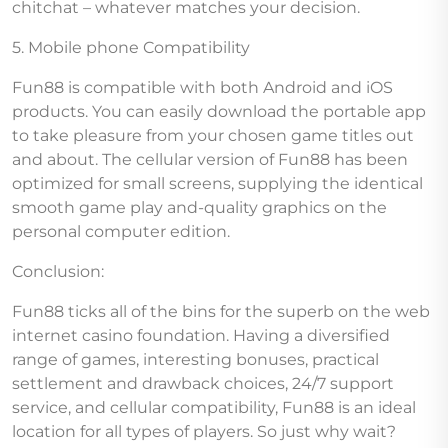
chitchat – whatever matches your decision.
5. Mobile phone Compatibility
Fun88 is compatible with both Android and iOS
products. You can easily download the portable app
to take pleasure from your chosen game titles out
and about. The cellular version of Fun88 has been
optimized for small screens, supplying the identical
smooth game play and-quality graphics on the
personal computer edition.
Conclusion:
Fun88 ticks all of the bins for the superb on the web
internet casino foundation. Having a diversified
range of games, interesting bonuses, practical
settlement and drawback choices, 24/7 support
service, and cellular compatibility, Fun88 is an ideal
location for all types of players. So just why wait?