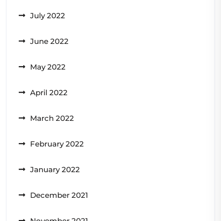
July 2022
June 2022
May 2022
April 2022
March 2022
February 2022
January 2022
December 2021
November 2021