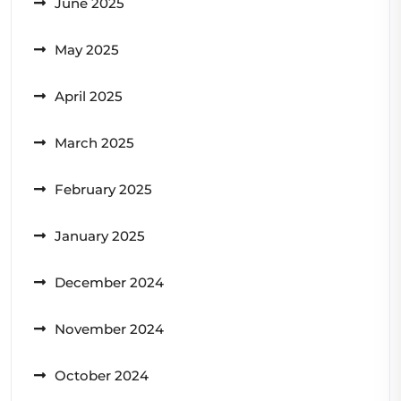
June 2025
May 2025
April 2025
March 2025
February 2025
January 2025
December 2024
November 2024
October 2024