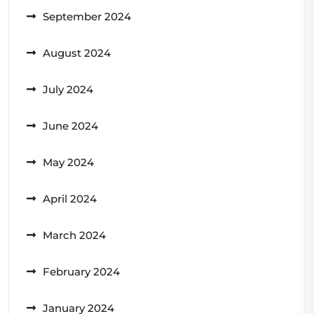
September 2024
August 2024
July 2024
June 2024
May 2024
April 2024
March 2024
February 2024
January 2024