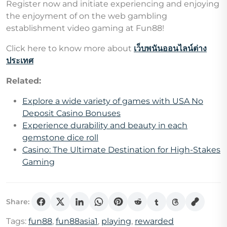
Register now and initiate experiencing and enjoying
the enjoyment of on the web gambling
establishment video gaming at Fun88!
Click here to know more about
เว็บพนันออนไลน์ต่าง
ประเทศ
Related:
Explore a wide variety of games with USA No
Deposit Casino Bonuses
Experience durability and beauty in each
gemstone dice roll
Casino: The Ultimate Destination for High-Stakes
Gaming
Share:
Tags:
fun88
,
fun88asia1
,
playing
,
rewarded