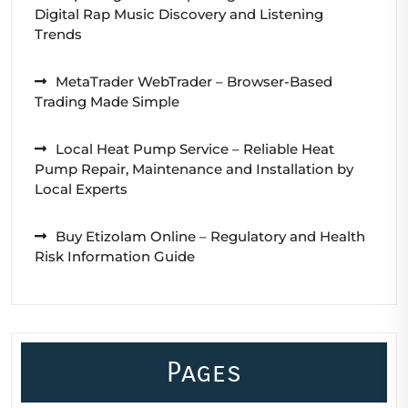
Digital Rap Music Discovery and Listening
Trends
MetaTrader WebTrader – Browser-Based
Trading Made Simple
Local Heat Pump Service – Reliable Heat
Pump Repair, Maintenance and Installation by
Local Experts
Buy Etizolam Online – Regulatory and Health
Risk Information Guide
Pages