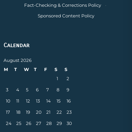
Fact-Checking & Corrections Policy
·
Sponsored Content Policy
Calendar
August 2026
M
T
W
T
F
S
S
1
2
3
4
5
6
7
8
9
10
11
12
13
14
15
16
17
18
19
20
21
22
23
24
25
26
27
28
29
30