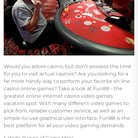
Would you adore casino, but don’t possess the time
for you to visit actual casinos? Are you looking for a
far more handy way to perform your favorite on line
casino online games? Take a look at Fun88 – the
greatest online internet casino video games
vacation spot. With many different video games to
pick from, reliable customer service, as well as an
simple-to-use graphical user interface, Fun88 is the
best platform for all your video gaming demands.
1. Wide Range of Game titles