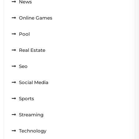
News
Online Games
Pool
Real Estate
Seo
Social Media
Sports
Streaming
Technology