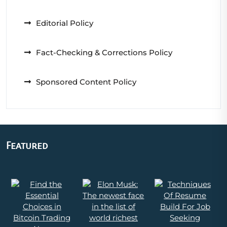
Editorial Policy
Fact-Checking & Corrections Policy
Sponsored Content Policy
Featured