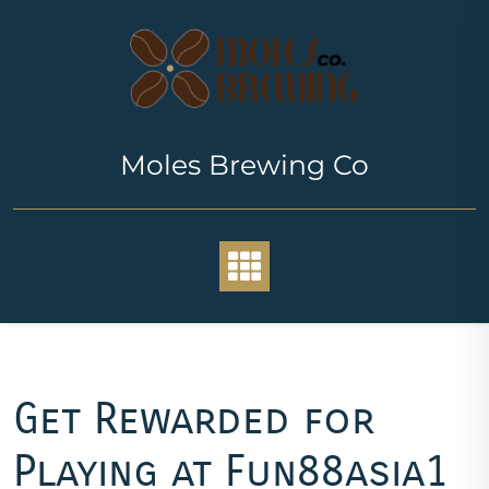
Skip
to
content
Moles Brewing Co
Get Rewarded for
Playing at Fun88asia1