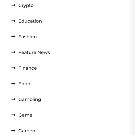
Crypto
Education
Fashion
Feature News
Finance
Food
Gambling
Game
Garden