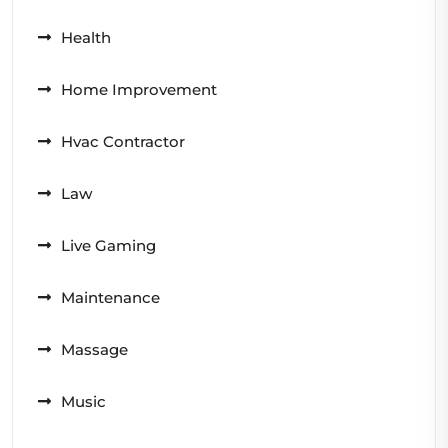
Health
Home Improvement
Hvac Contractor
Law
Live Gaming
Maintenance
Massage
Music