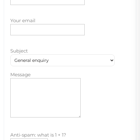
Your email
Subject
Message
Anti-spam: what is 1 + 1?