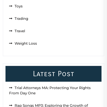
Toys
Trading
Travel
Weight Loss
Latest Post
Trial Attorneys MA: Protecting Your Rights
From Day One
Rap Songs MP3: Exploring the Growth of