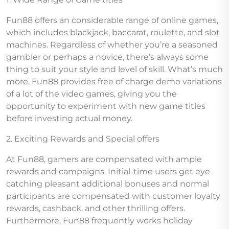
Fun88 offers an considerable range of online games,
which includes blackjack, baccarat, roulette, and slot
machines. Regardless of whether you’re a seasoned
gambler or perhaps a novice, there’s always some
thing to suit your style and level of skill. What’s much
more, Fun88 provides free of charge demo variations
of a lot of the video games, giving you the
opportunity to experiment with new game titles
before investing actual money.
2. Exciting Rewards and Special offers
At Fun88, gamers are compensated with ample
rewards and campaigns. Initial-time users get eye-
catching pleasant additional bonuses and normal
participants are compensated with customer loyalty
rewards, cashback, and other thrilling offers.
Furthermore, Fun88 frequently works holiday