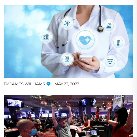
BY
JAMES WILLIAMS
MAY 22, 2023