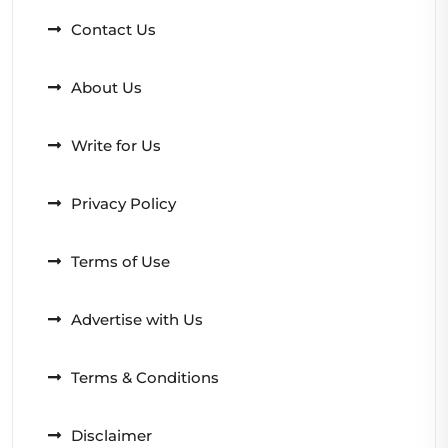
Contact Us
About Us
Write for Us
Privacy Policy
Terms of Use
Advertise with Us
Terms & Conditions
Disclaimer