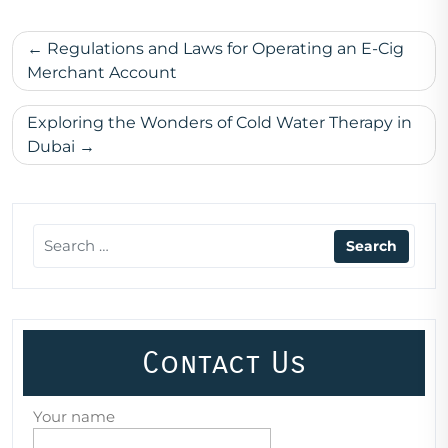
Post
Regulations and Laws for Operating an E-Cig
navigation
Merchant Account
Exploring the Wonders of Cold Water Therapy in
Dubai
Contact Us
Your name