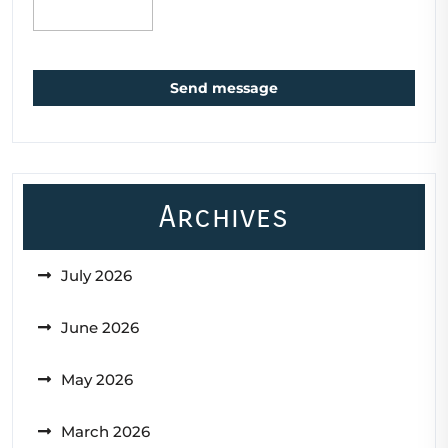
Send message
Archives
July 2026
June 2026
May 2026
March 2026