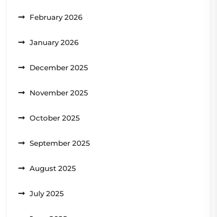
February 2026
January 2026
December 2025
November 2025
October 2025
September 2025
August 2025
July 2025