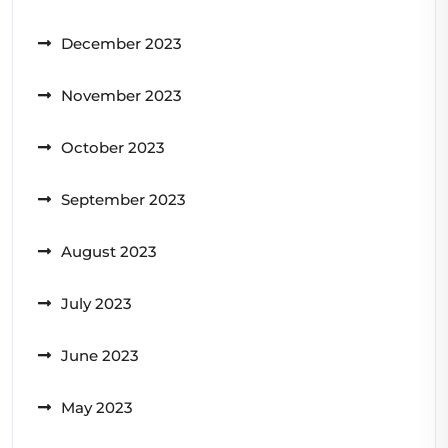
December 2023
November 2023
October 2023
September 2023
August 2023
July 2023
June 2023
May 2023