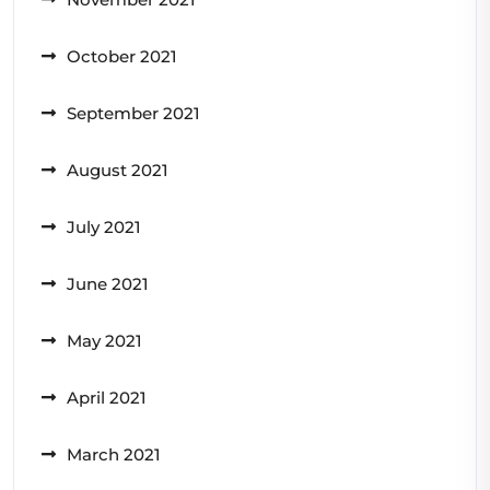
October 2021
September 2021
August 2021
July 2021
June 2021
May 2021
April 2021
March 2021