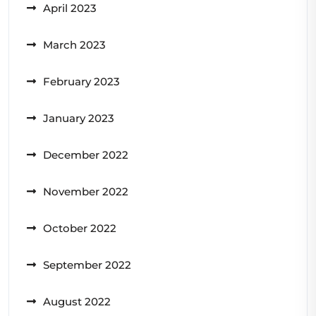
April 2023
March 2023
February 2023
January 2023
December 2022
November 2022
October 2022
September 2022
August 2022