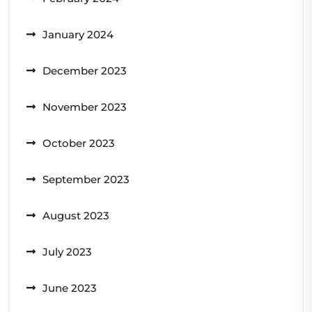
January 2024
December 2023
November 2023
October 2023
September 2023
August 2023
July 2023
June 2023