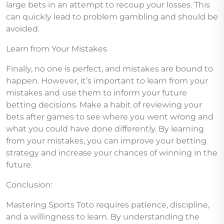
large bets in an attempt to recoup your losses. This
can quickly lead to problem gambling and should be
avoided.
Learn from Your Mistakes
Finally, no one is perfect, and mistakes are bound to
happen. However, it’s important to learn from your
mistakes and use them to inform your future
betting decisions. Make a habit of reviewing your
bets after games to see where you went wrong and
what you could have done differently. By learning
from your mistakes, you can improve your betting
strategy and increase your chances of winning in the
future.
Conclusion:
Mastering Sports Toto requires patience, discipline,
and a willingness to learn. By understanding the