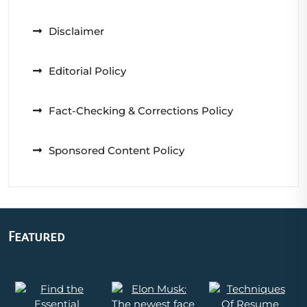
Disclaimer
Editorial Policy
Fact-Checking & Corrections Policy
Sponsored Content Policy
Featured