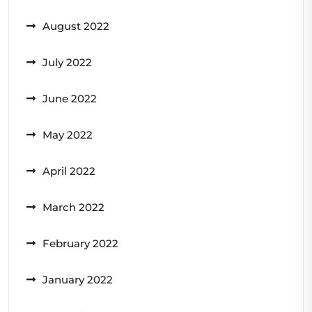
August 2022
July 2022
June 2022
May 2022
April 2022
March 2022
February 2022
January 2022