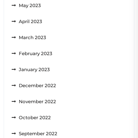
May 2023
April 2023
March 2023
February 2023
January 2023
December 2022
November 2022
October 2022
September 2022