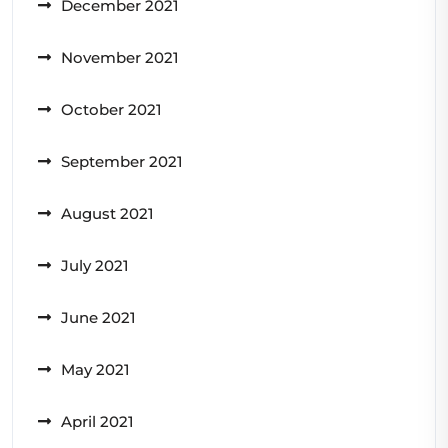
December 2021
November 2021
October 2021
September 2021
August 2021
July 2021
June 2021
May 2021
April 2021