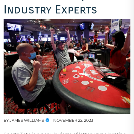
Industry Experts
BY
JAMES WILLIAMS
NOVEMBER 22, 2023