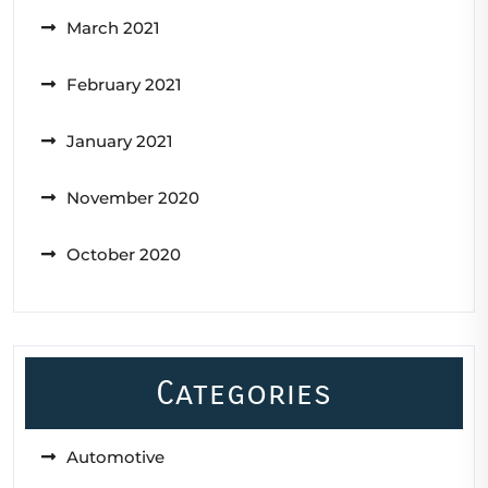
March 2021
February 2021
January 2021
November 2020
October 2020
Categories
Automotive