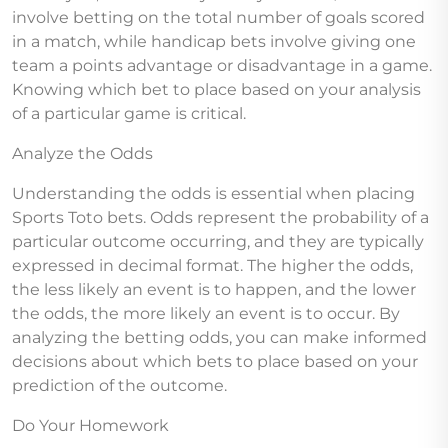
involve betting on the total number of goals scored
in a match, while handicap bets involve giving one
team a points advantage or disadvantage in a game.
Knowing which bet to place based on your analysis
of a particular game is critical.
Analyze the Odds
Understanding the odds is essential when placing
Sports Toto bets. Odds represent the probability of a
particular outcome occurring, and they are typically
expressed in decimal format. The higher the odds,
the less likely an event is to happen, and the lower
the odds, the more likely an event is to occur. By
analyzing the betting odds, you can make informed
decisions about which bets to place based on your
prediction of the outcome.
Do Your Homework