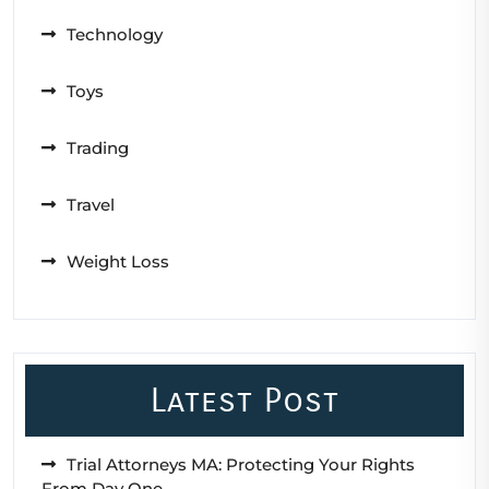
Technology
Toys
Trading
Travel
Weight Loss
Latest Post
Trial Attorneys MA: Protecting Your Rights
From Day One