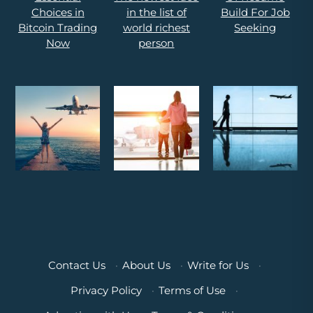
Contact Us
·
About Us
·
Write for Us
·
Privacy Policy
·
Terms of Use
·