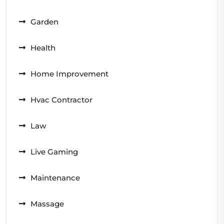
Garden
Health
Home Improvement
Hvac Contractor
Law
Live Gaming
Maintenance
Massage