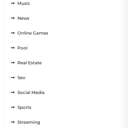
Music
News
Online Games
Pool
Real Estate
Seo
Social Media
Sports
Streaming