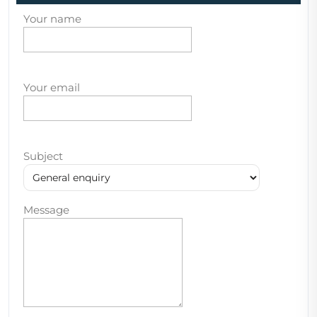
Your name
Your email
Subject
Message