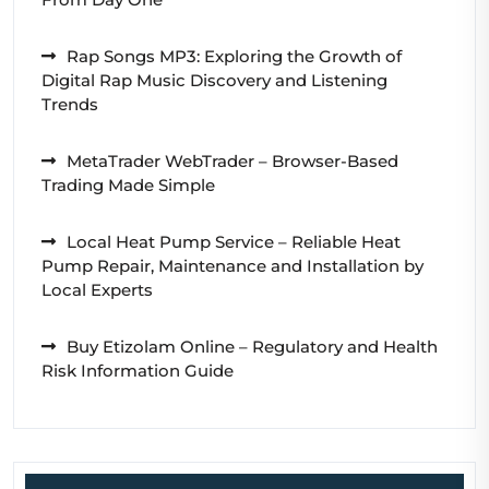
Rap Songs MP3: Exploring the Growth of
Digital Rap Music Discovery and Listening
Trends
MetaTrader WebTrader – Browser-Based
Trading Made Simple
Local Heat Pump Service – Reliable Heat
Pump Repair, Maintenance and Installation by
Local Experts
Buy Etizolam Online – Regulatory and Health
Risk Information Guide