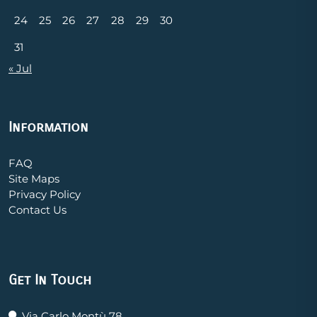
24
25
26
27
28
29
30
31
« Jul
Information
FAQ
Site Maps
Privacy Policy
Contact Us
Get In Touch
Via Carlo Montù 78