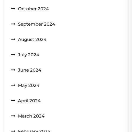
October 2024
September 2024
August 2024
July 2024
June 2024
May 2024
April 2024
March 2024
February 2024