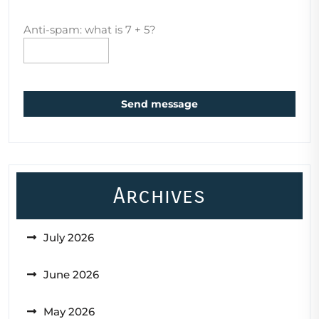
Anti-spam: what is 7 + 5?
Send message
Archives
July 2026
June 2026
May 2026