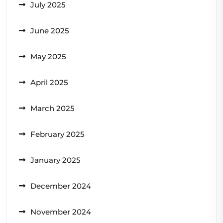
July 2025
June 2025
May 2025
April 2025
March 2025
February 2025
January 2025
December 2024
November 2024