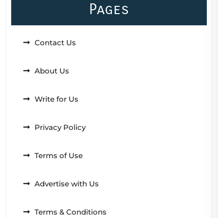
Pages
Contact Us
About Us
Write for Us
Privacy Policy
Terms of Use
Advertise with Us
Terms & Conditions