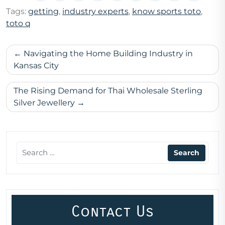
Tags:
getting
,
industry experts
,
know sports toto
,
toto q
Post
Navigating the Home Building Industry in
navigation
Kansas City
The Rising Demand for Thai Wholesale Sterling
Silver Jewellery
Contact Us