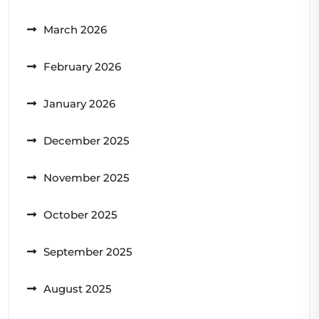
March 2026
February 2026
January 2026
December 2025
November 2025
October 2025
September 2025
August 2025