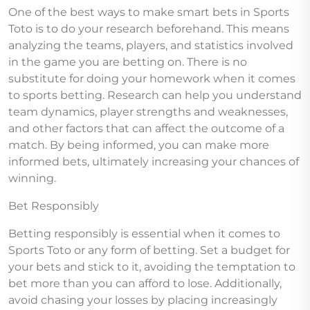
One of the best ways to make smart bets in Sports
Toto is to do your research beforehand. This means
analyzing the teams, players, and statistics involved
in the game you are betting on. There is no
substitute for doing your homework when it comes
to sports betting. Research can help you understand
team dynamics, player strengths and weaknesses,
and other factors that can affect the outcome of a
match. By being informed, you can make more
informed bets, ultimately increasing your chances of
winning.
Bet Responsibly
Betting responsibly is essential when it comes to
Sports Toto or any form of betting. Set a budget for
your bets and stick to it, avoiding the temptation to
bet more than you can afford to lose. Additionally,
avoid chasing your losses by placing increasingly