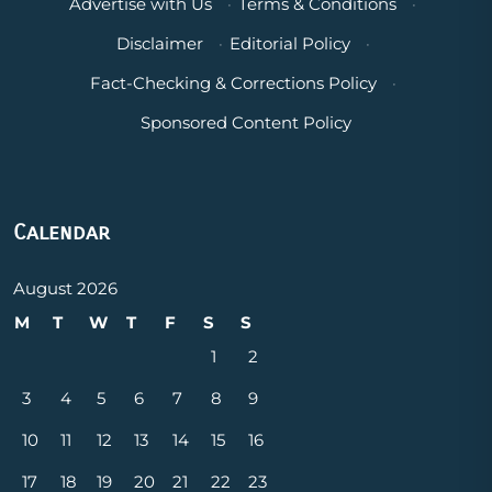
Advertise with Us
·
Terms & Conditions
·
Disclaimer
·
Editorial Policy
·
Fact-Checking & Corrections Policy
·
Sponsored Content Policy
Calendar
August 2026
M
T
W
T
F
S
S
1
2
3
4
5
6
7
8
9
10
11
12
13
14
15
16
17
18
19
20
21
22
23