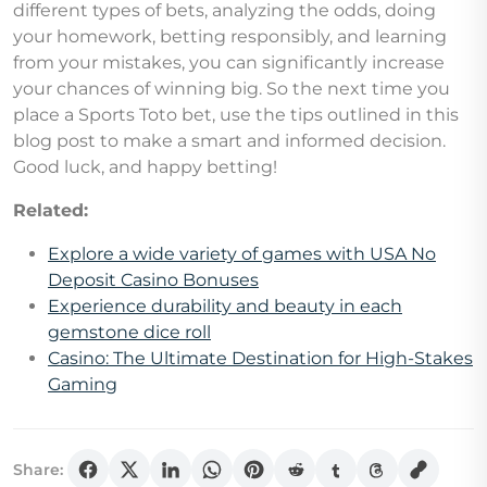
different types of bets, analyzing the odds, doing
your homework, betting responsibly, and learning
from your mistakes, you can significantly increase
your chances of winning big. So the next time you
place a Sports Toto bet, use the tips outlined in this
blog post to make a smart and informed decision.
Good luck, and happy betting!
Related:
Explore a wide variety of games with USA No
Deposit Casino Bonuses
Experience durability and beauty in each
gemstone dice roll
Casino: The Ultimate Destination for High-Stakes
Gaming
Share: