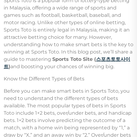
Sports Toto is a popular form of lottery-type betting
in Malaysia, offering a wide range of sports and
games such as football, basketball, baseball, and
motor racing. Unlike other types of online betting,
Sports Toto is entirely legal in Malaysia, making it an
attractive betting choice for many. However,
understanding how to make smart bets is the key to
winning at Sports Toto. In this blog post, we’ll share a
guide to mastering
Sports Toto Site (
스포츠토토사이
트
)
and boosting your chances of winning big.
Know the Different Types of Bets
Before you can make smart bets in Sports Toto, you
need to understand the different types of bets
available. The most popular types of bets in Sports
Toto include 1×2 bets, over/under bets, and handicap
bets. 1×2 bets involve predicting the outcome of a
match, with a home win being represented by “1,” a
draw by “X,” and an away win by “2.” Over/under bets