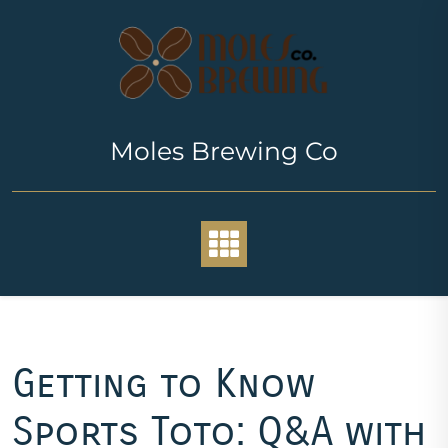
Skip
to
content
Moles Brewing Co
Getting to Know
Sports Toto: Q&A with