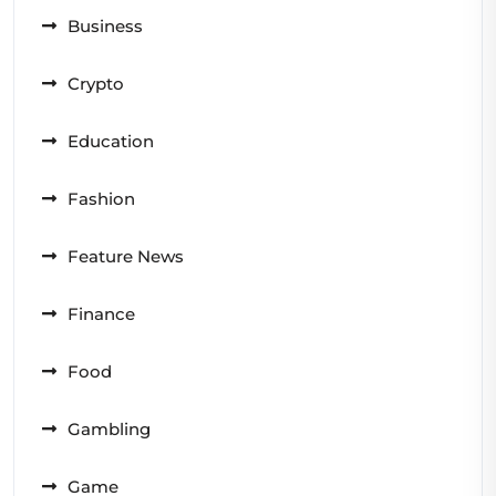
Business
Crypto
Education
Fashion
Feature News
Finance
Food
Gambling
Game