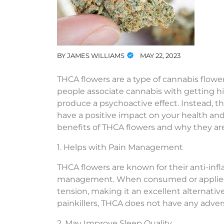
BY
JAMES WILLIAMS
MAY 22, 2023
THCA flowers are a type of cannabis flowe
people associate cannabis with getting h
produce a psychoactive effect. Instead, th
have a positive impact on your health and 
benefits of THCA flowers and why they are
1. Helps with Pain Management
THCA flowers are known for their anti-in
management. When consumed or applied t
tension, making it an excellent alternative 
painkillers, THCA does not have any adverse
2. May Improve Sleep Quality