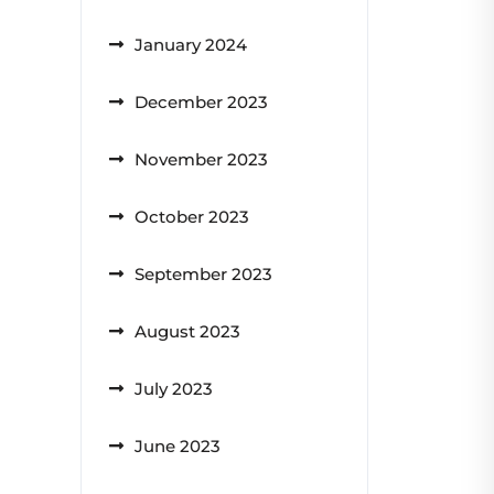
January 2024
December 2023
November 2023
October 2023
September 2023
August 2023
July 2023
June 2023