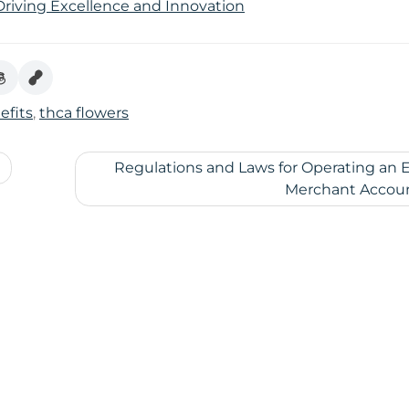
 Driving Excellence and Innovation
efits
,
thca flowers
Regulations and Laws for Operating an 
Merchant Accou