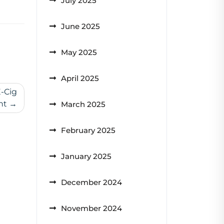
July 2025
June 2025
May 2025
April 2025
E-Cig
nt
March 2025
February 2025
January 2025
December 2024
November 2024