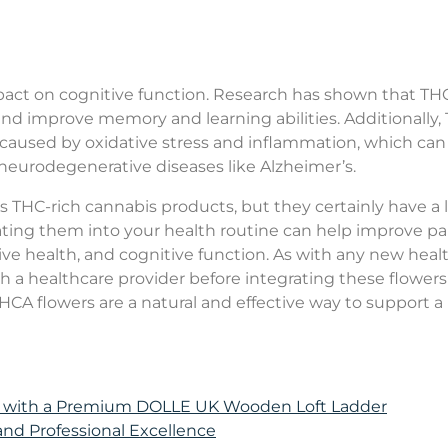
pact on cognitive function. Research has shown that TH
 and improve memory and learning abilities. Additionally
 caused by oxidative stress and inflammation, which can
of neurodegenerative diseases like Alzheimer’s.
THC-rich cannabis products, but they certainly have a l
orating them into your health routine can help improve pa
ve health, and cognitive function. As with any new heal
h a healthcare provider before integrating these flowers
HCA flowers are a natural and effective way to support a
e with a Premium DOLLE UK Wooden Loft Ladder
 and Professional Excellence