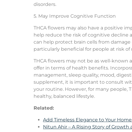
disorders.
5. May Improve Cognitive Function
THCA flowers may also have a positive im
help reduce the risk of cognitive decline
can help protect brain cells from damage
particularly beneficial for people at risk 
THCA flowers may not be as well-known as 
offer in terms of health benefits. Incorp
management, sleep quality, mood, digesti
supplement, it is important to consult wit
your routine. However, for many people, T
healthy, balanced lifestyle.
Related:
Add Timeless Elegance to Your Hom
Nitun Ahir – A Rising Story of Growth