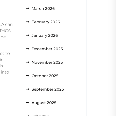
March 2026
February 2026
CA can
, THCA
January 2026
 be
December 2025
ot to
in
November 2025
th
 into
October 2025
September 2025
August 2025