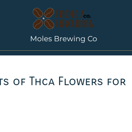
Moles Brewing Co
ts of Thca Flowers for