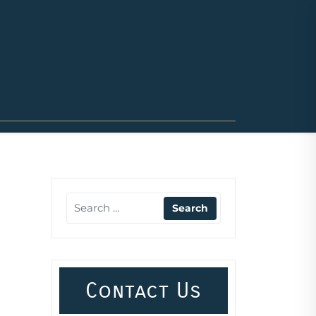
Contact Us