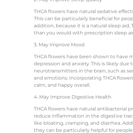
THCA flowers have natural sedative effects
This can be particularly beneficial for pe
addition, because it is a natural sleep a
than you would with prescription sleep ai
3. May Improve Mood
THCA flowers have been shown to have m
depression and anxiety. This is likely due t
neurotransmitters in the brain, such as
and emotions. Incorporating THCA flowers 
calm, and happy overall.
4. May Improve Digestive Health
THCA flowers have natural antibacterial p
reduce inflammation in the digestive tract
like bloating, cramping, and diarrhea. Add
they can be particularly helpful for people