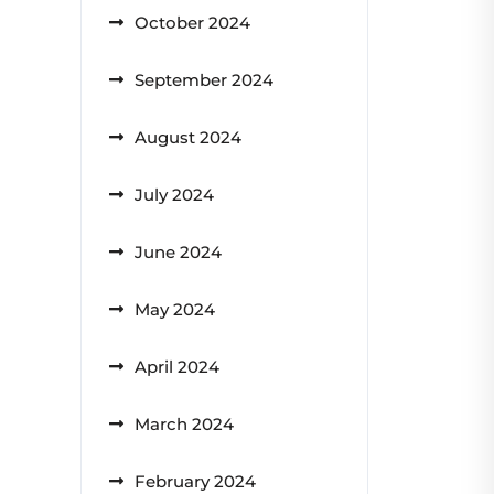
October 2024
September 2024
August 2024
July 2024
June 2024
May 2024
April 2024
March 2024
February 2024