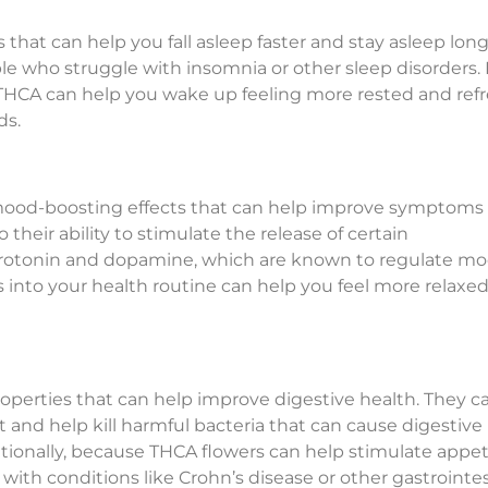
 that can help you fall asleep faster and stay asleep long
ople who struggle with insomnia or other sleep disorders. 
id, THCA can help you wake up feeling more rested and re
ds.
ood-boosting effects that can help improve symptoms 
o their ability to stimulate the release of certain
 serotonin and dopamine, which are known to regulate m
into your health routine can help you feel more relaxed
roperties that can help improve digestive health. They c
 and help kill harmful bacteria that can cause digestive
itionally, because THCA flowers can help stimulate appet
 with conditions like Crohn’s disease or other gastrointes