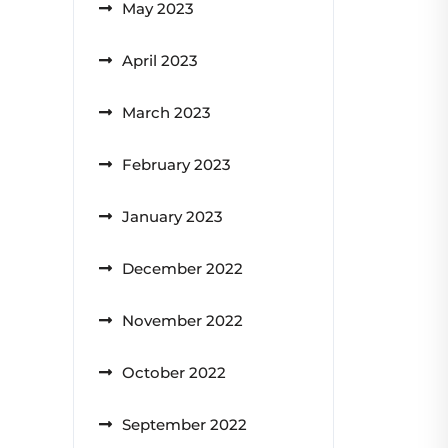
May 2023
April 2023
March 2023
February 2023
January 2023
December 2022
November 2022
October 2022
September 2022