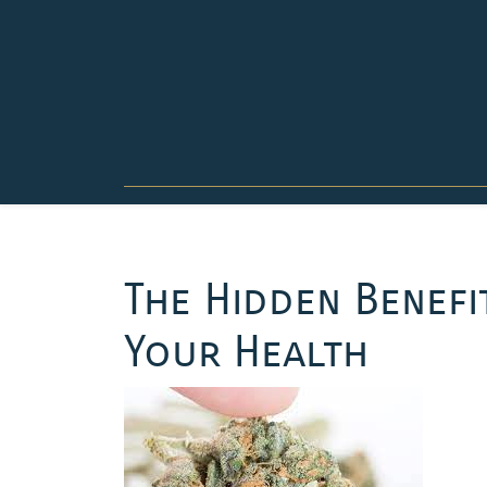
Skip
to
content
The Hidden Benefi
Your Health