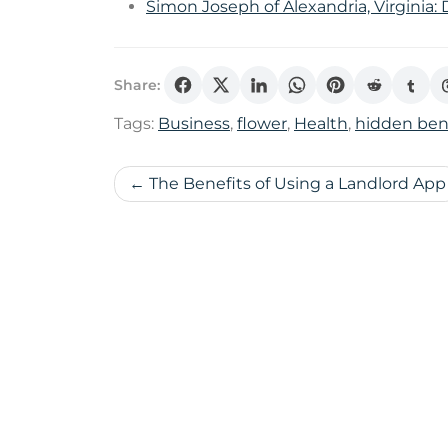
Simon Joseph of Alexandria, Virginia:
Share:
Tags:
Business
,
flower
,
Health
,
hidden ben
Post
The Benefits of Using a Landlord App
navigation