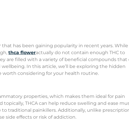
r that has been gaining popularity in recent years. Whil
igh,
thca flower
actually do not contain enough THC to
ey are filled with a variety of beneficial compounds that
wellbeing. In this article, we’ll be exploring the hidden
 worth considering for your health routine.
flammatory properties, which makes them ideal for pain
opically, THCA can help reduce swelling and ease mus
to traditional painkillers. Additionally, unlike prescriptio
 side effects or risk of addiction.