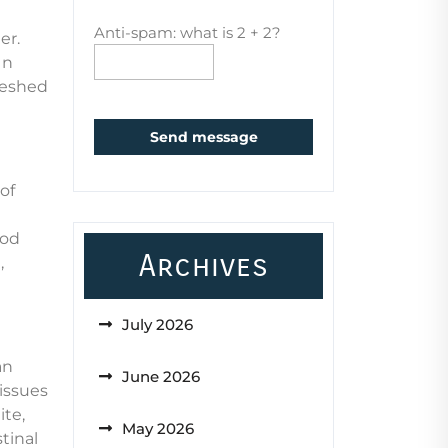
Anti-spam: what is 2 + 2?
er.
In
freshed
Send message
of
ood
Archives
,
July 2026
an
June 2026
 issues
ite,
May 2026
tinal