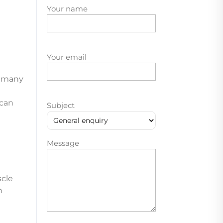
Your name
Your email
e many
 can
Subject
Message
cle
n