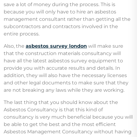
save a lot of money during the process. This is
because you will only have to hire an asbestos
management consultant rather than getting all the
subcontractors and contractors involved in the
entire process.
Also, the
asbestos survey london
will make sure
that the construction materials consultancy will
have all the latest asbestos survey equipment to
provide you with accurate results and details. In
addition, they will also have the necessary licenses
and other legal documents to make sure that they
are not breaking any laws while they are working.
The last thing that you should know about the
Asbestos Consultancy is that this kind of
consultancy is very much beneficial because you will
be able to get the best and the most efficient
Asbestos Management Consultancy without having