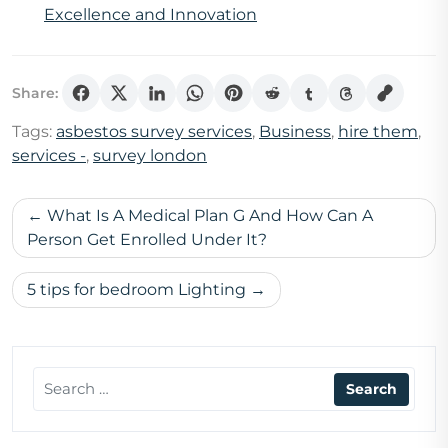
Excellence and Innovation
Share:
Tags:
asbestos survey services
,
Business
,
hire them
,
services -
,
survey london
Post
What Is A Medical Plan G And How Can A
navigation
Person Get Enrolled Under It?
5 tips for bedroom Lighting