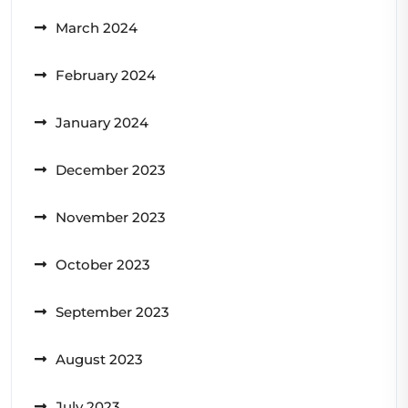
March 2024
February 2024
January 2024
December 2023
November 2023
October 2023
September 2023
August 2023
July 2023