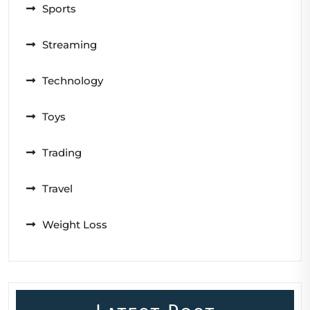
Sports
Streaming
Technology
Toys
Trading
Travel
Weight Loss