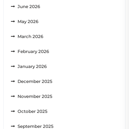
June 2026
May 2026
March 2026
February 2026
January 2026
December 2025
November 2025
October 2025
September 2025