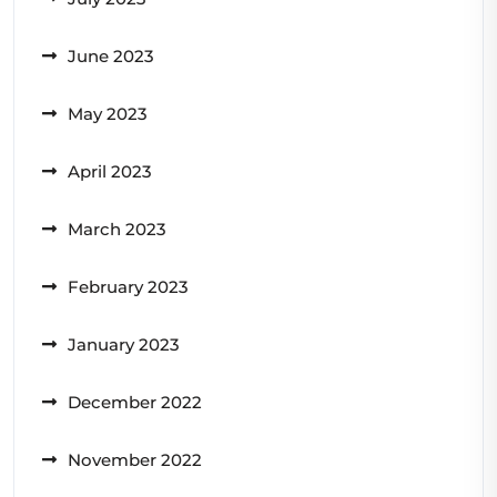
June 2023
May 2023
April 2023
March 2023
February 2023
January 2023
December 2022
November 2022