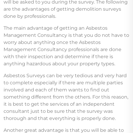
will be asked to you during the survey. The following
are the advantages of getting demolition surveys
done by professionals.
The main advantage of getting an Asbestos
Management Consultancy is that you do not have to
worry about anything once the Asbestos
Management Consultancy professionals are done
with their inspection and determine if there is
anything hazardous about your property types.
Asbestos Surveys can be very tedious and very hard
to complete especially if there are multiple parties
involved and each of them wants to find out
something different from the others. For this reason,
it is best to get the services of an independent
consultant just to be sure that the survey was
thorough and that everything is properly done.
Another great advantage is that you will be able to