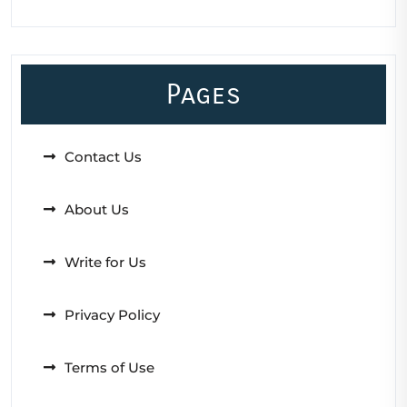
Pages
Contact Us
About Us
Write for Us
Privacy Policy
Terms of Use