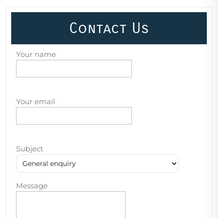
Contact Us
Your name
Your email
Subject
Message