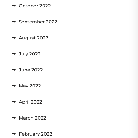
October 2022
September 2022
August 2022
July 2022
June 2022
May 2022
April 2022
March 2022
February 2022