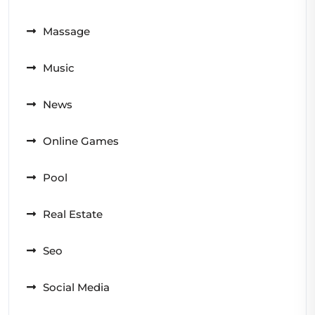
Massage
Music
News
Online Games
Pool
Real Estate
Seo
Social Media