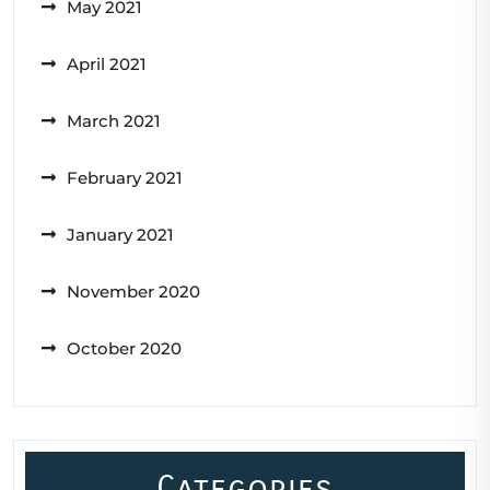
May 2021
April 2021
March 2021
February 2021
January 2021
November 2020
October 2020
Categories