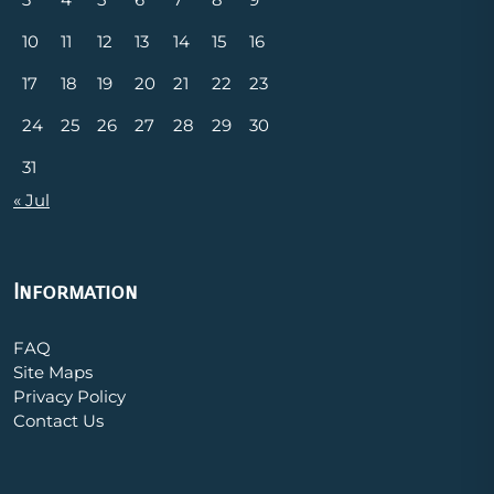
10
11
12
13
14
15
16
17
18
19
20
21
22
23
24
25
26
27
28
29
30
31
« Jul
Information
FAQ
Site Maps
Privacy Policy
Contact Us