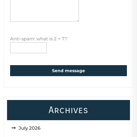
Anti-spam: what is 2 + 7?
Send message
Archives
July 2026