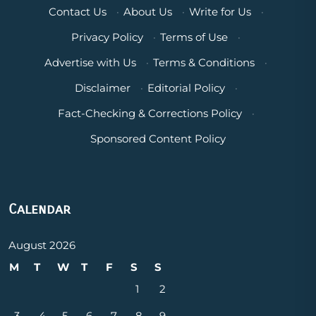
Contact Us
·
About Us
·
Write for Us
·
Privacy Policy
·
Terms of Use
·
Advertise with Us
·
Terms & Conditions
·
Disclaimer
·
Editorial Policy
·
Fact-Checking & Corrections Policy
·
Sponsored Content Policy
Calendar
August 2026
M
T
W
T
F
S
S
1
2
3
4
5
6
7
8
9