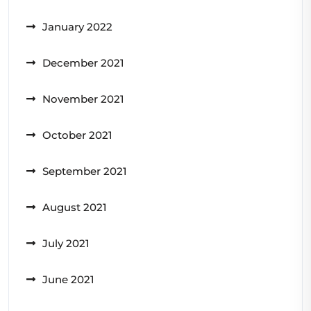
January 2022
December 2021
November 2021
October 2021
September 2021
August 2021
July 2021
June 2021