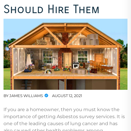
Should Hire Them
BY
JAMES WILLIAMS
AUGUST 12, 2021
If you are a homeowner, then you must know the
importance of getting Asbestos survey services. It is
one of the leading causes of lung cancer and has
also caused other health problems among