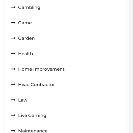
Gambling
Game
Garden
Health
Home Improvement
Hvac Contractor
Law
Live Gaming
Maintenance