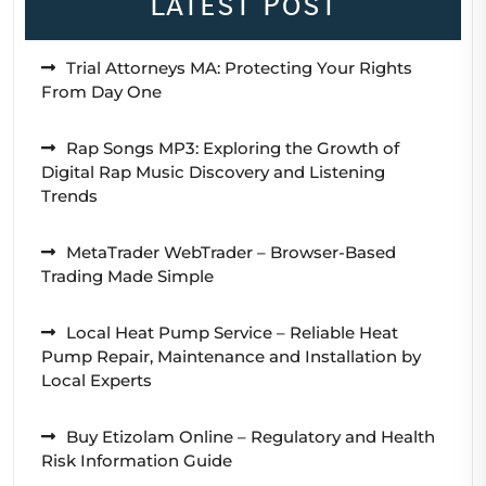
Latest Post
Trial Attorneys MA: Protecting Your Rights
From Day One
Rap Songs MP3: Exploring the Growth of
Digital Rap Music Discovery and Listening
Trends
MetaTrader WebTrader – Browser-Based
Trading Made Simple
Local Heat Pump Service – Reliable Heat
Pump Repair, Maintenance and Installation by
Local Experts
Buy Etizolam Online – Regulatory and Health
Risk Information Guide