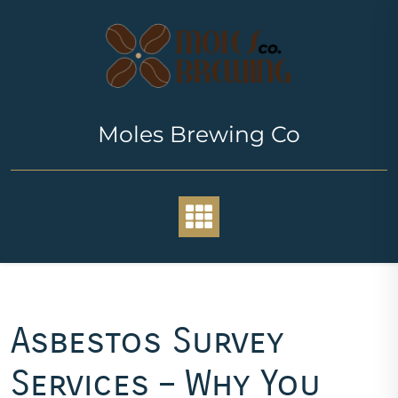
Skip
to
content
Moles Brewing Co
Asbestos Survey
Services – Why You