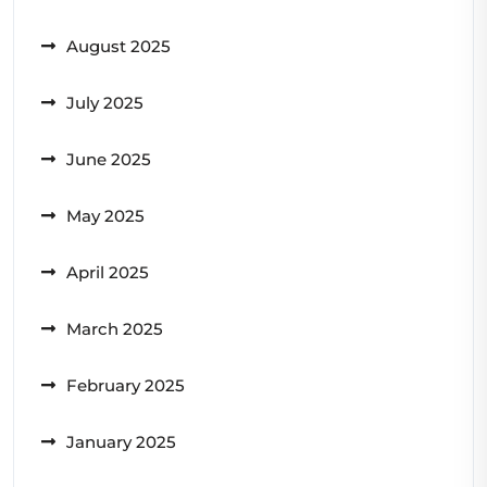
August 2025
July 2025
June 2025
May 2025
April 2025
March 2025
February 2025
January 2025