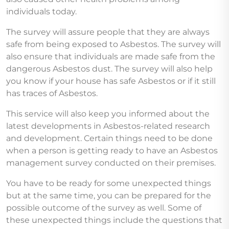
individuals today.
The survey will assure people that they are always
safe from being exposed to Asbestos. The survey will
also ensure that individuals are made safe from the
dangerous Asbestos dust. The survey will also help
you know if your house has safe Asbestos or if it still
has traces of Asbestos.
This service will also keep you informed about the
latest developments in Asbestos-related research
and development. Certain things need to be done
when a person is getting ready to have an Asbestos
management survey conducted on their premises.
You have to be ready for some unexpected things
but at the same time, you can be prepared for the
possible outcome of the survey as well. Some of
these unexpected things include the questions that