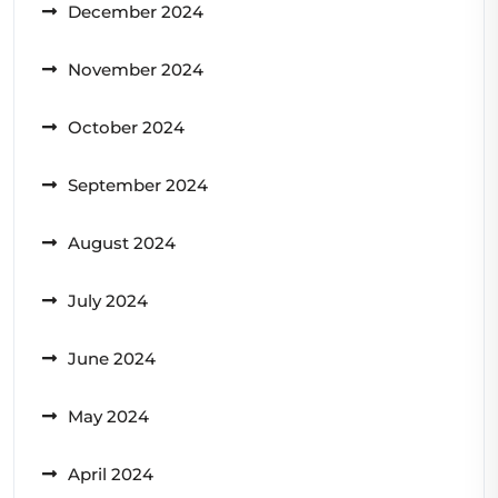
December 2024
November 2024
October 2024
September 2024
August 2024
July 2024
June 2024
May 2024
April 2024