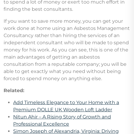
to spend a lot of money or exert too much effort in
finding the best consultants.
If you want to save more money, you can get your
work done at home using an Asbestos Management
Consultancy rather than hiring the services of an
independent consultant who will be made to spend
money for his work. As you can see, this is one of the
main advantages of getting an asbestos
consultation from a reputable company; you will be
able to get exactly what you need without being
forced to spend money on anything else.
Related:
Add Timeless Elegance to Your Home with a
Premium DOLLE UK Wooden Loft Ladder
Nitun Ahir – A Rising Story of Growth and
Professional Excellence
Simon Joseph of Alexandria, Virginia: Driving