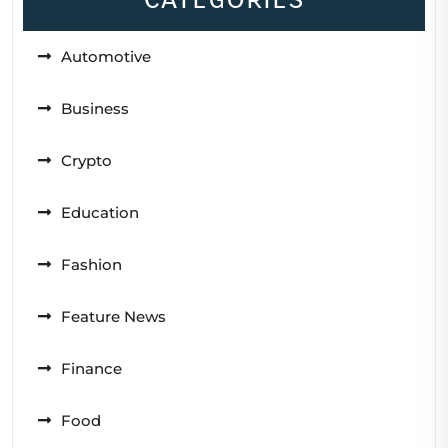
Automotive
Business
Crypto
Education
Fashion
Feature News
Finance
Food