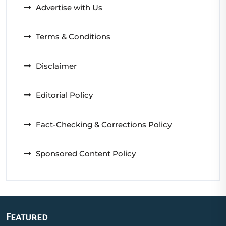
Advertise with Us
Terms & Conditions
Disclaimer
Editorial Policy
Fact-Checking & Corrections Policy
Sponsored Content Policy
Featured