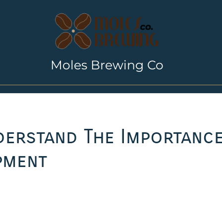
Moles Brewing Co
nderstand The Importanc
pment