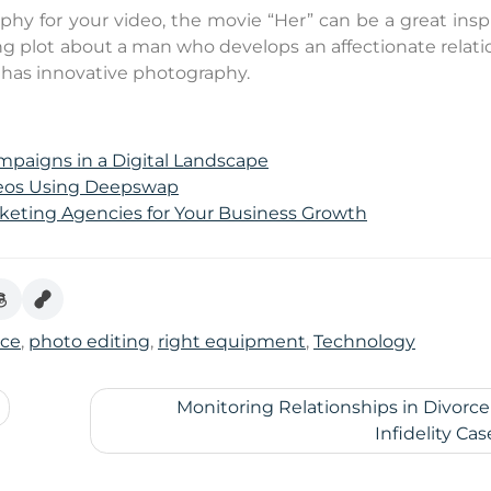
aphy for your video, the movie “Her” can be a great insp
ng plot about a man who develops an affectionate relati
 has innovative photography.
ampaigns in a Digital Landscape
ideos Using Deepswap
rketing Agencies for Your Business Growth
nce
,
photo editing
,
right equipment
,
Technology
Monitoring Relationships in Divorc
Infidelity Cas