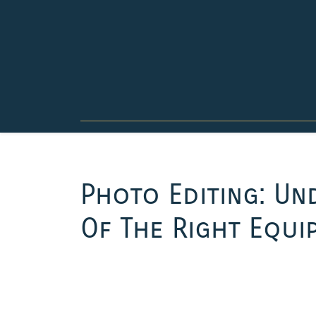
Skip
to
content
Photo Editing: U
Of The Right Equi