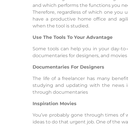
and which performs the functions you ne
Therefore, regardless of which one you u
have a productive home office and agil
when the tool is studied.
Use The Tools To Your Advantage
Some tools can help you in your day-to-
documentaries for designers, and movies t
Documentaries For Designers
The life of a freelancer has many benefi
studying and updating with the news in
through documentaries
Inspiration Movies
You’ve probably gone through times of w
ideas to do that urgent job. One of the way