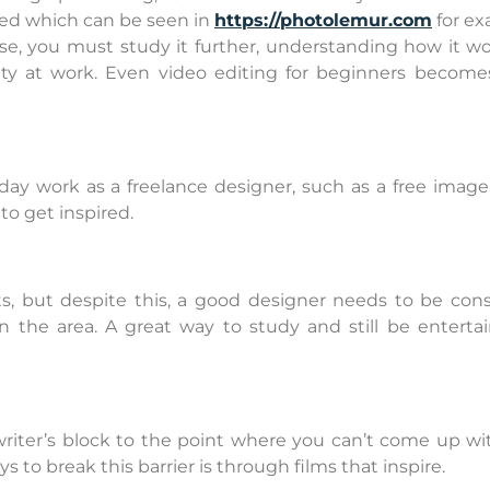
ed which can be seen in
https://photolemur.com
for ex
se, you must study it further, understanding how it wo
ity at work. Even video editing for beginners become
day work as a freelance designer, such as a free image
o get inspired.
ts, but despite this, a good designer needs to be cons
 the area. A great way to study and still be entertai
riter’s block to the point where you can’t come up wi
s to break this barrier is through films that inspire.