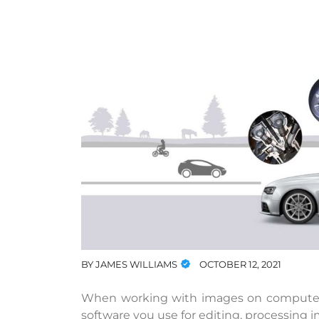
BY
JAMES WILLIAMS
OCTOBER 12, 2021
When working with images on computers, 
software you use for editing, processing 