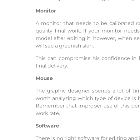
Monitor
A monitor that needs to be calibrated ca
quality final work. If your monitor need
model after editing it; however, when s
will see a greenish skin.
This can compromise his confidence in 
final delivery.
Mouse
The graphic designer spends a lot of t
worth analyzing which type of device is b
Remember that improper use of this peri
work rate.
Software
There is no right software for editing an