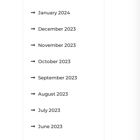
January 2024
December 2023
November 2023
October 2023
September 2023
August 2023
July 2023
June 2023