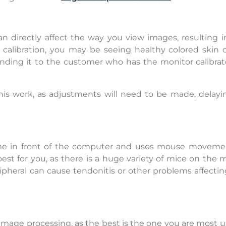
n directly affect the way you view images, resulting i
s calibration, you may be seeing healthy colored skin 
ending it to the customer who has the monitor calibrat
his work, as adjustments will need to be made, delayi
ime in front of the computer and uses mouse movement
est for you, as there is a huge variety of mice on the 
pheral can cause tendonitis or other problems affectin
d image processing, as the best is the one you are most 