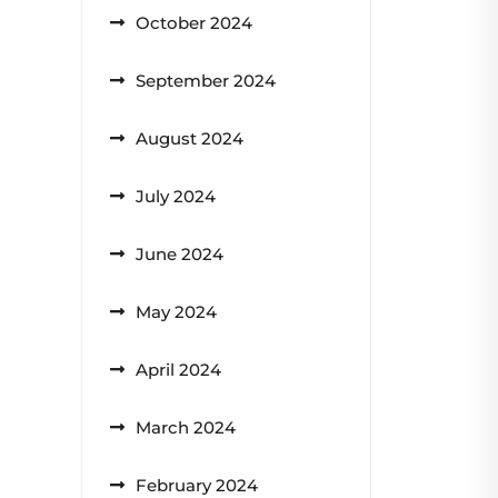
October 2024
September 2024
August 2024
July 2024
June 2024
May 2024
April 2024
March 2024
February 2024