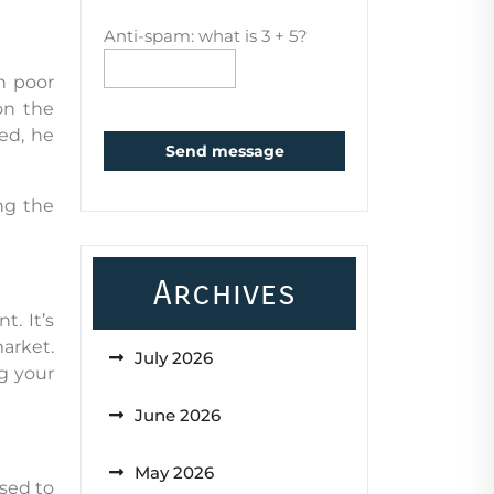
Anti-spam: what is 3 + 5?
n poor
on the
ed, he
Send message
ng the
Archives
. It’s
market.
July 2026
g your
June 2026
May 2026
used to