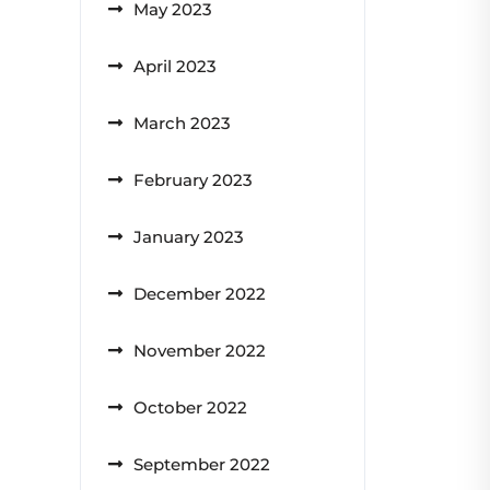
May 2023
April 2023
March 2023
February 2023
January 2023
December 2022
November 2022
October 2022
September 2022