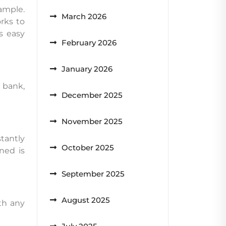
ample.
March 2026
rks to
s easy
February 2026
January 2026
 bank,
December 2025
November 2025
tantly
October 2025
ned is
September 2025
August 2025
th any