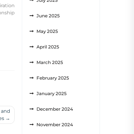
July 2025
iration
onship
June 2025
May 2025
April 2025
March 2025
February 2025
January 2025
December 2024
e and
es
November 2024