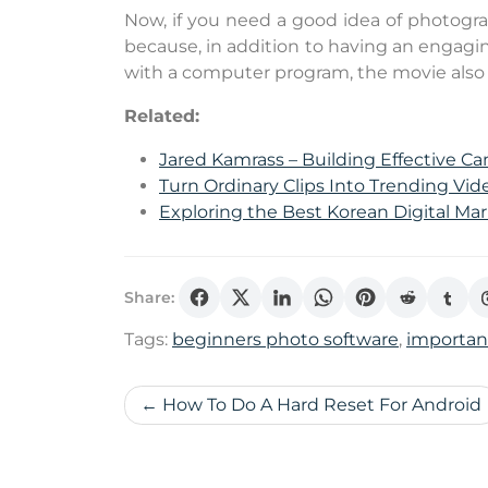
Now, if you need a good idea of ​​photogr
because, in addition to having an engagi
with a computer program, the movie also
Related:
Jared Kamrass – Building Effective C
Turn Ordinary Clips Into Trending V
Exploring the Best Korean Digital Ma
Share:
Tags:
beginners photo software
,
importa
Post
How To Do A Hard Reset For Android
navigation