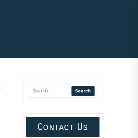
e
Contact Us