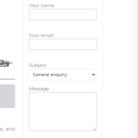
Your name
Your email
Subject
Message
e, and