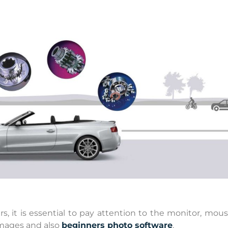
it is essential to pay attention to the monitor, mous
images and also
beginners photo software
.