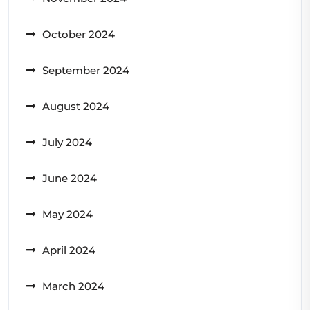
October 2024
September 2024
August 2024
July 2024
June 2024
May 2024
April 2024
March 2024