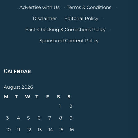
Advertise with Us
·
Terms & Conditions
·
Disclaimer
·
Editorial Policy
·
Fact-Checking & Corrections Policy
·
Sponsored Content Policy
Calendar
August 2026
M
T
W
T
F
S
S
1
2
3
4
5
6
7
8
9
10
11
12
13
14
15
16