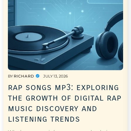
BY
RICHARD
JULY 13, 2026
rap songs mp3: exploring
the growth of digital rap
music discovery and
listening trends