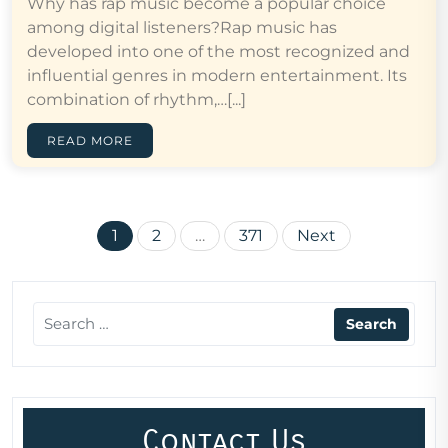
Why has rap music become a popular choice
among digital listeners?Rap music has
developed into one of the most recognized and
influential genres in modern entertainment. Its
combination of rhythm,…[...]
READ MORE
Posts
1
2
…
371
Next
pagination
Contact Us