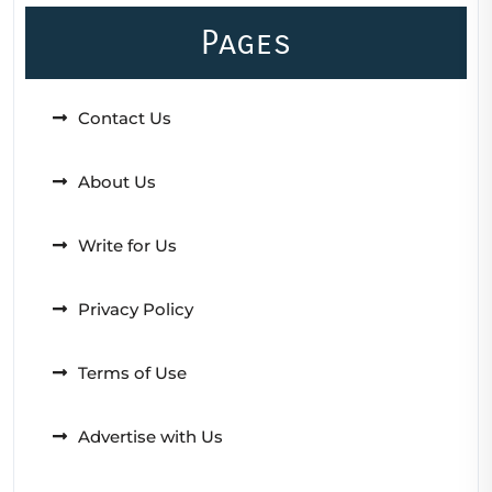
Pages
Contact Us
About Us
Write for Us
Privacy Policy
Terms of Use
Advertise with Us