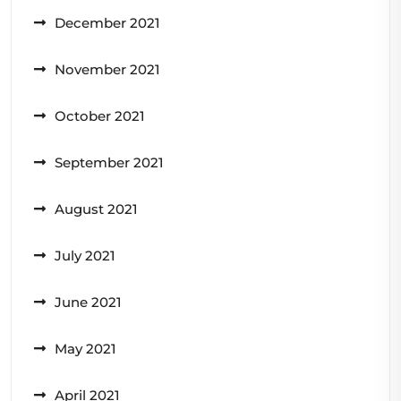
December 2021
November 2021
October 2021
September 2021
August 2021
July 2021
June 2021
May 2021
April 2021