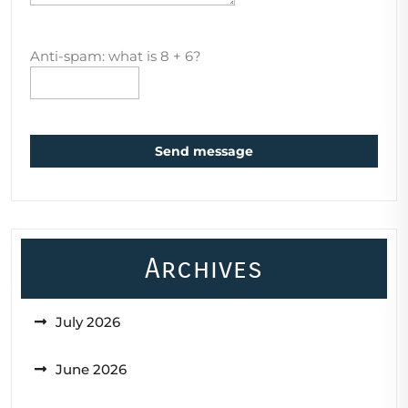
Anti-spam: what is 8 + 6?
Send message
Archives
July 2026
June 2026