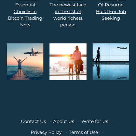
Contact Us
·
About Us
·
Write for Us
·
Privacy Policy
·
Terms of Use
·