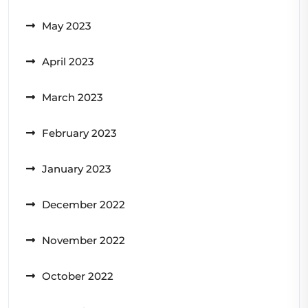
May 2023
April 2023
March 2023
February 2023
January 2023
December 2022
November 2022
October 2022