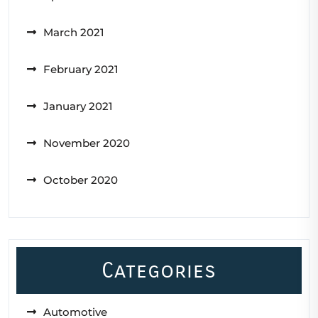
March 2021
February 2021
January 2021
November 2020
October 2020
Categories
Automotive