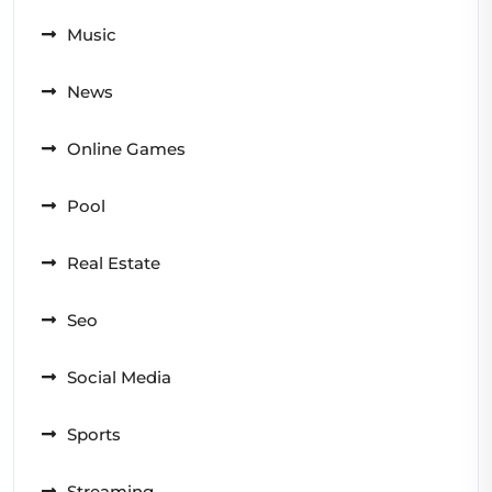
Music
News
Online Games
Pool
Real Estate
Seo
Social Media
Sports
Streaming