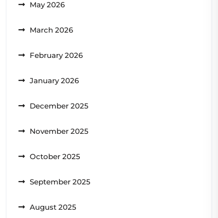
May 2026
March 2026
February 2026
January 2026
December 2025
November 2025
October 2025
September 2025
August 2025