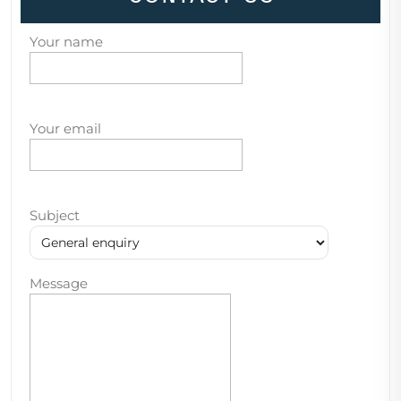
Your name
Your email
Subject
Message