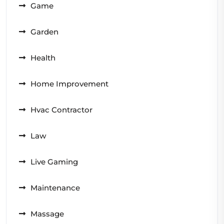
Game
Garden
Health
Home Improvement
Hvac Contractor
Law
Live Gaming
Maintenance
Massage