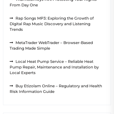
From Day One
Rap Songs MP3: Exploring the Growth of
Digital Rap Music Discovery and Listening
Trends
MetaTrader WebTrader – Browser-Based
Trading Made Simple
Local Heat Pump Service – Reliable Heat
Pump Repair, Maintenance and Installation by
Local Experts
Buy Etizolam Online – Regulatory and Health
Risk Information Guide