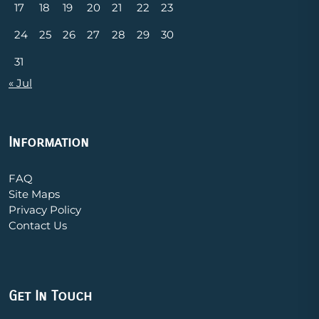
17
18
19
20
21
22
23
24
25
26
27
28
29
30
31
« Jul
Information
FAQ
Site Maps
Privacy Policy
Contact Us
Get In Touch