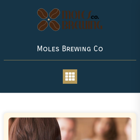
Skip
to
content
Moles Brewing Co