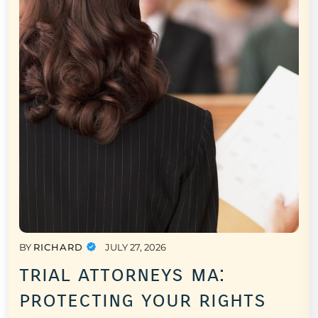
BY
RICHARD
JULY 27, 2026
trial attorneys ma:
protecting your rights