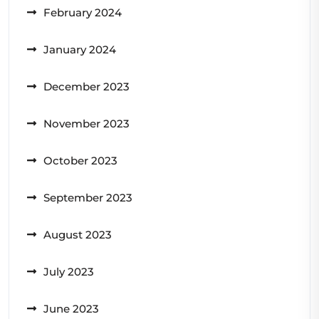
February 2024
January 2024
December 2023
November 2023
October 2023
September 2023
August 2023
July 2023
June 2023