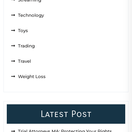
Technology
Toys
Trading
Travel
Weight Loss
Latest Post
Trial Attorneys MA: Protecting Your Rights