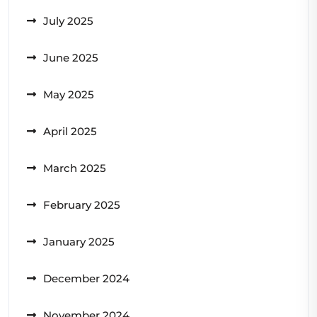
July 2025
June 2025
May 2025
April 2025
March 2025
February 2025
January 2025
December 2024
November 2024