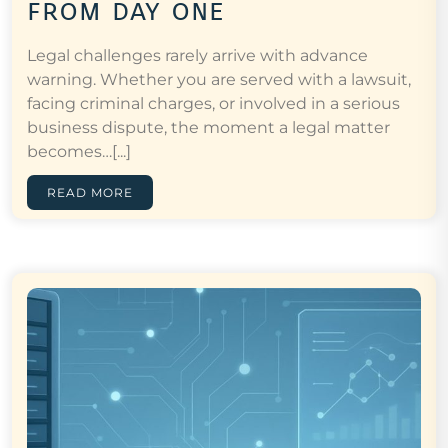
from day one
Legal challenges rarely arrive with advance
warning. Whether you are served with a lawsuit,
facing criminal charges, or involved in a serious
business dispute, the moment a legal matter
becomes…[...]
READ MORE