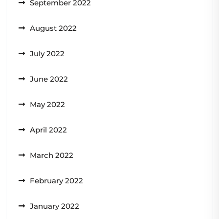
September 2022
August 2022
July 2022
June 2022
May 2022
April 2022
March 2022
February 2022
January 2022