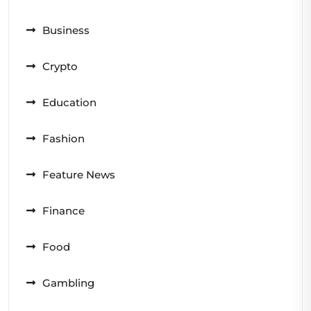
Business
Crypto
Education
Fashion
Feature News
Finance
Food
Gambling