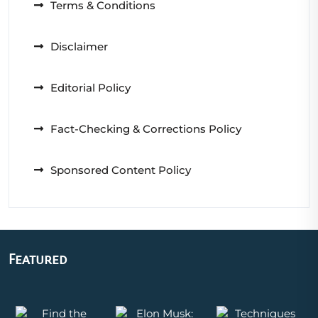
Terms & Conditions
Disclaimer
Editorial Policy
Fact-Checking & Corrections Policy
Sponsored Content Policy
Featured