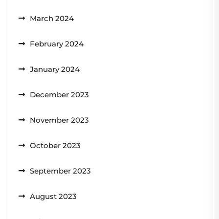
March 2024
February 2024
January 2024
December 2023
November 2023
October 2023
September 2023
August 2023