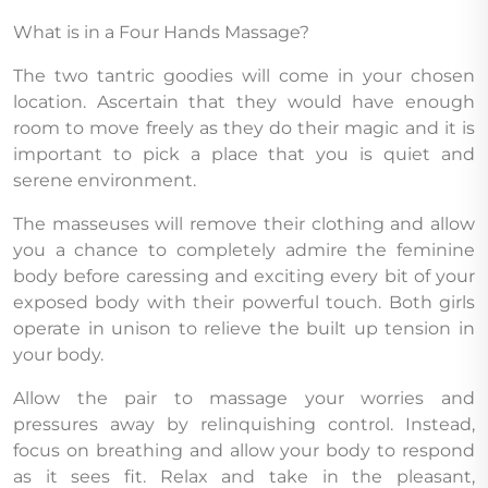
What is in a Four Hands Massage?
The two tantric goodies will come in your chosen
location. Ascertain that they would have enough
room to move freely as they do their magic and it is
important to pick a place that you is quiet and
serene environment.
The masseuses will remove their clothing and allow
you a chance to completely admire the feminine
body before caressing and exciting every bit of your
exposed body with their powerful touch. Both girls
operate in unison to relieve the built up tension in
your body.
Allow the pair to massage your worries and
pressures away by relinquishing control. Instead,
focus on breathing and allow your body to respond
as it sees fit. Relax and take in the pleasant,