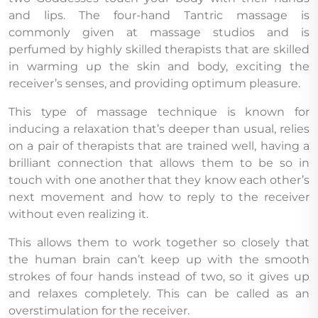
and lips. The four-hand Tantric massage is
commonly given at massage studios and is
perfumed by highly skilled therapists that are skilled
in warming up the skin and body, exciting the
receiver’s senses, and providing optimum pleasure.
This type of massage technique is known for
inducing a relaxation that’s deeper than usual, relies
on a pair of therapists that are trained well, having a
brilliant connection that allows them to be so in
touch with one another that they know each other’s
next movement and how to reply to the receiver
without even realizing it.
This allows them to work together so closely that
the human brain can’t keep up with the smooth
strokes of four hands instead of two, so it gives up
and relaxes completely. This can be called as an
overstimulation for the receiver.