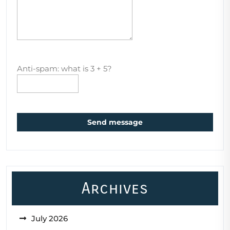
Anti-spam: what is 3 + 5?
Send message
Archives
July 2026