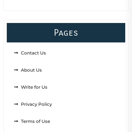
Pages
Contact Us
About Us
Write for Us
Privacy Policy
Terms of Use