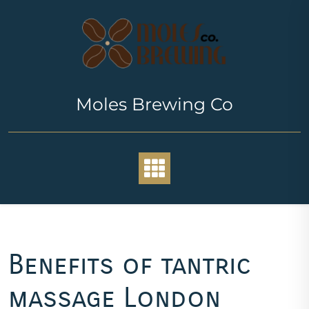
Skip
to
content
Moles Brewing Co
Benefits of tantric
massage London