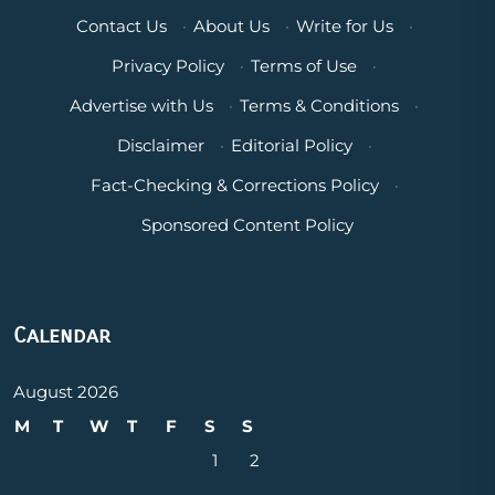
Contact Us
·
About Us
·
Write for Us
·
Privacy Policy
·
Terms of Use
·
Advertise with Us
·
Terms & Conditions
·
Disclaimer
·
Editorial Policy
·
Fact-Checking & Corrections Policy
·
Sponsored Content Policy
Calendar
August 2026
M
T
W
T
F
S
S
1
2