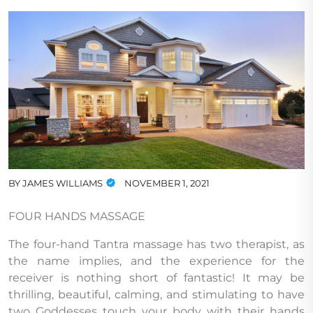
BY
JAMES WILLIAMS
NOVEMBER 1, 2021
FOUR HANDS MASSAGE
The four-hand Tantra massage has two therapist, as
the name implies, and the experience for the
receiver is nothing short of fantastic! It may be
thrilling, beautiful, calming, and stimulating to have
two Goddesses touch your body with their hands