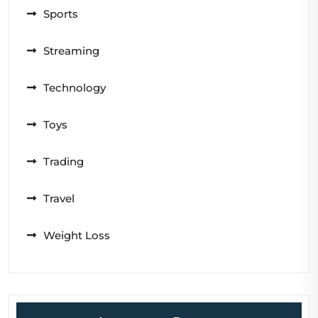
Sports
Streaming
Technology
Toys
Trading
Travel
Weight Loss