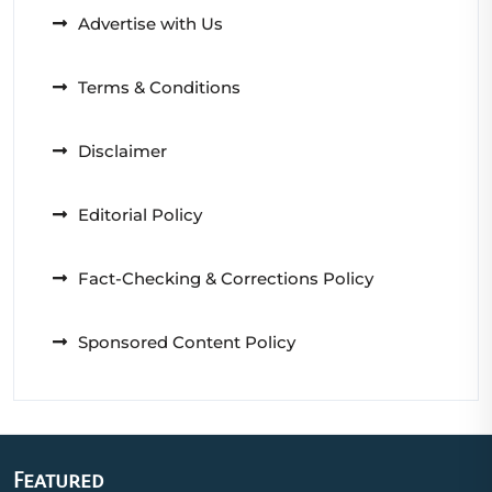
Advertise with Us
Terms & Conditions
Disclaimer
Editorial Policy
Fact-Checking & Corrections Policy
Sponsored Content Policy
Featured