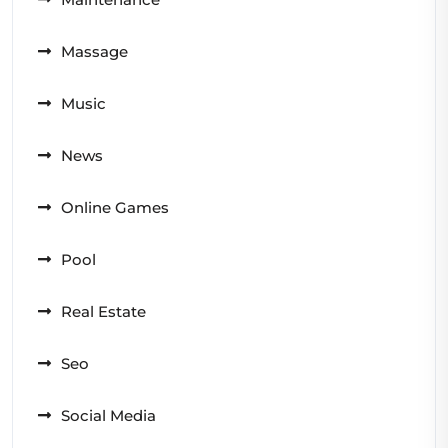
Massage
Music
News
Online Games
Pool
Real Estate
Seo
Social Media