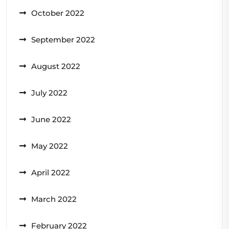
October 2022
September 2022
August 2022
July 2022
June 2022
May 2022
April 2022
March 2022
February 2022