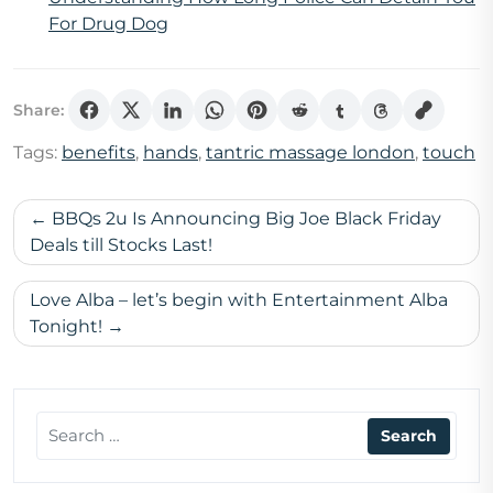
For Drug Dog
Share:
Tags:
benefits
,
hands
,
tantric massage london
,
touch
Post
BBQs 2u Is Announcing Big Joe Black Friday
navigation
Deals till Stocks Last!
Love Alba – let’s begin with Entertainment Alba
Tonight!