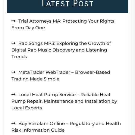
Latest Post
Trial Attorneys MA: Protecting Your Rights
From Day One
Rap Songs MP3: Exploring the Growth of
Digital Rap Music Discovery and Listening
Trends
MetaTrader WebTrader – Browser-Based
Trading Made Simple
Local Heat Pump Service – Reliable Heat
Pump Repair, Maintenance and Installation by
Local Experts
Buy Etizolam Online – Regulatory and Health
Risk Information Guide