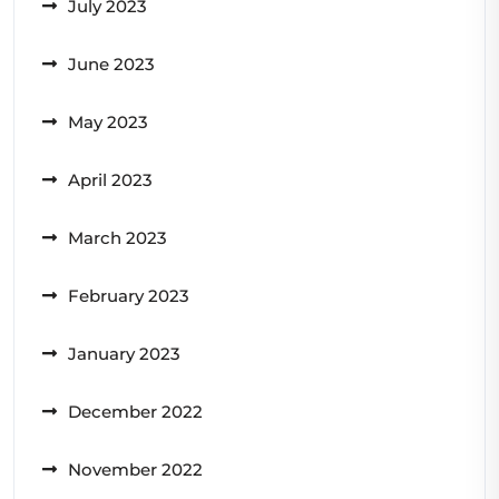
July 2023
June 2023
May 2023
April 2023
March 2023
February 2023
January 2023
December 2022
November 2022