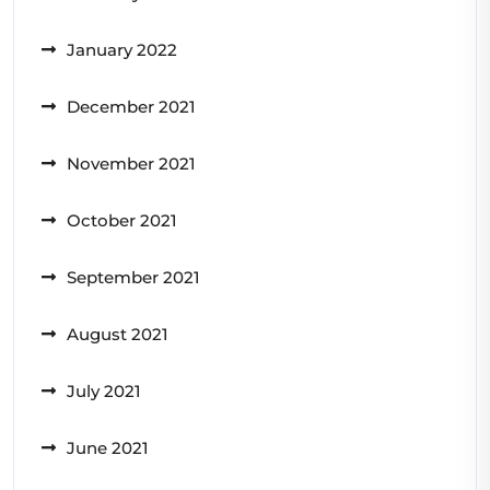
January 2022
December 2021
November 2021
October 2021
September 2021
August 2021
July 2021
June 2021