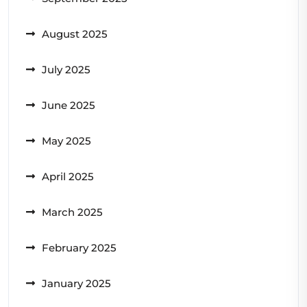
August 2025
July 2025
June 2025
May 2025
April 2025
March 2025
February 2025
January 2025