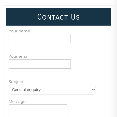
Contact Us
Your name
Your email
Subject
Message