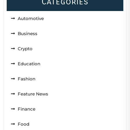
Categories
Automotive
Business
Crypto
Education
Fashion
Feature News
Finance
Food