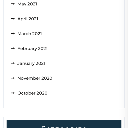
May 2021
April 2021
March 2021
February 2021
January 2021
November 2020
October 2020