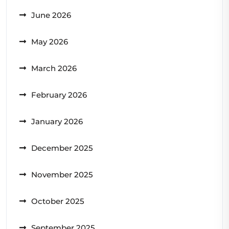
June 2026
May 2026
March 2026
February 2026
January 2026
December 2025
November 2025
October 2025
September 2025