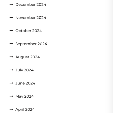
December 2024
November 2024
October 2024
September 2024
August 2024
July 2024
June 2024
May 2024
April 2024