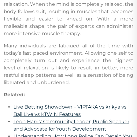
relaxation. When the mind is completely relaxed, the
body follows suit, resulting in muscles that becomes
flexible and easier to knead on. With a more
malleable shape, the pair of experts can administer
more intensive muscle therapy.
Many individuals are fatigued all of the time with
today’s fast paced environment. Allowing one self to
completely turn out and experience the highest
level of relaxation is likely to result in better, more
restful sleep patterns as well as a sensation of being
liberated and unburdened.
Related:
Live Betting Showdown – VIPTAKA vs krikya vs
Baji Live vs KTWIN Features
Leon Harris: Community Leader, Public Speaker,
and Advocate for Youth Development
Understanding How Long Police Can Detain You