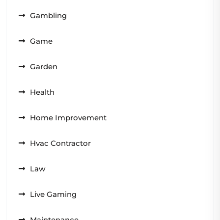
Gambling
Game
Garden
Health
Home Improvement
Hvac Contractor
Law
Live Gaming
Maintenance