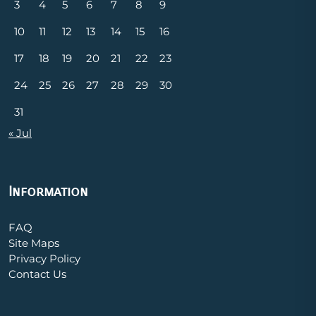
3
4
5
6
7
8
9
10
11
12
13
14
15
16
17
18
19
20
21
22
23
24
25
26
27
28
29
30
31
« Jul
Information
FAQ
Site Maps
Privacy Policy
Contact Us