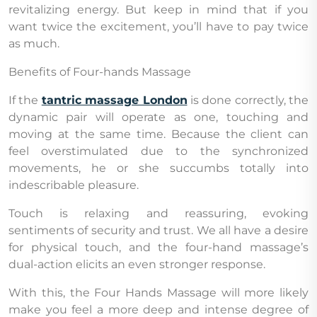
revitalizing energy. But keep in mind that if you
want twice the excitement, you’ll have to pay twice
as much.
Benefits of Four-hands Massage
If the
tantric massage London
is done correctly, the
dynamic pair will operate as one, touching and
moving at the same time. Because the client can
feel overstimulated due to the synchronized
movements, he or she succumbs totally into
indescribable pleasure.
Touch is relaxing and reassuring, evoking
sentiments of security and trust. We all have a desire
for physical touch, and the four-hand massage’s
dual-action elicits an even stronger response.
With this, the Four Hands Massage will more likely
make you feel a more deep and intense degree of