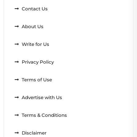
Contact Us
About Us
Write for Us
Privacy Policy
Terms of Use
Advertise with Us
Terms & Conditions
Disclaimer