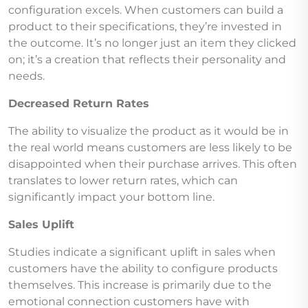
configuration excels. When customers can build a
product to their specifications, they’re invested in
the outcome. It’s no longer just an item they clicked
on; it’s a creation that reflects their personality and
needs.
Decreased Return Rates
The ability to visualize the product as it would be in
the real world means customers are less likely to be
disappointed when their purchase arrives. This often
translates to lower return rates, which can
significantly impact your bottom line.
Sales Uplift
Studies indicate a significant uplift in sales when
customers have the ability to configure products
themselves. This increase is primarily due to the
emotional connection customers have with