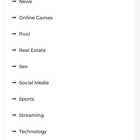
News
Online Games
Pool
Real Estate
Seo
Social Media
Sports
Streaming
Technology