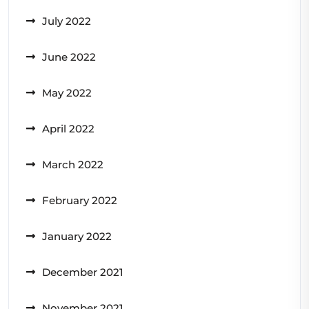
July 2022
June 2022
May 2022
April 2022
March 2022
February 2022
January 2022
December 2021
November 2021