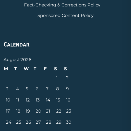
Fact-Checking & Corrections Policy
·
Sponsored Content Policy
Calendar
August 2026
M
T
W
T
F
S
S
1
2
3
4
5
6
7
8
9
10
11
12
13
14
15
16
17
18
19
20
21
22
23
24
25
26
27
28
29
30