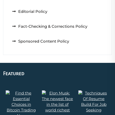
Editorial Policy
Fact-Checking & Corrections Policy
Sponsored Content Policy
Featured