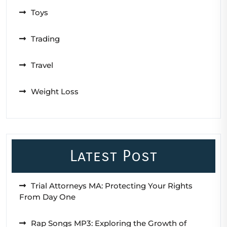
Toys
Trading
Travel
Weight Loss
Latest Post
Trial Attorneys MA: Protecting Your Rights
From Day One
Rap Songs MP3: Exploring the Growth of