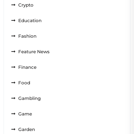
Crypto
Education
Fashion
Feature News
Finance
Food
Gambling
Game
Garden