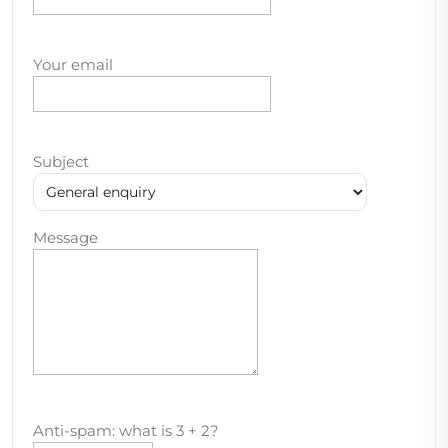
Your email
Subject
Message
Anti-spam: what is 3 + 2?