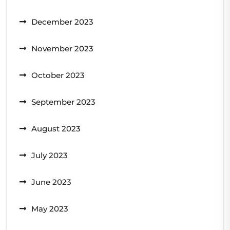
December 2023
November 2023
October 2023
September 2023
August 2023
July 2023
June 2023
May 2023