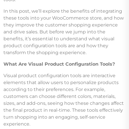
In this post, we’ll explore the benefits of integrating
these tools into your WooCommerce store, and how
they improve the customer shopping experience
and drive sales. But before we jump into the
benefits, it’s essential to understand what visual
product configuration tools are and how they
transform the shopping experience.
What Are Visual Product Configuration Tools?
Visual product configuration tools are interactive
elements that allow users to personalize products
according to their preferences. For example,
customers can choose different colors, materials,
sizes, and add-ons, seeing how these changes affect
the final product in real-time. These tools effectively
turn shopping into an engaging, self-service
experience.