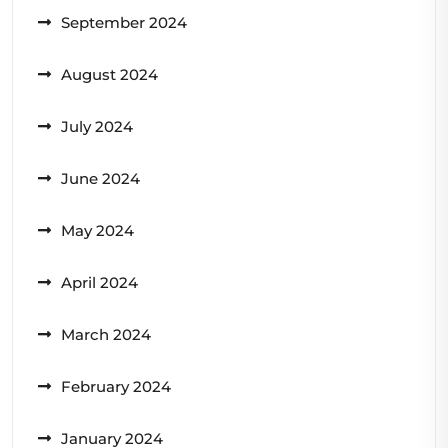
September 2024
August 2024
July 2024
June 2024
May 2024
April 2024
March 2024
February 2024
January 2024