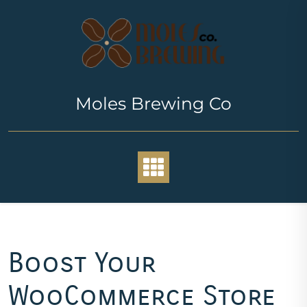
Skip
to
content
Moles Brewing Co
Boost Your
WooCommerce Store