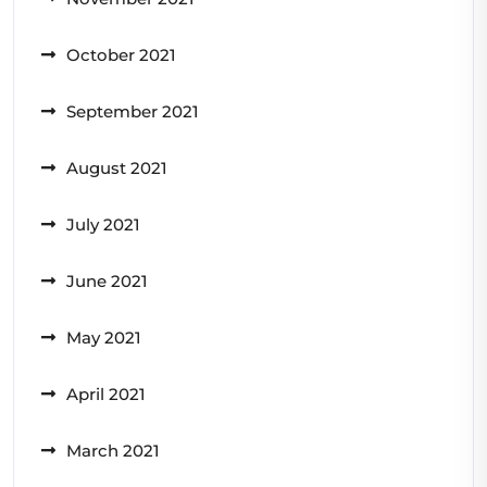
October 2021
September 2021
August 2021
July 2021
June 2021
May 2021
April 2021
March 2021