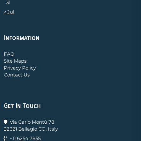
31
« Jul
Information
FAQ
Site Maps
Privacy Policy
Contact Us
Get In Touch
Via Carlo Montù 78
22021 Bellagio CO, Italy
+11 6254 7855