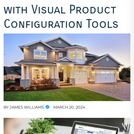
with Visual Product
Configuration Tools
BY
JAMES WILLIAMS
MARCH 20, 2024