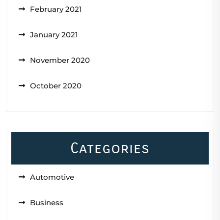
February 2021
January 2021
November 2020
October 2020
Categories
Automotive
Business