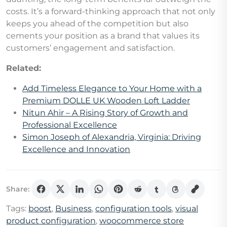
costs. It’s a forward-thinking approach that not only
keeps you ahead of the competition but also
cements your position as a brand that values its
customers’ engagement and satisfaction.
Related:
Add Timeless Elegance to Your Home with a
Premium DOLLE UK Wooden Loft Ladder
Nitun Ahir – A Rising Story of Growth and
Professional Excellence
Simon Joseph of Alexandria, Virginia: Driving
Excellence and Innovation
Share:
Tags:
boost
,
Business
,
configuration tools
,
visual
product configuration
,
woocommerce store