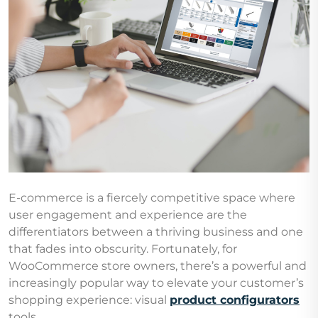
E-commerce is a fiercely competitive space where
user engagement and experience are the
differentiators between a thriving business and one
that fades into obscurity. Fortunately, for
WooCommerce store owners, there’s a powerful and
increasingly popular way to elevate your customer’s
shopping experience: visual
product configurators
tools.