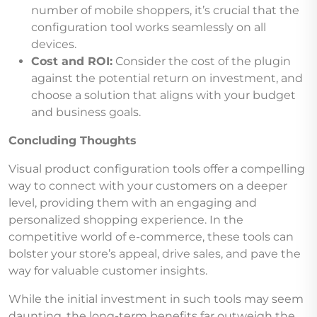
number of mobile shoppers, it’s crucial that the
configuration tool works seamlessly on all
devices.
Cost and ROI:
Consider the cost of the plugin
against the potential return on investment, and
choose a solution that aligns with your budget
and business goals.
Concluding Thoughts
Visual product configuration tools offer a compelling
way to connect with your customers on a deeper
level, providing them with an engaging and
personalized shopping experience. In the
competitive world of e-commerce, these tools can
bolster your store’s appeal, drive sales, and pave the
way for valuable customer insights.
While the initial investment in such tools may seem
daunting, the long-term benefits far outweigh the