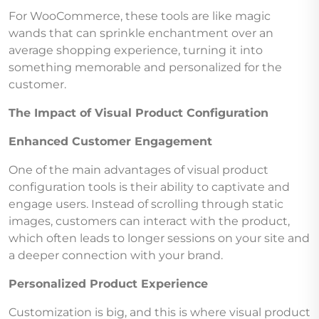
For WooCommerce, these tools are like magic
wands that can sprinkle enchantment over an
average shopping experience, turning it into
something memorable and personalized for the
customer.
The Impact of Visual Product Configuration
Enhanced Customer Engagement
One of the main advantages of visual product
configuration tools is their ability to captivate and
engage users. Instead of scrolling through static
images, customers can interact with the product,
which often leads to longer sessions on your site and
a deeper connection with your brand.
Personalized Product Experience
Customization is big, and this is where visual product