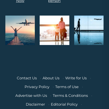
Contact Us
·
About Us
·
Write for Us
·
Privacy Policy
·
Terms of Use
·
Advertise with Us
·
Terms & Conditions
·
Disclaimer
·
Editorial Policy
·