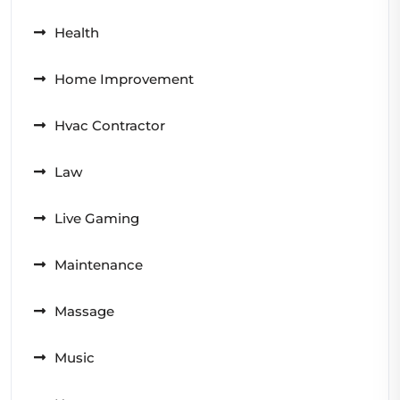
Health
Home Improvement
Hvac Contractor
Law
Live Gaming
Maintenance
Massage
Music