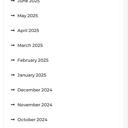
June 2025
May 2025
April 2025
March 2025
February 2025
January 2025
December 2024
November 2024
October 2024