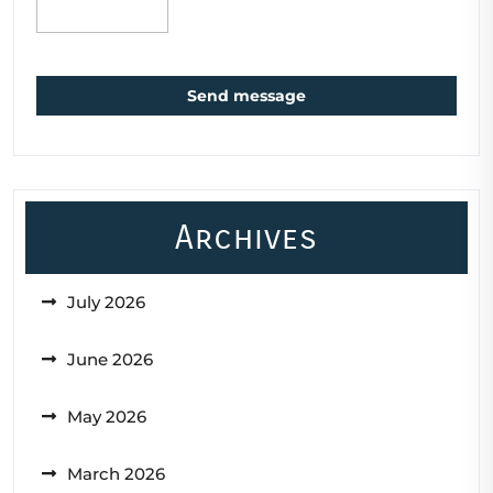
Send message
Archives
July 2026
June 2026
May 2026
March 2026