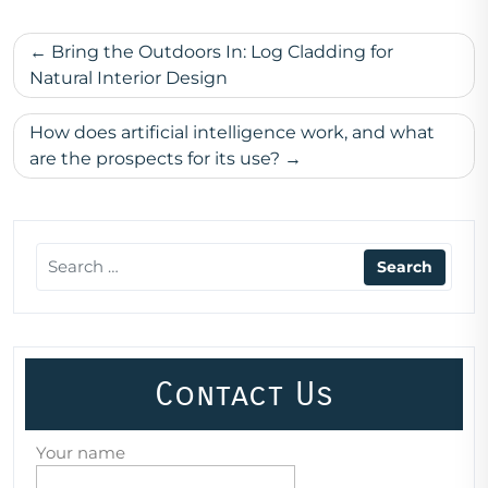
Post
Bring the Outdoors In: Log Cladding for
navigation
Natural Interior Design
How does artificial intelligence work, and what
are the prospects for its use?
Contact Us
Your name