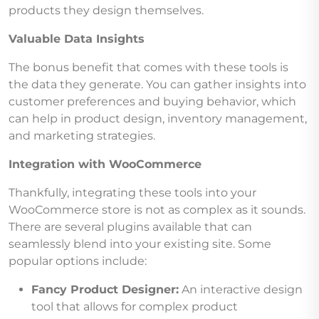
products they design themselves.
Valuable Data Insights
The bonus benefit that comes with these tools is
the data they generate. You can gather insights into
customer preferences and buying behavior, which
can help in product design, inventory management,
and marketing strategies.
Integration with WooCommerce
Thankfully, integrating these tools into your
WooCommerce store is not as complex as it sounds.
There are several plugins available that can
seamlessly blend into your existing site. Some
popular options include:
Fancy Product Designer:
An interactive design
tool that allows for complex product