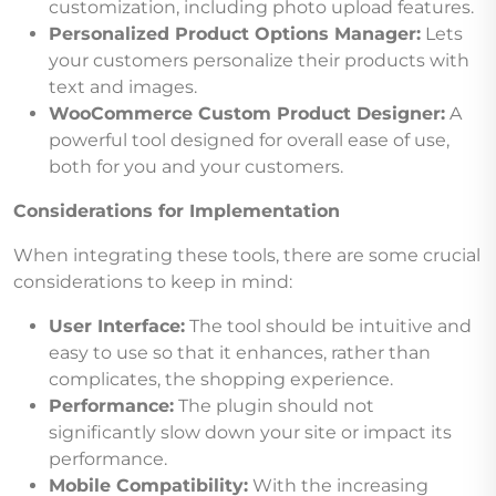
customization, including photo upload features.
Personalized Product Options Manager:
Lets
your customers personalize their products with
text and images.
WooCommerce Custom Product Designer:
A
powerful tool designed for overall ease of use,
both for you and your customers.
Considerations for Implementation
When integrating these tools, there are some crucial
considerations to keep in mind:
User Interface:
The tool should be intuitive and
easy to use so that it enhances, rather than
complicates, the shopping experience.
Performance:
The plugin should not
significantly slow down your site or impact its
performance.
Mobile Compatibility:
With the increasing