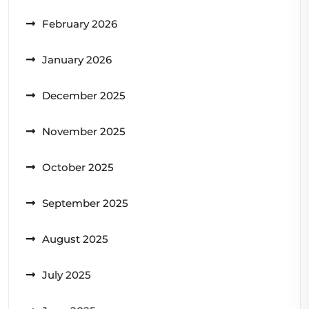
February 2026
January 2026
December 2025
November 2025
October 2025
September 2025
August 2025
July 2025