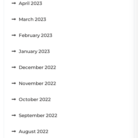
April 2023
March 2023
February 2023
January 2023
December 2022
November 2022
October 2022
September 2022
August 2022