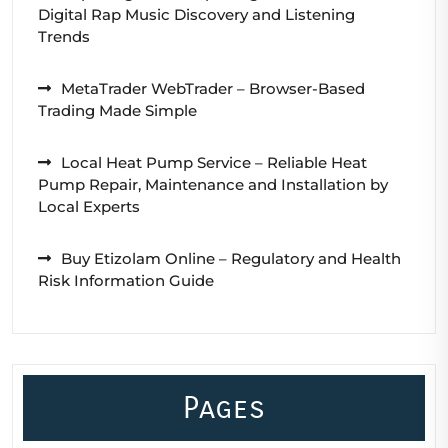
Digital Rap Music Discovery and Listening
Trends
MetaTrader WebTrader – Browser-Based
Trading Made Simple
Local Heat Pump Service – Reliable Heat
Pump Repair, Maintenance and Installation by
Local Experts
Buy Etizolam Online – Regulatory and Health
Risk Information Guide
Pages