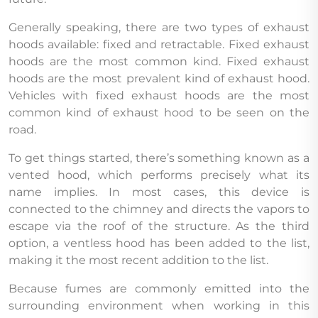
Generally speaking, there are two types of exhaust
hoods available: fixed and retractable. Fixed exhaust
hoods are the most common kind. Fixed exhaust
hoods are the most prevalent kind of exhaust hood.
Vehicles with fixed exhaust hoods are the most
common kind of exhaust hood to be seen on the
road.
To get things started, there’s something known as a
vented hood, which performs precisely what its
name implies. In most cases, this device is
connected to the chimney and directs the vapors to
escape via the roof of the structure. As the third
option, a ventless hood has been added to the list,
making it the most recent addition to the list.
Because fumes are commonly emitted into the
surrounding environment when working in this