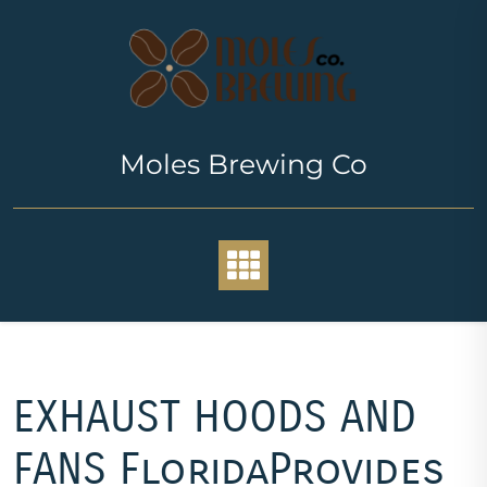
Skip
to
content
Moles Brewing Co
EXHAUST HOODS AND
FANS FloridaProvides