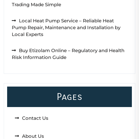
Trading Made Simple
Local Heat Pump Service – Reliable Heat
Pump Repair, Maintenance and Installation by
Local Experts
Buy Etizolam Online – Regulatory and Health
Risk Information Guide
Pages
Contact Us
About Us