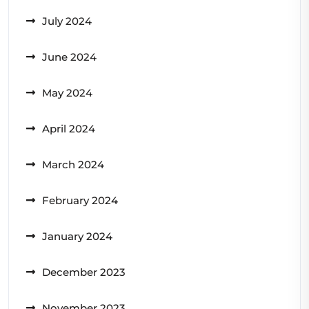
July 2024
June 2024
May 2024
April 2024
March 2024
February 2024
January 2024
December 2023
November 2023