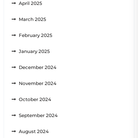
April 2025
March 2025
February 2025
January 2025
December 2024
November 2024
October 2024
September 2024
August 2024