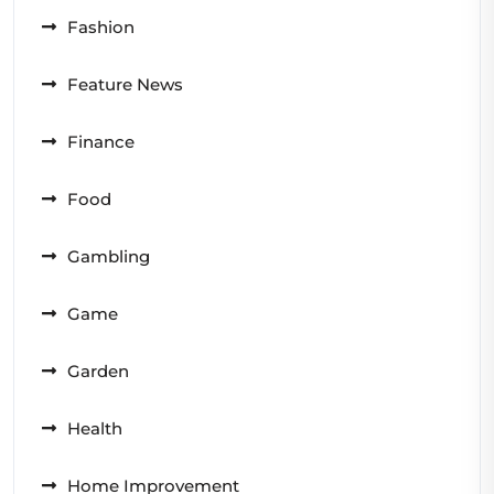
Fashion
Feature News
Finance
Food
Gambling
Game
Garden
Health
Home Improvement