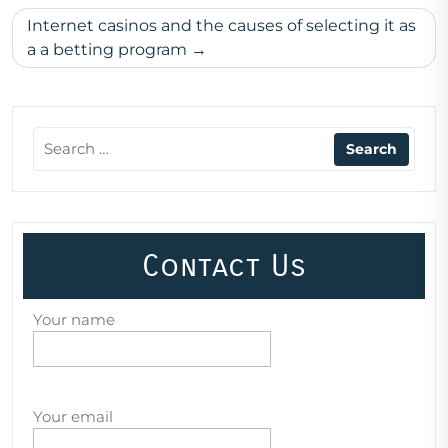
Internet casinos and the causes of selecting it as
a a betting program
Contact Us
Your name
Your email