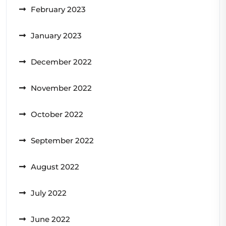
February 2023
January 2023
December 2022
November 2022
October 2022
September 2022
August 2022
July 2022
June 2022