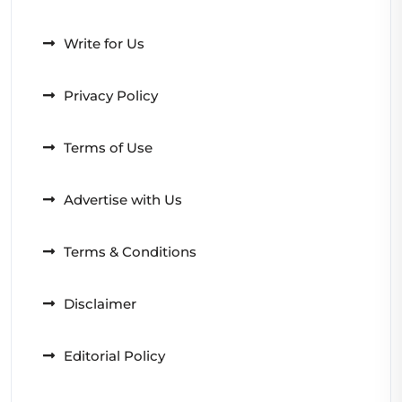
Write for Us
Privacy Policy
Terms of Use
Advertise with Us
Terms & Conditions
Disclaimer
Editorial Policy