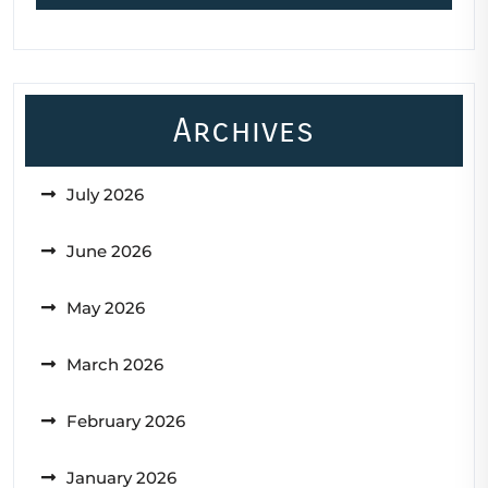
Archives
July 2026
June 2026
May 2026
March 2026
February 2026
January 2026