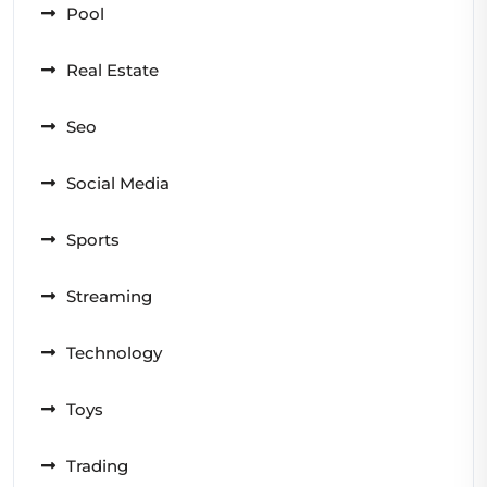
Pool
Real Estate
Seo
Social Media
Sports
Streaming
Technology
Toys
Trading