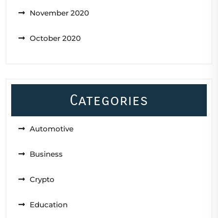
November 2020
October 2020
Categories
Automotive
Business
Crypto
Education