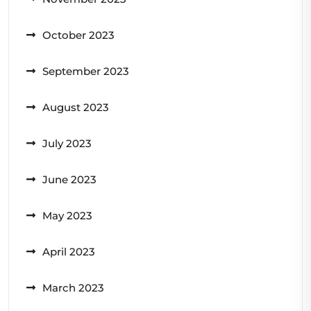
October 2023
September 2023
August 2023
July 2023
June 2023
May 2023
April 2023
March 2023