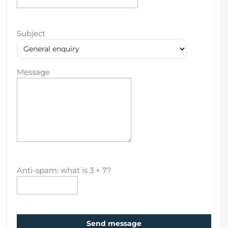
Subject
Message
Anti-spam: what is 3 + 7?
Send message