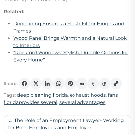
Related:
Door Lining Ensures a Flush Fit for Hinges and
Frames
Wood Panel Brings Warmth and a Natural Look
to Interiors
"Rockford Windows: Stylish, Durable Options for
Every Home"
Share:
Tags:
deep cleaning florida
,
exhaust hoods
,
fans
floridaprovides several
,
several advantages
Post
The Role of an Employment Lawyer- Working
navigation
for Both Employees and Employer