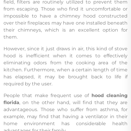
field, filters are routinely utilized to prevent them
from escaping. Those who find it uncomfortable or
impossible to have a chimney hood constructed
over their fireplaces may have one installed beneath
their chimneys, which is an excellent option for
them.
However, since it just draws in air, this kind of stove
hood is inefficient when it comes to effectively
eliminating odors from the cooking area of the
kitchen. Furthermore, when a certain length of time
has elapsed, it may be brought back to life if
required by the user.
People that make frequent use of
hood cleaning
florida
, on the other hand, will find that they are
advantageous. Those who suffer from asthma, for
example, may find that having a ventilator in their
home environment has considerable health
advantages for their family.