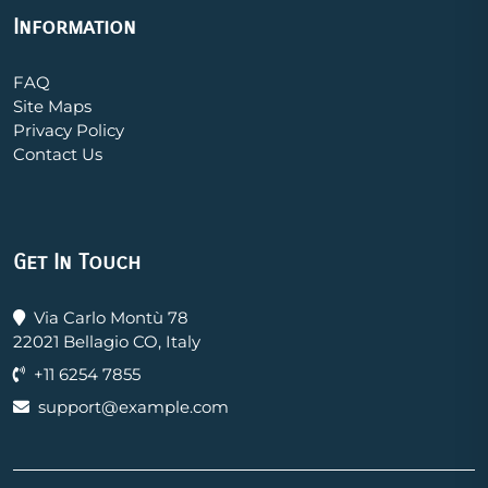
Information
FAQ
Site Maps
Privacy Policy
Contact Us
Get In Touch
Via Carlo Montù 78
22021 Bellagio CO, Italy
+11 6254 7855
support@example.com