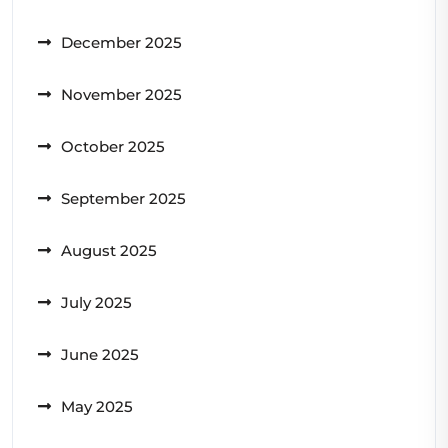
December 2025
November 2025
October 2025
September 2025
August 2025
July 2025
June 2025
May 2025