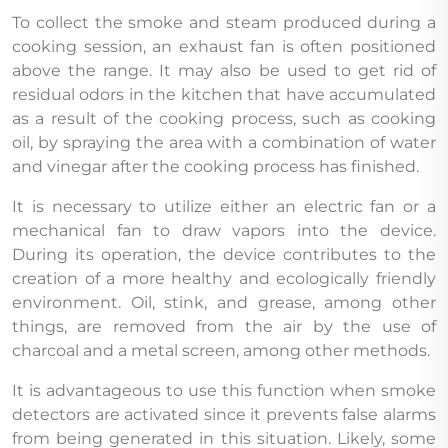
To collect the smoke and steam produced during a
cooking session, an exhaust fan is often positioned
above the range. It may also be used to get rid of
residual odors in the kitchen that have accumulated
as a result of the cooking process, such as cooking
oil, by spraying the area with a combination of water
and vinegar after the cooking process has finished.
It is necessary to utilize either an electric fan or a
mechanical fan to draw vapors into the device.
During its operation, the device contributes to the
creation of a more healthy and ecologically friendly
environment. Oil, stink, and grease, among other
things, are removed from the air by the use of
charcoal and a metal screen, among other methods.
It is advantageous to use this function when smoke
detectors are activated since it prevents false alarms
from being generated in this situation. Likely, some