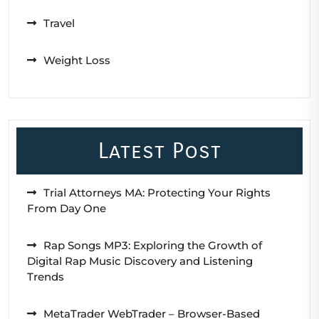
Travel
Weight Loss
Latest Post
Trial Attorneys MA: Protecting Your Rights
From Day One
Rap Songs MP3: Exploring the Growth of
Digital Rap Music Discovery and Listening
Trends
MetaTrader WebTrader – Browser-Based