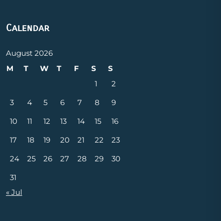
Calendar
August 2026
M
T
W
T
F
S
S
1
2
3
4
5
6
7
8
9
10
11
12
13
14
15
16
17
18
19
20
21
22
23
24
25
26
27
28
29
30
31
« Jul