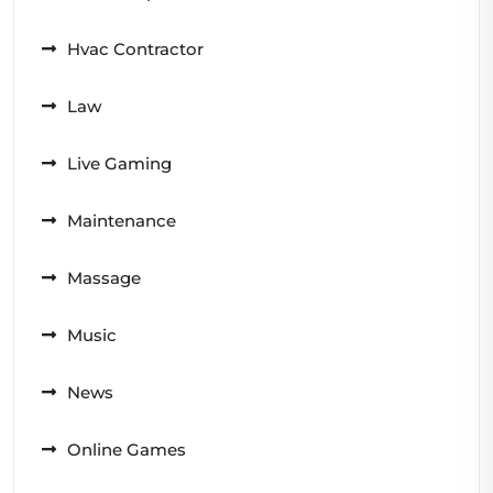
Hvac Contractor
Law
Live Gaming
Maintenance
Massage
Music
News
Online Games