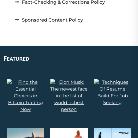
Fact-Checking & Corrections Policy
Sponsored Content Policy
Featured