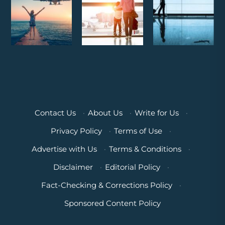
Contact Us
·
About Us
·
Write for Us
·
Privacy Policy
·
Terms of Use
·
Advertise with Us
·
Terms & Conditions
·
Disclaimer
·
Editorial Policy
·
Fact-Checking & Corrections Policy
·
Sponsored Content Policy