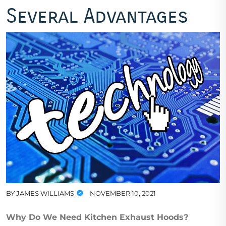
Several Advantages
BY
JAMES WILLIAMS
NOVEMBER 10, 2021
Why Do We Need Kitchen Exhaust Hoods?