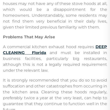
houses may not have any of these stove hoods at all,
which would be a disappointment for the
homeowners. Understandably, some residents may
not find them very beneficial in their daily lives,
given their limited previous familiarity with them.
Problems That May Arise
A commercial kitchen exhaust hood requires
DEEP
CLEANING Florida
and must be installed in
business facilities, particularly big restaurants,
although this is not a legally required requirement
under the relevant law.
It is strongly recommended that you do so to avoid
suffocation and other catastrophes from occurring in
the kitchen area. Cleaning these hoods regularly,
preferably twice a year at the very least, can help to
guarantee that they continue to function well in the
future.