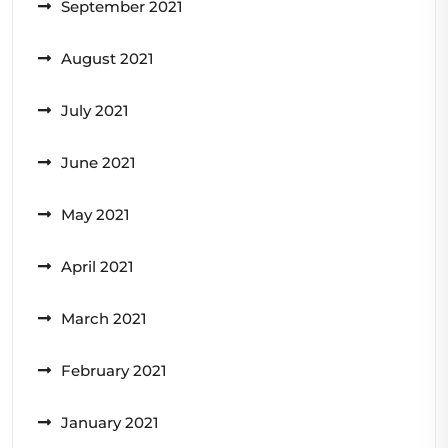
September 2021
August 2021
July 2021
June 2021
May 2021
April 2021
March 2021
February 2021
January 2021