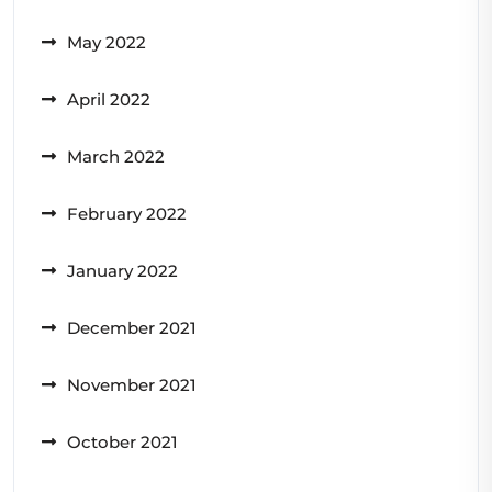
May 2022
April 2022
March 2022
February 2022
January 2022
December 2021
November 2021
October 2021