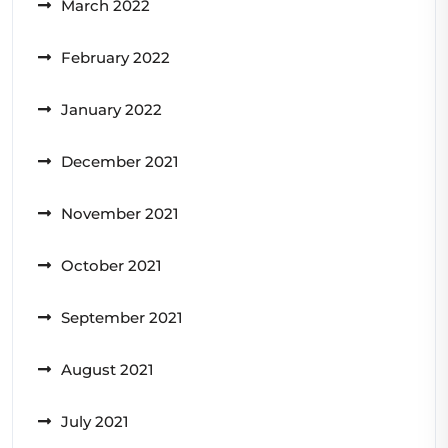
March 2022
February 2022
January 2022
December 2021
November 2021
October 2021
September 2021
August 2021
July 2021