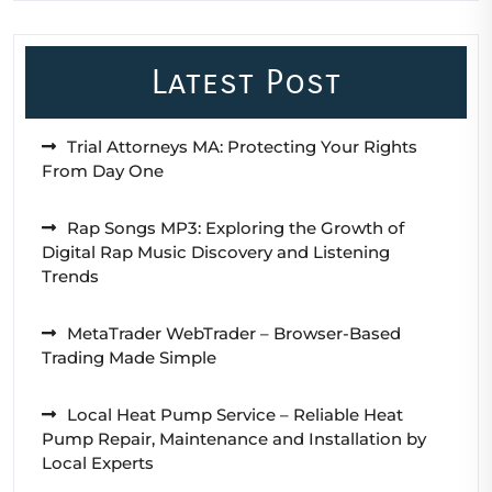
Latest Post
Trial Attorneys MA: Protecting Your Rights
From Day One
Rap Songs MP3: Exploring the Growth of
Digital Rap Music Discovery and Listening
Trends
MetaTrader WebTrader – Browser-Based
Trading Made Simple
Local Heat Pump Service – Reliable Heat
Pump Repair, Maintenance and Installation by
Local Experts