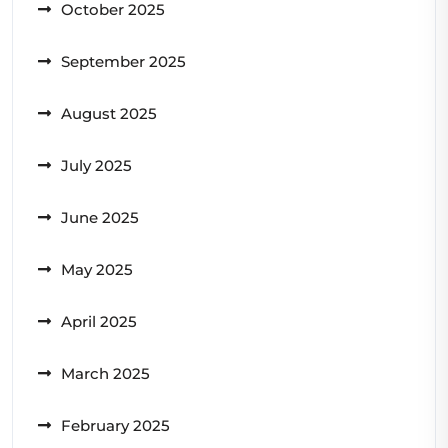
October 2025
September 2025
August 2025
July 2025
June 2025
May 2025
April 2025
March 2025
February 2025