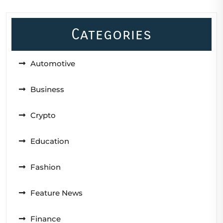
Categories
Automotive
Business
Crypto
Education
Fashion
Feature News
Finance