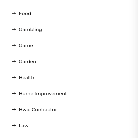
Food
Gambling
Game
Garden
Health
Home Improvement
Hvac Contractor
Law