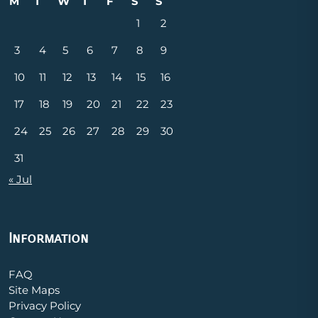
M
T
W
T
F
S
S
1
2
3
4
5
6
7
8
9
10
11
12
13
14
15
16
17
18
19
20
21
22
23
24
25
26
27
28
29
30
31
« Jul
Information
FAQ
Site Maps
Privacy Policy