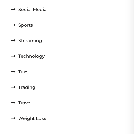
Social Media
Sports
Streaming
Technology
Toys
Trading
Travel
Weight Loss