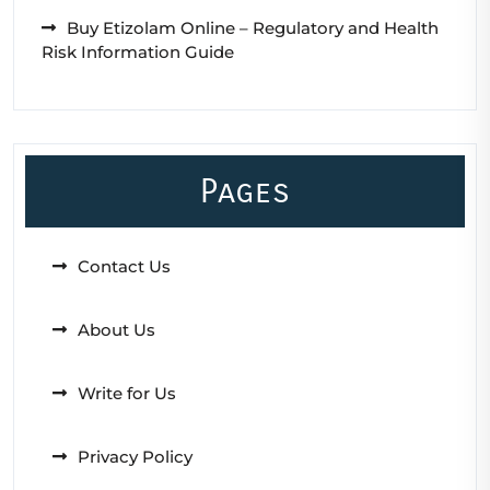
Buy Etizolam Online – Regulatory and Health
Risk Information Guide
Pages
Contact Us
About Us
Write for Us
Privacy Policy