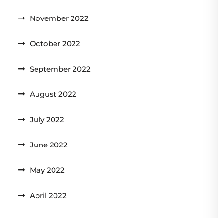
November 2022
October 2022
September 2022
August 2022
July 2022
June 2022
May 2022
April 2022