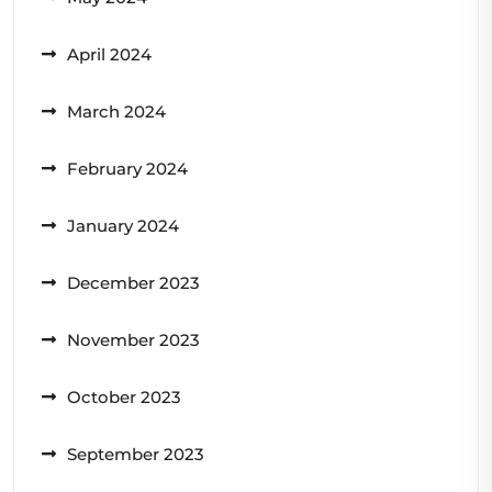
April 2024
March 2024
February 2024
January 2024
December 2023
November 2023
October 2023
September 2023