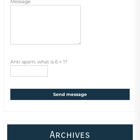
Message
Anti-spam: what is 6 + 1?
Send message
Archives