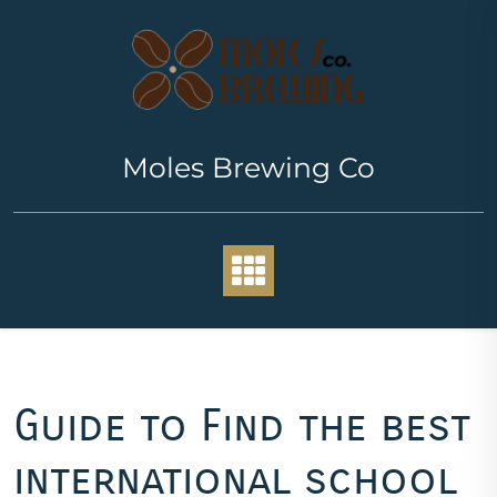
Skip
to
content
Moles Brewing Co
Guide to Find the best
international school