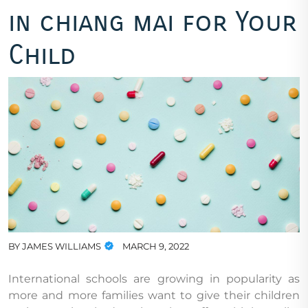
in chiang mai for Your
Child
BY
JAMES WILLIAMS
MARCH 9, 2022
International schools are growing in popularity as
more and more families want to give their children