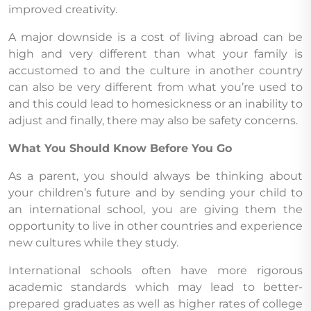
improved creativity.
A major downside is a cost of living abroad can be
high and very different than what your family is
accustomed to and the culture in another country
can also be very different from what you’re used to
and this could lead to homesickness or an inability to
adjust and finally, there may also be safety concerns.
What You Should Know Before You Go
As a parent, you should always be thinking about
your children’s future and by sending your child to
an international school, you are giving them the
opportunity to live in other countries and experience
new cultures while they study.
International schools often have more rigorous
academic standards which may lead to better-
prepared graduates as well as higher rates of college