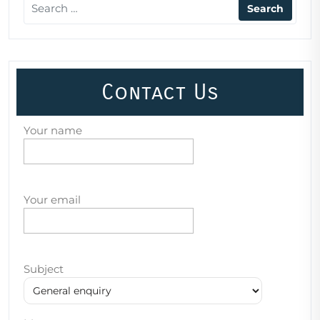
Contact Us
Your name
Your email
Subject