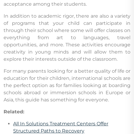
acceptance among their students.
In addition to academic rigor, there are also a variety
of programs that your child can participate in
through their school where some will offer classes on
everything from art to languages, travel
opportunities, and more. These activities encourage
creativity in young minds and will allow them to
explore their interests outside of the classroom.
For many parents looking for a better quality of life or
education for their children, international schools are
the perfect option as for families looking at boarding
schools abroad or immersion schools in Europe or
Asia, this guide has something for everyone.
Related:
All In Solutions Treatment Centers Offer
Structured Paths to Recovery