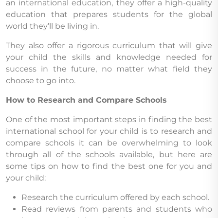
an international education, they offer a high-quality
education that prepares students for the global
world they’ll be living in.
They also offer a rigorous curriculum that will give
your child the skills and knowledge needed for
success in the future, no matter what field they
choose to go into.
How to Research and Compare Schools
One of the most important steps in finding the best
international school for your child is to research and
compare schools it can be overwhelming to look
through all of the schools available, but here are
some tips on how to find the best one for you and
your child:
Research the curriculum offered by each school.
Read reviews from parents and students who