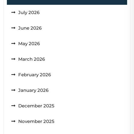
July 2026
June 2026
May 2026
March 2026
February 2026
January 2026
December 2025
November 2025