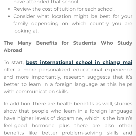
have attended that school.
Review the cost of tuition for each school.
Consider what location might be best for your
family depending on which country you are
looking at.
The Many Benefits for Students Who Study
Abroad
To start,
best international school in chiang mai
offer a more personalized educational experience
and more importantly, research suggests that it’s
better to learn in a foreign language as this helps
with communication skills.
In addition, there are health benefits as well, studies
show that people who learn in a foreign language
have higher levels of dopamine, which is the brain’s
feel-good hormone plus there are also other
benefits like better problem-solving skills and