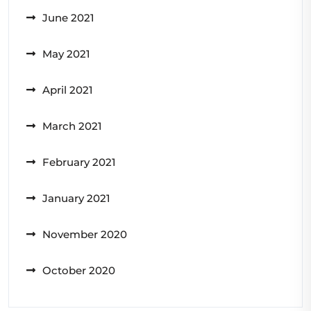
June 2021
May 2021
April 2021
March 2021
February 2021
January 2021
November 2020
October 2020