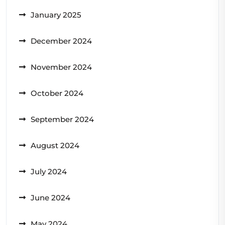
January 2025
December 2024
November 2024
October 2024
September 2024
August 2024
July 2024
June 2024
May 2024