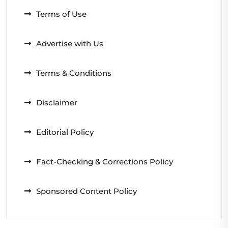
Terms of Use
Advertise with Us
Terms & Conditions
Disclaimer
Editorial Policy
Fact-Checking & Corrections Policy
Sponsored Content Policy