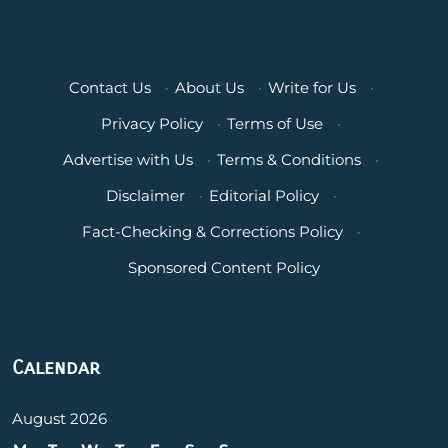
Contact Us
·
About Us
·
Write for Us
·
Privacy Policy
·
Terms of Use
·
Advertise with Us
·
Terms & Conditions
·
Disclaimer
·
Editorial Policy
·
Fact-Checking & Corrections Policy
·
Sponsored Content Policy
Calendar
August 2026