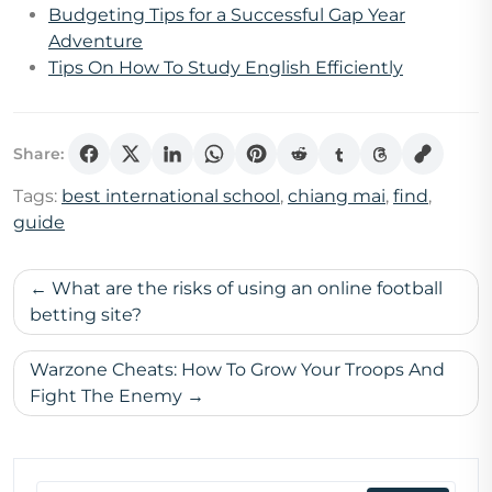
Budgeting Tips for a Successful Gap Year
Adventure
Tips On How To Study English Efficiently
Share:
Tags:
best international school
,
chiang mai
,
find
,
guide
Post
What are the risks of using an online football
navigation
betting site?
Warzone Cheats: How To Grow Your Troops And
Fight The Enemy