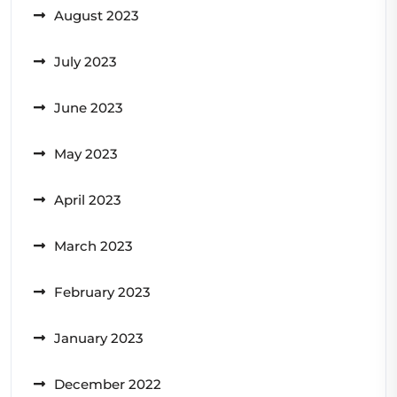
August 2023
July 2023
June 2023
May 2023
April 2023
March 2023
February 2023
January 2023
December 2022