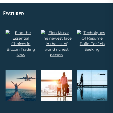
Featured