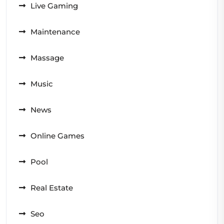
Live Gaming
Maintenance
Massage
Music
News
Online Games
Pool
Real Estate
Seo