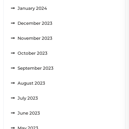
January 2024
December 2023
November 2023
October 2023
September 2023
August 2023
July 2023
June 2023
May 2023