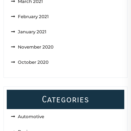
March 2021
February 2021
January 2021
November 2020
October 2020
Categories
Automotive