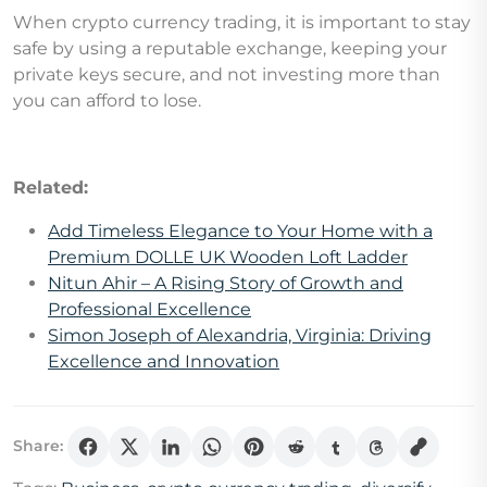
When crypto currency trading, it is important to stay
safe by using a reputable exchange, keeping your
private keys secure, and not investing more than
you can afford to lose.
Related:
Add Timeless Elegance to Your Home with a
Premium DOLLE UK Wooden Loft Ladder
Nitun Ahir – A Rising Story of Growth and
Professional Excellence
Simon Joseph of Alexandria, Virginia: Driving
Excellence and Innovation
Share: