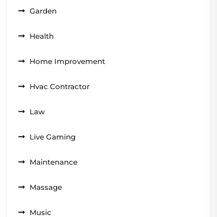
Garden
Health
Home Improvement
Hvac Contractor
Law
Live Gaming
Maintenance
Massage
Music