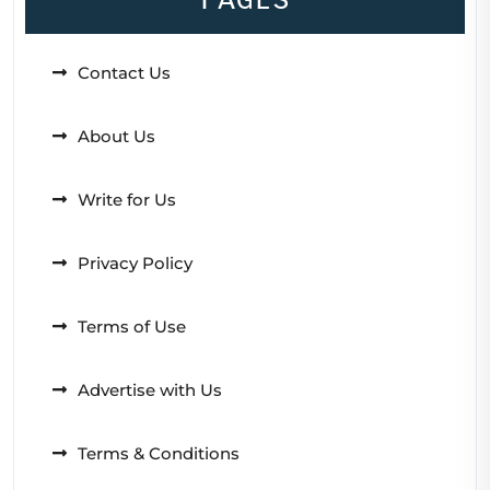
Contact Us
About Us
Write for Us
Privacy Policy
Terms of Use
Advertise with Us
Terms & Conditions