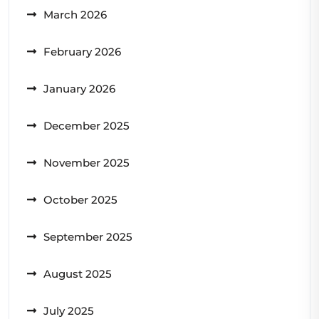
March 2026
February 2026
January 2026
December 2025
November 2025
October 2025
September 2025
August 2025
July 2025