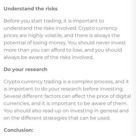
Understand the risks
Before you start trading, it is important to
understand the risks involved. Crypto currency
prices are highly volatile, and there is always the
potential of losing money. You should never invest
more than you can afford to lose, and you should
always be aware of the risks involved.
Do your research
Crypto currency trading is a complex process, and it
is important to do your research before investing.
Several different factors can affect the price of digital
currencies, and it is important to be aware of them.
You should also read up on investing in general and
on the different strategies that can be used.
Conclusion: