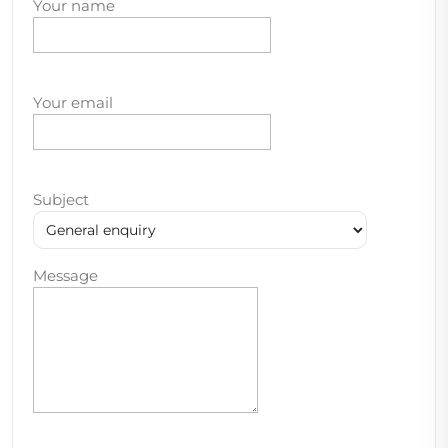
Your name
Your email
Subject
Message