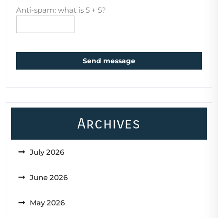
Anti-spam: what is 5 + 5?
Send message
Archives
July 2026
June 2026
May 2026