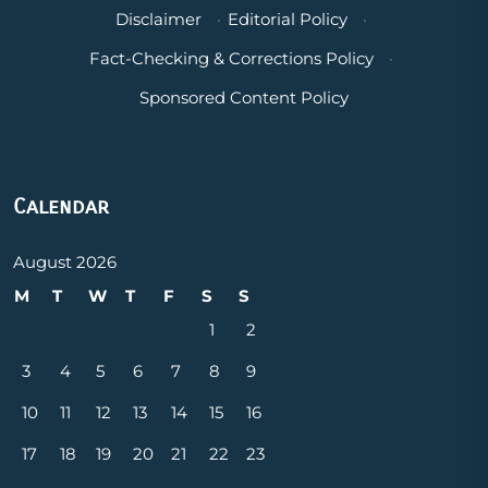
Disclaimer
·
Editorial Policy
·
Fact-Checking & Corrections Policy
·
Sponsored Content Policy
Calendar
August 2026
M
T
W
T
F
S
S
1
2
3
4
5
6
7
8
9
10
11
12
13
14
15
16
17
18
19
20
21
22
23