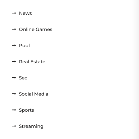
News
Online Games
Pool
Real Estate
Seo
Social Media
Sports
Streaming