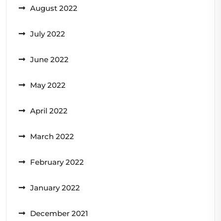
August 2022
July 2022
June 2022
May 2022
April 2022
March 2022
February 2022
January 2022
December 2021