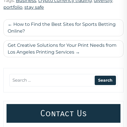
Tags:
Business
,
crypto currency trading
,
diversify
,
portfolio
,
stay safe
Post
How to Find the Best Sites for Sports Betting
navigation
Online?
Get Creative Solutions for Your Print Needs from
Los Angeles Printing Services
Contact Us