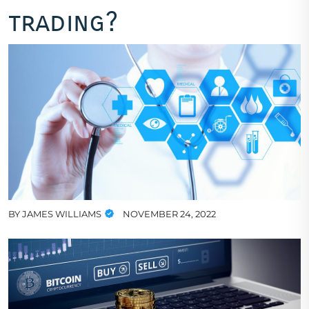
trading?
BY
JAMES WILLIAMS
NOVEMBER 24, 2022