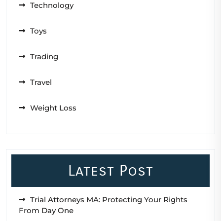
Technology
Toys
Trading
Travel
Weight Loss
Latest Post
Trial Attorneys MA: Protecting Your Rights
From Day One