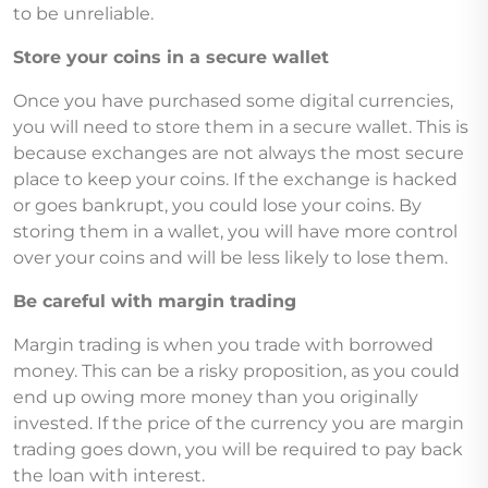
to be unreliable.
Store your coins in a secure wallet
Once you have purchased some digital currencies,
you will need to store them in a secure wallet. This is
because exchanges are not always the most secure
place to keep your coins. If the exchange is hacked
or goes bankrupt, you could lose your coins. By
storing them in a wallet, you will have more control
over your coins and will be less likely to lose them.
Be careful with margin trading
Margin trading is when you trade with borrowed
money. This can be a risky proposition, as you could
end up owing more money than you originally
invested. If the price of the currency you are margin
trading goes down, you will be required to pay back
the loan with interest.