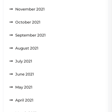
November 2021
October 2021
September 2021
August 2021
July 2021
June 2021
May 2021
April 2021