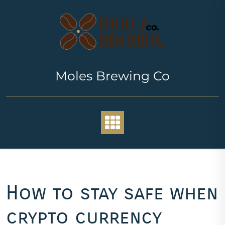
Skip
to
content
Moles Brewing Co
How to stay safe when
crypto currency