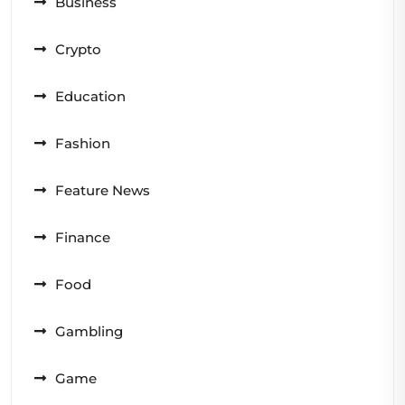
Business
Crypto
Education
Fashion
Feature News
Finance
Food
Gambling
Game