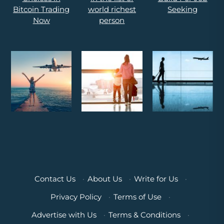
Contact Us
·
About Us
·
Write for Us
·
Privacy Policy
·
Terms of Use
·
Advertise with Us
·
Terms & Conditions
·