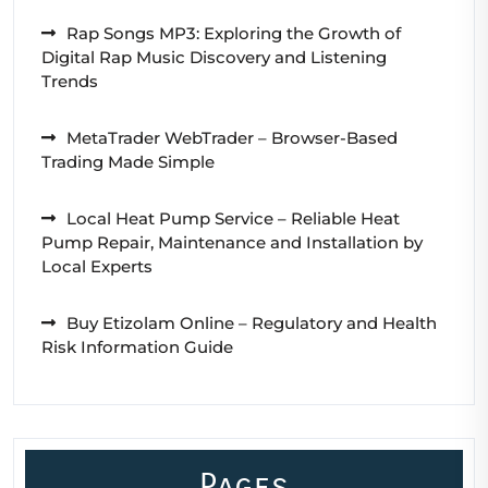
Rap Songs MP3: Exploring the Growth of
Digital Rap Music Discovery and Listening
Trends
MetaTrader WebTrader – Browser-Based
Trading Made Simple
Local Heat Pump Service – Reliable Heat
Pump Repair, Maintenance and Installation by
Local Experts
Buy Etizolam Online – Regulatory and Health
Risk Information Guide
Pages