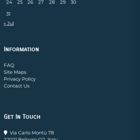
24
25
26
27
28
29
30
31
« Jul
Information
FAQ
Site Maps
Privacy Policy
Contact Us
Get In Touch
Via Carlo Montù 78
22021 Bellagio CO, Italy