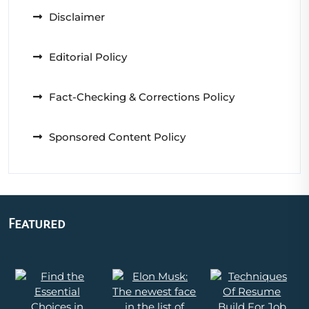
Disclaimer
Editorial Policy
Fact-Checking & Corrections Policy
Sponsored Content Policy
Featured