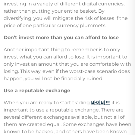
investing in a variety of different digital currencies,
rather than putting your entire basket. By
diversifying, you will mitigate the risk of losses if the
price of one particular currency plummets.
Don’t invest more than you can afford to lose
Another important thing to remember is to only
invest what you can afford to lose. It is important to
only invest an amount that you are comfortable with
losing. This way, even if the worst-case scenario does
happen, you will not be financially ruined.
Use a reputable exchange
When you are ready to start trading
바이비트
it is
important to use a reputable exchange. There are
several different exchanges available, but not all of
them are created equal. Some exchanges have been
known to be hacked, and others have been known