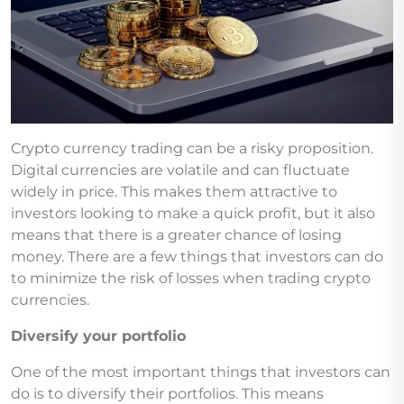
Crypto currency trading can be a risky proposition.
Digital currencies are volatile and can fluctuate
widely in price. This makes them attractive to
investors looking to make a quick profit, but it also
means that there is a greater chance of losing
money. There are a few things that investors can do
to minimize the risk of losses when trading crypto
currencies.
Diversify your portfolio
One of the most important things that investors can
do is to diversify their portfolios. This means