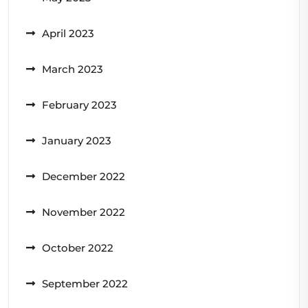
April 2023
March 2023
February 2023
January 2023
December 2022
November 2022
October 2022
September 2022