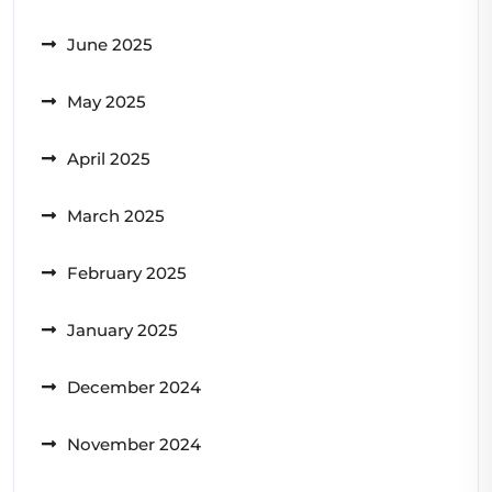
June 2025
May 2025
April 2025
March 2025
February 2025
January 2025
December 2024
November 2024