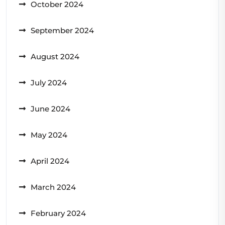
October 2024
September 2024
August 2024
July 2024
June 2024
May 2024
April 2024
March 2024
February 2024