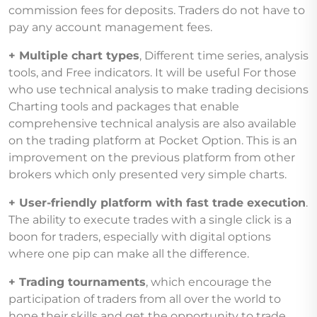
commission fees for deposits. Traders do not have to
pay any account management fees.
+ Multiple chart types
, Different time series, analysis
tools, and Free indicators. It will be useful For those
who use technical analysis to make trading decisions
Charting tools and packages that enable
comprehensive technical analysis are also available
on the trading platform at Pocket Option. This is an
improvement on the previous platform from other
brokers which only presented very simple charts.
+ User-friendly platform with fast trade execution
.
The ability to execute trades with a single click is a
boon for traders, especially with digital options
where one pip can make all the difference.
+ Trading tournaments
, which encourage the
participation of traders from all over the world to
hone their skills and get the opportunity to trade