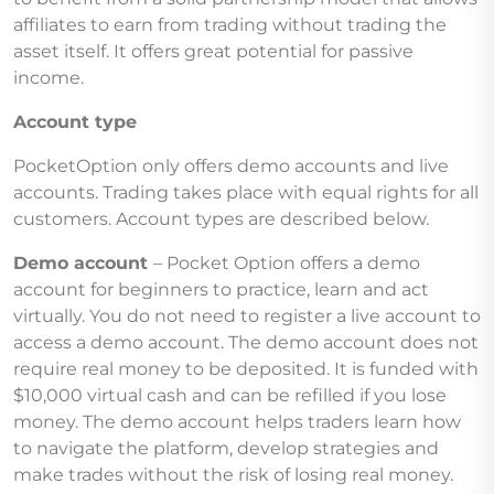
affiliates to earn from trading without trading the
asset itself. It offers great potential for passive
income.
Account type
PocketOption only offers demo accounts and live
accounts. Trading takes place with equal rights for all
customers. Account types are described below.
Demo account
– Pocket Option offers a demo
account for beginners to practice, learn and act
virtually. You do not need to register a live account to
access a demo account. The demo account does not
require real money to be deposited. It is funded with
$10,000 virtual cash and can be refilled if you lose
money. The demo account helps traders learn how
to navigate the platform, develop strategies and
make trades without the risk of losing real money.