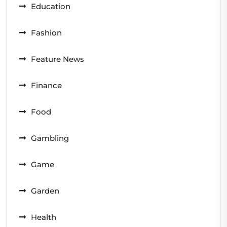
Education
Fashion
Feature News
Finance
Food
Gambling
Game
Garden
Health