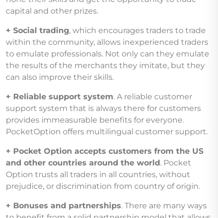
capital and other prizes.
+ Social trading
, which encourages traders to trade
within the community, allows inexperienced traders
to emulate professionals. Not only can they emulate
the results of the merchants they imitate, but they
can also improve their skills.
+ Reliable support system
. A reliable customer
support system that is always there for customers
provides immeasurable benefits for everyone.
PocketOption offers multilingual customer support.
+ Pocket Option accepts customers from the US
and other countries around the world
. Pocket
Option trusts all traders in all countries, without
prejudice, or discrimination from country of origin.
+ Bonuses and partnerships
. There are many ways
to benefit from a solid partnership model that allows