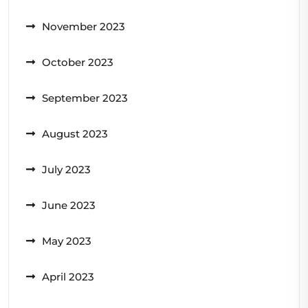
November 2023
October 2023
September 2023
August 2023
July 2023
June 2023
May 2023
April 2023