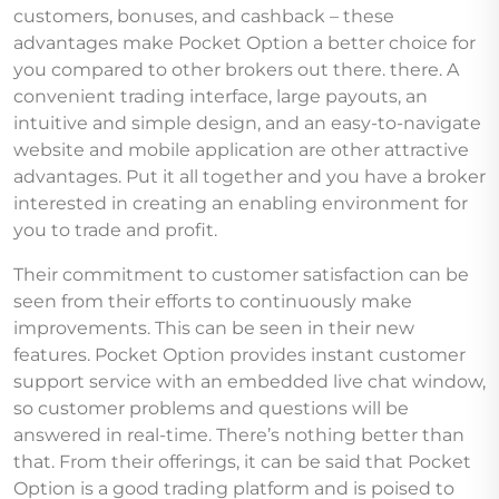
customers, bonuses, and cashback – these
advantages make Pocket Option a better choice for
you compared to other brokers out there. there. A
convenient trading interface, large payouts, an
intuitive and simple design, and an easy-to-navigate
website and mobile application are other attractive
advantages. Put it all together and you have a broker
interested in creating an enabling environment for
you to trade and profit.
Their commitment to customer satisfaction can be
seen from their efforts to continuously make
improvements. This can be seen in their new
features. Pocket Option provides instant customer
support service with an embedded live chat window,
so customer problems and questions will be
answered in real-time. There’s nothing better than
that. From their offerings, it can be said that Pocket
Option is a good trading platform and is poised to