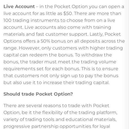
Live Account
– in the Pocket Option you can open a
live account for as little as $50. There are more than
100 trading instruments to choose from on a live
account. Live accounts also come with training
materials and fast customer support. Lastly, Pocket
Options offers a 50% bonus on all deposits across the
range. However, only customers with higher trading
capital can redeem the bonus. To withdraw the
bonus, the trader must meet the trading volume
requirements set for each bonus. This is to ensure
that customers not only sign up to pay the bonus
but also use it to increase their trading capital.
Should trade Pocket Option?
There are several reasons to trade with Pocket
Option, be it the flexibility of the trading platform,
variety of trading tools and educational materials,
progressive partnership opportunities for loyal