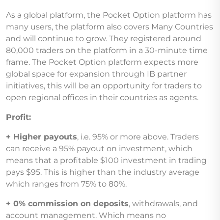
As a global platform, the Pocket Option platform has
many users, the platform also covers Many Countries
and will continue to grow. They registered around
80,000 traders on the platform in a 30-minute time
frame. The Pocket Option platform expects more
global space for expansion through IB partner
initiatives, this will be an opportunity for traders to
open regional offices in their countries as agents.
Profit:
+ Higher payouts
, i.e. 95% or more above. Traders
can receive a 95% payout on investment, which
means that a profitable $100 investment in trading
pays $95. This is higher than the industry average
which ranges from 75% to 80%.
+ 0% commission on deposits
, withdrawals, and
account management. Which means no