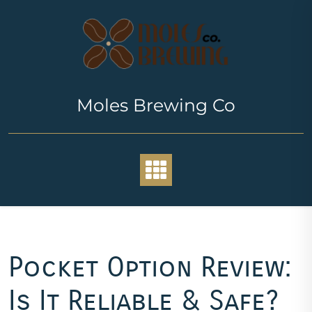
Skip
to
content
Moles Brewing Co
Pocket Option Review:
Is It Reliable & Safe?