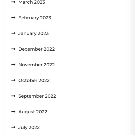
March 2023
February 2023
January 2023
December 2022
November 2022
October 2022
September 2022
August 2022
July 2022