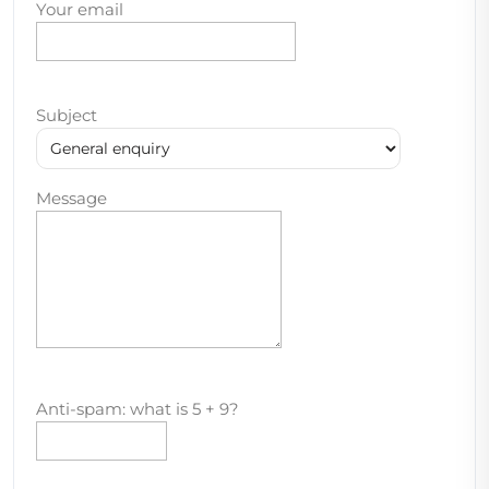
Your email
Subject
Message
Anti-spam: what is 5 + 9?