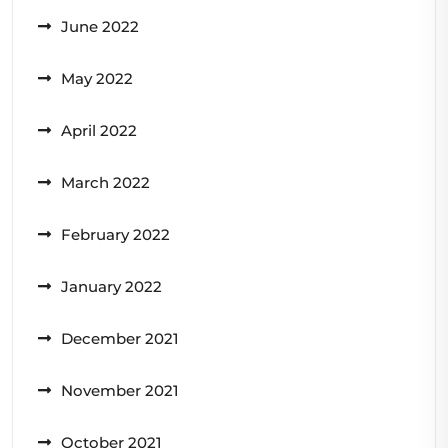
June 2022
May 2022
April 2022
March 2022
February 2022
January 2022
December 2021
November 2021
October 2021