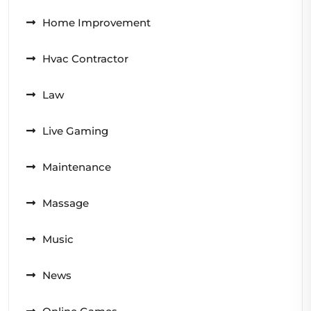
Home Improvement
Hvac Contractor
Law
Live Gaming
Maintenance
Massage
Music
News