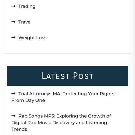
Trading
Travel
Weight Loss
Latest Post
Trial Attorneys MA: Protecting Your Rights
From Day One
Rap Songs MP3: Exploring the Growth of
Digital Rap Music Discovery and Listening
Trends