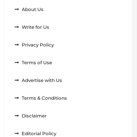
About Us
Write for Us
Privacy Policy
Terms of Use
Advertise with Us
Terms & Conditions
Disclaimer
Editorial Policy