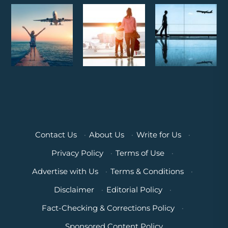
Contact Us
·
About Us
·
Write for Us
·
Privacy Policy
·
Terms of Use
·
Advertise with Us
·
Terms & Conditions
·
Disclaimer
·
Editorial Policy
·
Fact-Checking & Corrections Policy
·
Sponsored Content Policy