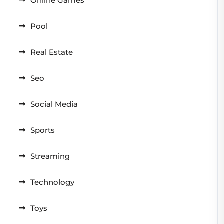
Online Games
Pool
Real Estate
Seo
Social Media
Sports
Streaming
Technology
Toys