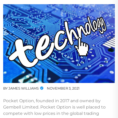
BY
JAMES WILLIAMS
NOVEMBER 3, 2021
Pocket Option, founded in 2017 and owned by
Gembell Limited. Pocket Option is well placed to
compete with low prices in the global trading