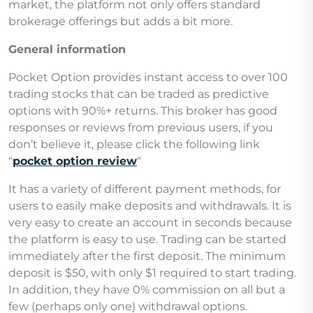
market, the platform not only offers standard
brokerage offerings but adds a bit more.
General information
Pocket Option provides instant access to over 100
trading stocks that can be traded as predictive
options with 90%+ returns. This broker has good
responses or reviews from previous users, if you
don’t believe it, please click the following link
“
pocket option review
“
It has a variety of different payment methods, for
users to easily make deposits and withdrawals. It is
very easy to create an account in seconds because
the platform is easy to use. Trading can be started
immediately after the first deposit. The minimum
deposit is $50, with only $1 required to start trading.
In addition, they have 0% commission on all but a
few (perhaps only one) withdrawal options.