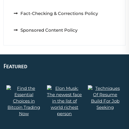
Fact-Checking & Corrections Policy
Sponsored Content Policy
Featured