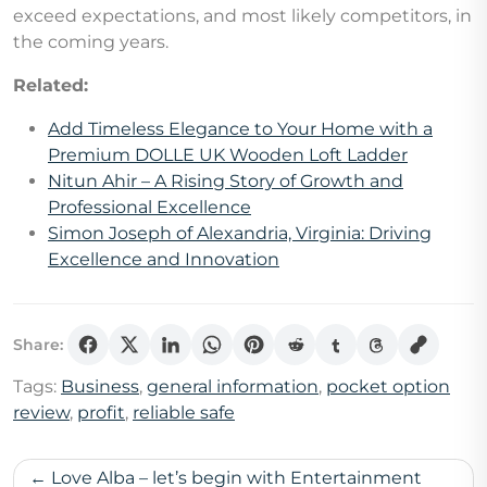
exceed expectations, and most likely competitors, in
the coming years.
Related:
Add Timeless Elegance to Your Home with a
Premium DOLLE UK Wooden Loft Ladder
Nitun Ahir – A Rising Story of Growth and
Professional Excellence
Simon Joseph of Alexandria, Virginia: Driving
Excellence and Innovation
Share:
Tags:
Business
,
general information
,
pocket option
review
,
profit
,
reliable safe
Post
Love Alba – let’s begin with Entertainment