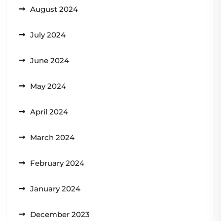
August 2024
July 2024
June 2024
May 2024
April 2024
March 2024
February 2024
January 2024
December 2023