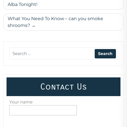
navigation
Alba Tonight!
What You Need To Know – can you smoke
shrooms?
Contact Us
Your name