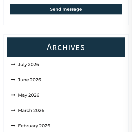
Send message
Archives
July 2026
June 2026
May 2026
March 2026
February 2026