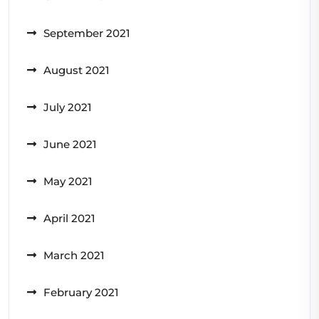
September 2021
August 2021
July 2021
June 2021
May 2021
April 2021
March 2021
February 2021