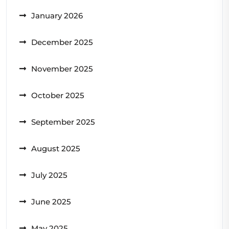
January 2026
December 2025
November 2025
October 2025
September 2025
August 2025
July 2025
June 2025
May 2025