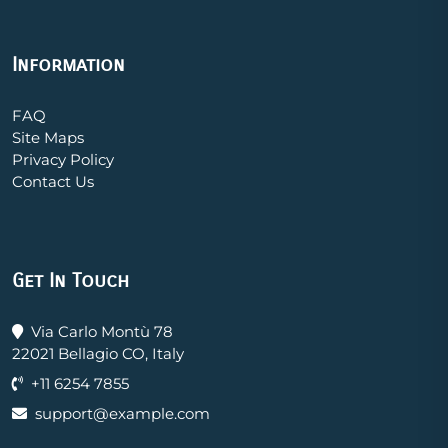
Information
FAQ
Site Maps
Privacy Policy
Contact Us
Get In Touch
Via Carlo Montù 78
22021 Bellagio CO, Italy
+11 6254 7855
support@example.com