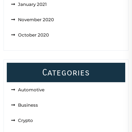
January 2021
November 2020
October 2020
Categories
Automotive
Business
Crypto