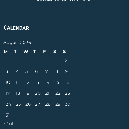
Calendar
August 2026
M
T
W
T
F
S
S
1
2
3
4
5
6
7
8
9
10
11
12
13
14
15
16
17
18
19
20
21
22
23
24
25
26
27
28
29
30
31
« Jul