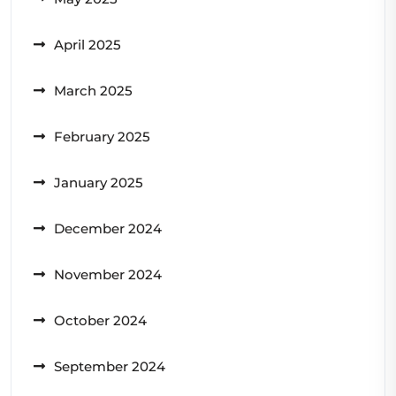
April 2025
March 2025
February 2025
January 2025
December 2024
November 2024
October 2024
September 2024