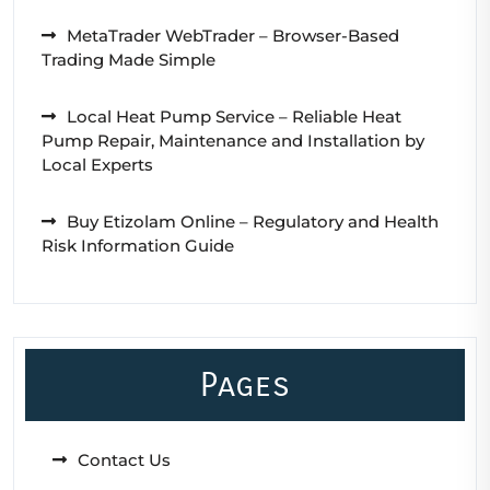
MetaTrader WebTrader – Browser-Based
Trading Made Simple
Local Heat Pump Service – Reliable Heat
Pump Repair, Maintenance and Installation by
Local Experts
Buy Etizolam Online – Regulatory and Health
Risk Information Guide
Pages
Contact Us