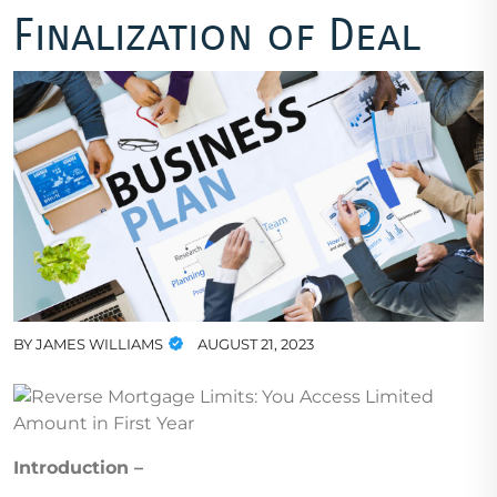
Finalization of Deal
BY
JAMES WILLIAMS
AUGUST 21, 2023
Introduction –