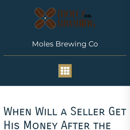
Skip
to
content
Moles Brewing Co
When Will a Seller Get
His Money After the