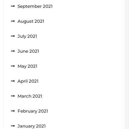
September 2021
August 2021
July 2021
June 2021
May 2021
April 2021
March 2021
February 2021
January 2021