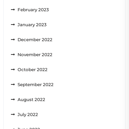
February 2023
January 2023
December 2022
November 2022
October 2022
September 2022
August 2022
July 2022