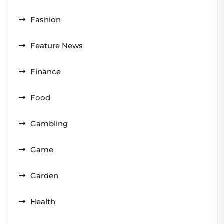
Fashion
Feature News
Finance
Food
Gambling
Game
Garden
Health