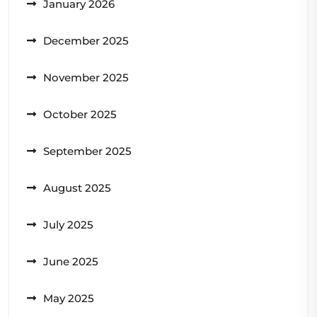
January 2026
December 2025
November 2025
October 2025
September 2025
August 2025
July 2025
June 2025
May 2025