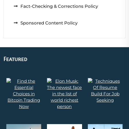
Fact-Checking & Corrections Policy
Sponsored Content Policy
Featured