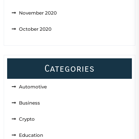
November 2020
October 2020
Categories
Automotive
Business
Crypto
Education