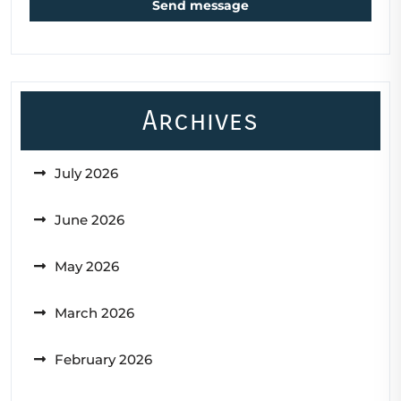
Send message
Archives
July 2026
June 2026
May 2026
March 2026
February 2026