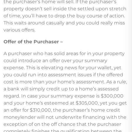
the purchaser’s home will sell. If the purchaser’s
property doesn’t sell inside the settled upon stretch
of time, you’ll have to drop the buy course of action.
This waits around casually and you could really miss
various offers.
Offer of the Purchaser –
A purchaser who has solid areas for in your property
could introduce an offer over your summary
expense. This is elevating news for your wallet, yet
you could run into assessment issues if the offered
cost is more than your home’s assessment. As a rule,
a bank will simply credit up to a home’s assessed
regard. In case your summary expense is $300,000
and your home’s esteemed at $305,000, yet you get
an offer for $310,000, the purchaser’s home credit
moneylender will not underwrite financing with the
exception of on the off chance that the purchaser
completely finishes the qualification between the