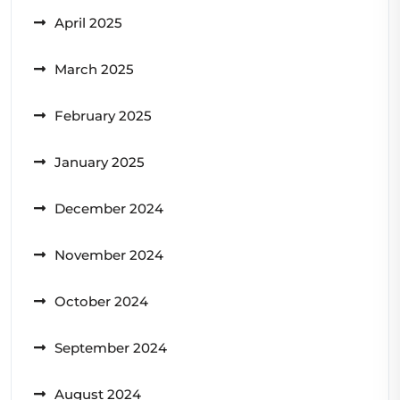
April 2025
March 2025
February 2025
January 2025
December 2024
November 2024
October 2024
September 2024
August 2024