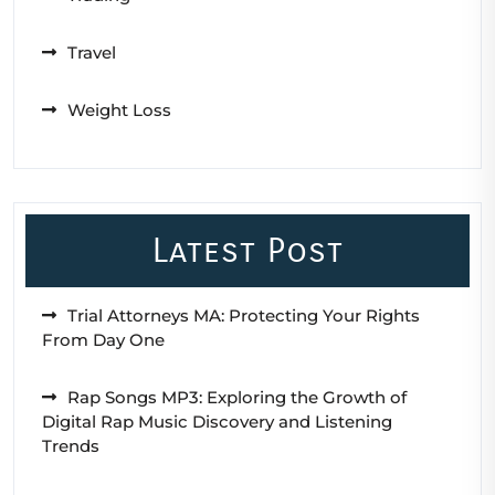
Travel
Weight Loss
Latest Post
Trial Attorneys MA: Protecting Your Rights
From Day One
Rap Songs MP3: Exploring the Growth of
Digital Rap Music Discovery and Listening
Trends