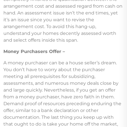
arrangement cost and assessed regard from cash on
hand. An assessment issue isn’t the end times, yet
it’s an issue since you want to revise the
arrangement cost. To avoid this hang-up,
understand your homes decently assessed worth
and select offers inside this span.
Money Purchasers Offer –
A money purchaser can be a house seller’s dream.
You don’t have to worry about the purchaser
meeting all prerequisites for subsidizing,
assessments, and numerous money deals close by
and large quickly. Nevertheless, if you get an offer
from a money purchaser, have zero faith in them.
Demand proof of resources preceding enduring the
offer, similar to a bank declaration or other
documentation. The last thing you keep up with
that ought to do is take your home off the market,