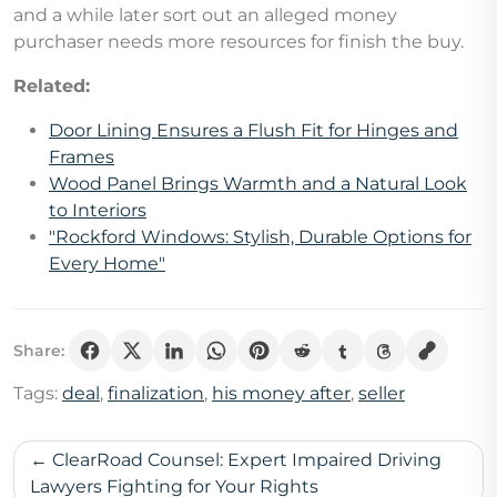
and a while later sort out an alleged money
purchaser needs more resources for finish the buy.
Related:
Door Lining Ensures a Flush Fit for Hinges and
Frames
Wood Panel Brings Warmth and a Natural Look
to Interiors
"Rockford Windows: Stylish, Durable Options for
Every Home"
Share:
Tags:
deal
,
finalization
,
his money after
,
seller
Post
ClearRoad Counsel: Expert Impaired Driving
navigation
Lawyers Fighting for Your Rights