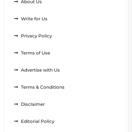
About Us
Write for Us
Privacy Policy
Terms of Use
Advertise with Us
Terms & Conditions
Disclaimer
Editorial Policy