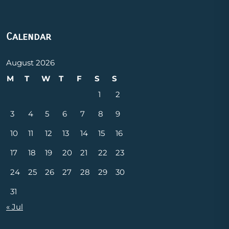
Calendar
August 2026
M
T
W
T
F
S
S
1
2
3
4
5
6
7
8
9
10
11
12
13
14
15
16
17
18
19
20
21
22
23
24
25
26
27
28
29
30
31
« Jul