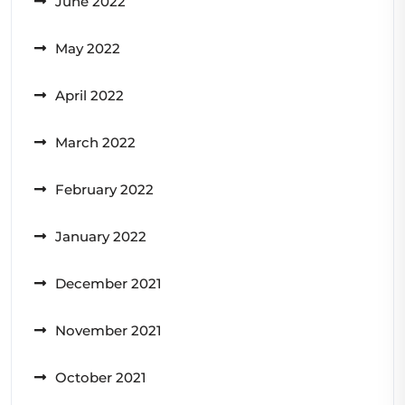
June 2022
May 2022
April 2022
March 2022
February 2022
January 2022
December 2021
November 2021
October 2021