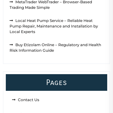
MetaTrader WebTrader – Browser-Based
Trading Made Simple
Local Heat Pump Service – Reliable Heat
Pump Repair, Maintenance and Installation by
Local Experts
Buy Etizolam Online – Regulatory and Health
Risk Information Guide
Pages
Contact Us