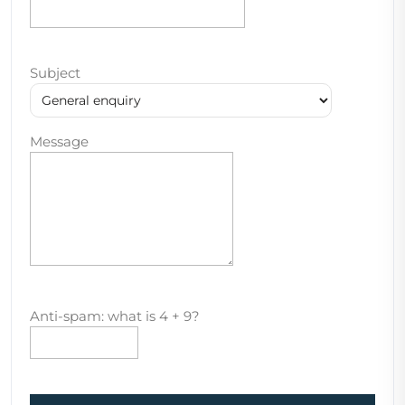
Subject
Message
Anti-spam: what is 4 + 9?