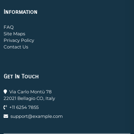
Information
FAQ
Site Maps
Privacy Policy
Contact Us
Get In Touch
Via Carlo Montù 78
22021 Bellagio CO, Italy
+11 6254 7855
support@example.com