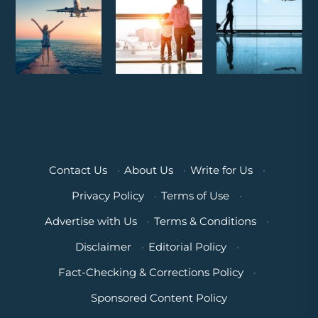
Contact Us
·
About Us
·
Write for Us
·
Privacy Policy
·
Terms of Use
·
Advertise with Us
·
Terms & Conditions
·
Disclaimer
·
Editorial Policy
·
Fact-Checking & Corrections Policy
·
Sponsored Content Policy