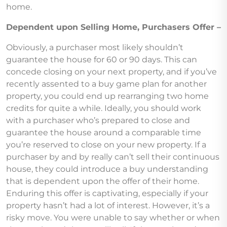
home.
Dependent upon Selling Home, Purchasers Offer –
Obviously, a purchaser most likely shouldn’t
guarantee the house for 60 or 90 days. This can
concede closing on your next property, and if you’ve
recently assented to a buy game plan for another
property, you could end up rearranging two home
credits for quite a while. Ideally, you should work
with a purchaser who’s prepared to close and
guarantee the house around a comparable time
you’re reserved to close on your new property. If a
purchaser by and by really can’t sell their continuous
house, they could introduce a buy understanding
that is dependent upon the offer of their home.
Enduring this offer is captivating, especially if your
property hasn’t had a lot of interest. However, it’s a
risky move. You were unable to say whether or when