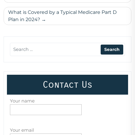
What is Covered by a Typical Medicare Part D
Plan in 2024?
Contact Us
Your name
Your email