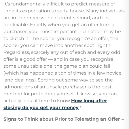
It’s fundamentally difficult to predict measure of
time its expectation to sell a house. Many individuals
are in the process the current second, and it’s
deplorable. Exactly when you get an offer from a
purchaser, your most important inclination may be
to clutch it. The sooner you recognize an offer, the
sooner you can move into another spot, right?
Regardless, scarcely any out of each and every odd
offer is a good offer — and in case you recognize
some unsuitable one, the game plan could fall
(which has happened a ton of times in a few novice
land dealings). Sorting out some way to see the
admonitions of an unsafe purchaser is the best
method for protecting yourself. Likewise, you can
actually look at here to know
How long after
closing do you get your money
?
Signs to Think about Prior to Tolerating an Offer –