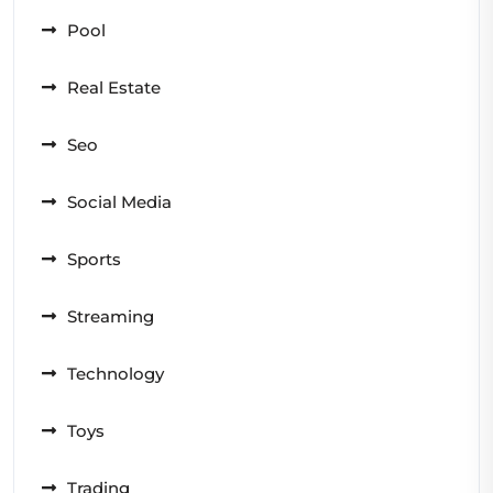
Pool
Real Estate
Seo
Social Media
Sports
Streaming
Technology
Toys
Trading