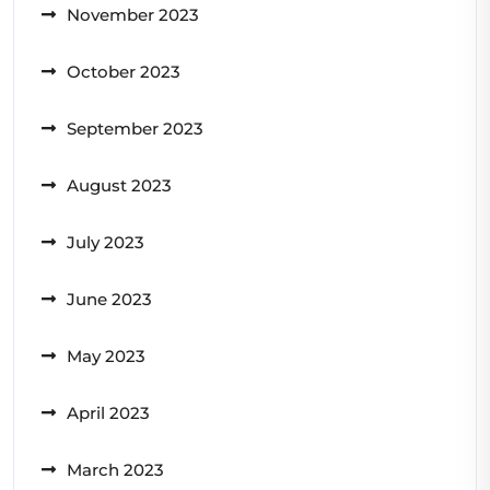
November 2023
October 2023
September 2023
August 2023
July 2023
June 2023
May 2023
April 2023
March 2023