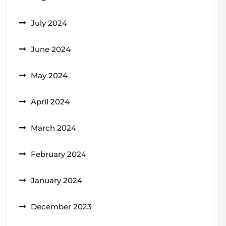
July 2024
June 2024
May 2024
April 2024
March 2024
February 2024
January 2024
December 2023