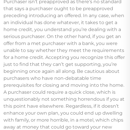
Purchaser isn’t preapproved as there’s no standard
that says a purchaser ought to be preapproved
preceding introducing an offered. In any case, when
an individual has done whatever, it takes to get a
home credit, you understand you’re dealing with a
serious purchaser. On the other hand, if you get an
offer from a met purchaser with a bank, you were
unable to say whether they meet the requirements
for a home credit. Accepting you recognize this offer
just to find that they can’t get supporting, you’re
beginning once again all along. Be cautious about
purchasers who have non-debatable time
prerequisites for closing and moving into the home.
A purchaser could require a quick close, which is
unquestionably not something horrendous if you at
this point have elsewhere. Regardless, if it doesn’t
enhance your own plan, you could end up dwelling
with family, or more horrible, in a motel, which chips
away at money that could go toward your new