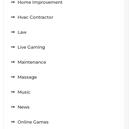
Home Improvement
Hvac Contractor
Law
Live Gaming
Maintenance
Massage
Music
News
Online Games