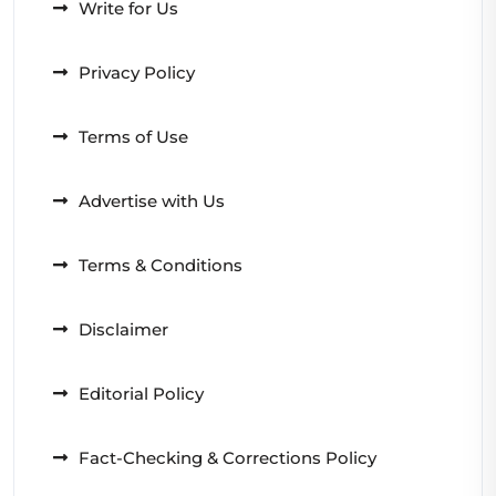
Write for Us
Privacy Policy
Terms of Use
Advertise with Us
Terms & Conditions
Disclaimer
Editorial Policy
Fact-Checking & Corrections Policy