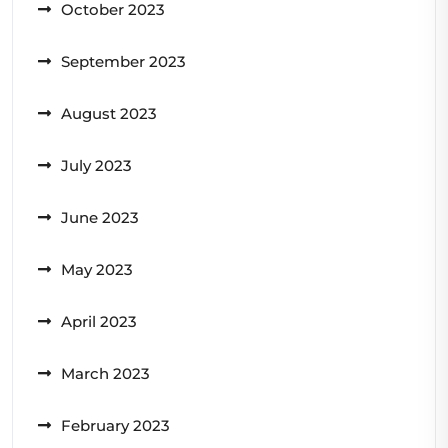
October 2023
September 2023
August 2023
July 2023
June 2023
May 2023
April 2023
March 2023
February 2023