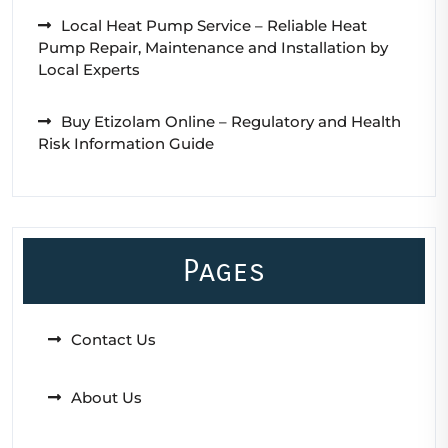
Local Heat Pump Service – Reliable Heat
Pump Repair, Maintenance and Installation by
Local Experts
Buy Etizolam Online – Regulatory and Health
Risk Information Guide
Pages
Contact Us
About Us