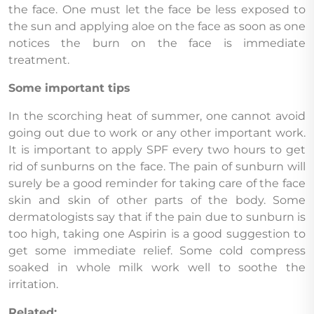
the face. One must let the face be less exposed to
the sun and applying aloe on the face as soon as one
notices the burn on the face is immediate
treatment.
Some important tips
In the scorching heat of summer, one cannot avoid
going out due to work or any other important work.
It is important to apply SPF every two hours to get
rid of sunburns on the face. The pain of sunburn will
surely be a good reminder for taking care of the face
skin and skin of other parts of the body. Some
dermatologists say that if the pain due to sunburn is
too high, taking one Aspirin is a good suggestion to
get some immediate relief. Some cold compress
soaked in whole milk work well to soothe the
irritation.
Related: