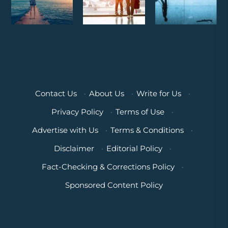
Contact Us
·
About Us
·
Write for Us
·
Privacy Policy
·
Terms of Use
·
Advertise with Us
·
Terms & Conditions
·
Disclaimer
·
Editorial Policy
·
Fact-Checking & Corrections Policy
·
Sponsored Content Policy