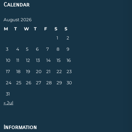
Calendar
August 2026
M
T
W
T
F
S
S
1
2
3
4
5
6
7
8
9
10
11
12
13
14
15
16
17
18
19
20
21
22
23
24
25
26
27
28
29
30
31
« Jul
Information