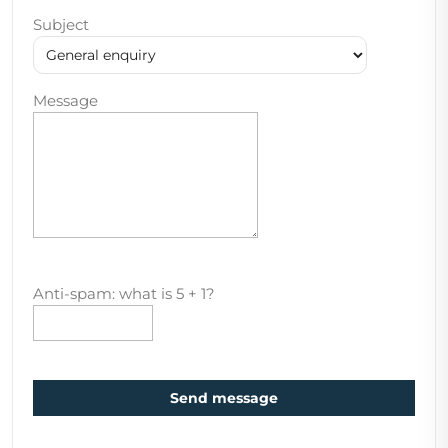
Subject
Message
Anti-spam: what is 5 + 1?
Send message