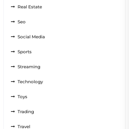
Real Estate
Seo
Social Media
Sports
Streaming
Technology
Toys
Trading
Travel