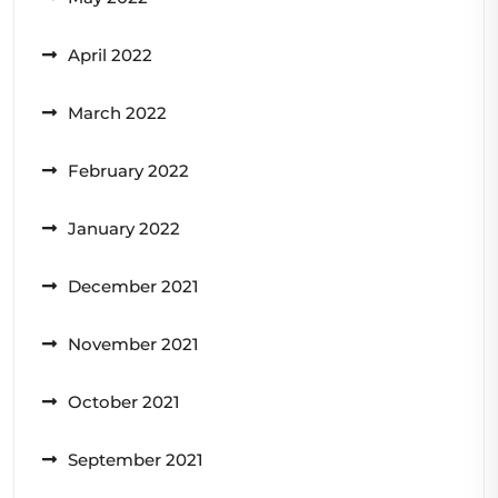
April 2022
March 2022
February 2022
January 2022
December 2021
November 2021
October 2021
September 2021