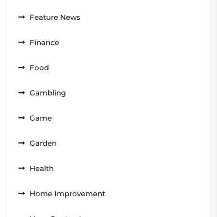
Feature News
Finance
Food
Gambling
Game
Garden
Health
Home Improvement