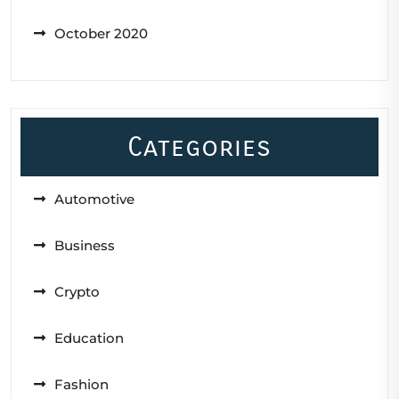
October 2020
Categories
Automotive
Business
Crypto
Education
Fashion