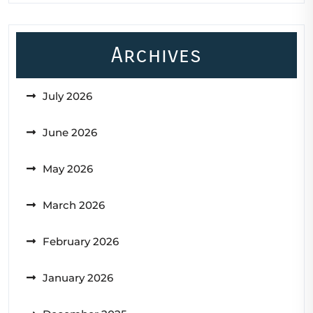
Archives
July 2026
June 2026
May 2026
March 2026
February 2026
January 2026