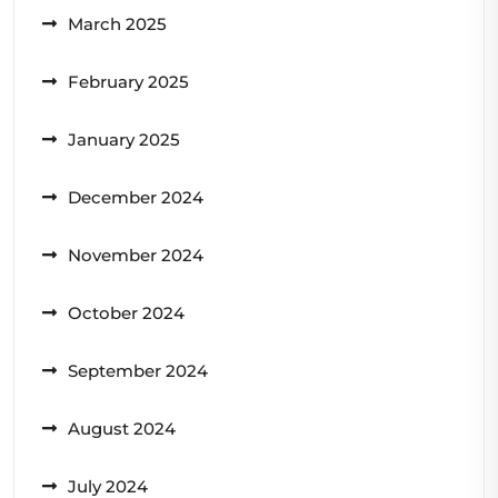
March 2025
February 2025
January 2025
December 2024
November 2024
October 2024
September 2024
August 2024
July 2024