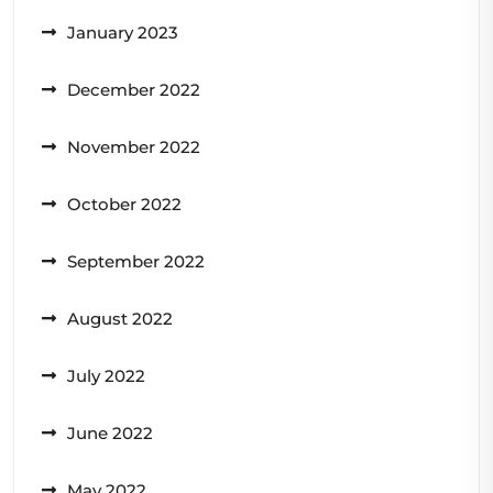
January 2023
December 2022
November 2022
October 2022
September 2022
August 2022
July 2022
June 2022
May 2022