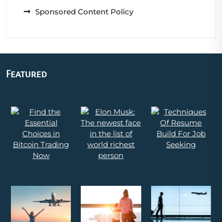
Sponsored Content Policy
Featured