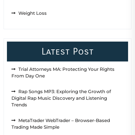
Weight Loss
Latest Post
Trial Attorneys MA: Protecting Your Rights
From Day One
Rap Songs MP3: Exploring the Growth of
Digital Rap Music Discovery and Listening
Trends
MetaTrader WebTrader – Browser-Based
Trading Made Simple