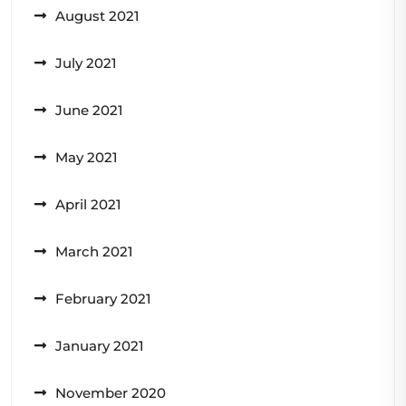
August 2021
July 2021
June 2021
May 2021
April 2021
March 2021
February 2021
January 2021
November 2020