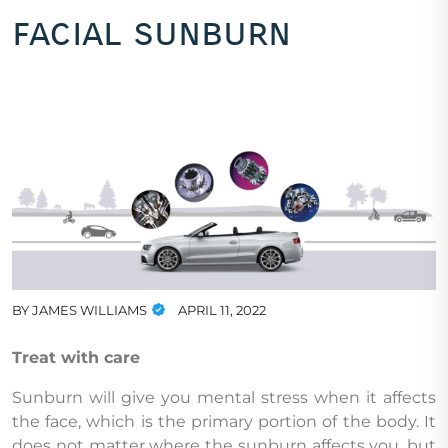
facial sunburn
BY
JAMES WILLIAMS
APRIL 11, 2022
Treat with care
Sunburn will give you mental stress when it affects
the face, which is the primary portion of the body. It
does not matter where the sunburn affects you, but