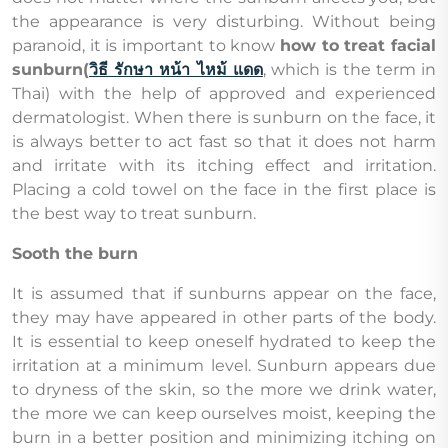
the appearance is very disturbing. Without being
paranoid, it is important to know
how to treat facial
sunburn(
วิธี รักษา หน้า ไหม้ แดด
, which is the term in
Thai) with the help of approved and experienced
dermatologist. When there is sunburn on the face, it
is always better to act fast so that it does not harm
and irritate with its itching effect and irritation.
Placing a cold towel on the face in the first place is
the best way to treat sunburn.
Sooth the burn
It is assumed that if sunburns appear on the face,
they may have appeared in other parts of the body.
It is essential to keep oneself hydrated to keep the
irritation at a minimum level. Sunburn appears due
to dryness of the skin, so the more we drink water,
the more we can keep ourselves moist, keeping the
burn in a better position and minimizing itching on