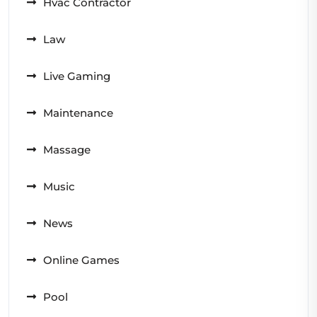
Hvac Contractor
Law
Live Gaming
Maintenance
Massage
Music
News
Online Games
Pool