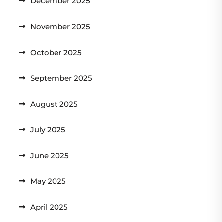
December 2025
November 2025
October 2025
September 2025
August 2025
July 2025
June 2025
May 2025
April 2025