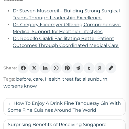
Dr Steven Muscoreil – Building Strong Surgical
Teams Through Leadership Excellence
Dr. Gregory Facemyer Offering Comprehensive
Medical Support for Healthier Lifestyles
Dr. Rodolfo Giraldi Facilitating Better Patient
Outcomes Through Coordinated Medical Care
Share:
Tags:
before
,
care
,
Health
,
treat facial sunburn
,
worsens know
Post
How To Enjoy A Drink Fine Tanqueray Gin With
navigation
Some Fine Cuisines Around The World
Surprising Benefits of Receiving Singapore