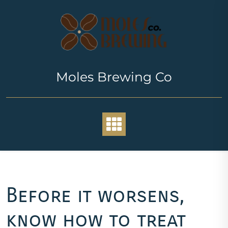
Skip
to
content
Moles Brewing Co
Before it worsens,
know how to treat