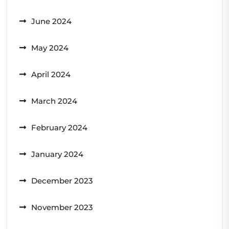
June 2024
May 2024
April 2024
March 2024
February 2024
January 2024
December 2023
November 2023