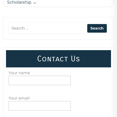
Scholarship
Contact Us
Your name
Your email