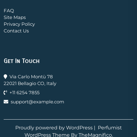
FAQ
Site Maps
Privacy Policy
Contact Us
Get In Touch
Via Carlo Montù 78
22021 Bellagio CO, Italy
+11 6254 7855
support@example.com
Proudly powered by WordPress
|
Perfumist
WordPress Theme
By TheMagnifico.